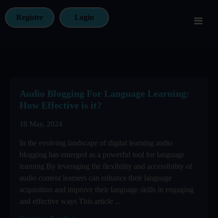
Register
Login
Audio Blogging For Language Learning:
How Effective is it?
18 May, 2024
In the evolving landscape of digital learning audio
blogging has emerged as a powerful tool for language
learning By leveraging the flexibility and accessibility of
audio content learners can enhance their language
acquisition and improve their language skills in engaging
and effective ways This article ...