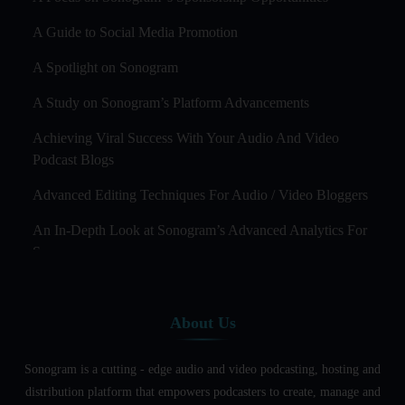
A Guide to Social Media Promotion
A Spotlight on Sonogram
A Study on Sonogram’s Platform Advancements
Achieving Viral Success With Your Audio And Video
Podcast Blogs
Advanced Editing Techniques For Audio / Video Bloggers
An In-Depth Look at Sonogram’s Advanced Analytics For
Success
Audience Segmentation Strategies For Podcast Hosts
About Us
Audio And Video Podcast Blogging For Non - Native
English Speakers
Sonogram is a cutting - edge audio and video podcasting, hosting and
Audio Blogging For Language Learning: How Effective is
distribution platform that empowers podcasters to create, manage and
it?