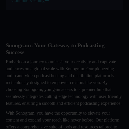
Continue Reading
Sonogram: Your Gateway to Podcasting
Success
Embark on a journey to unleash your creativity and captivate
audiences on a global scale with Sonogram. Our pioneering
audio and video podcast hosting and distribution platform is
meticulously designed to empower creators like you. By
choosing Sonogram, you gain access to a premier hub that
seamlessly integrates cutting-edge technology with user-friendly
features, ensuring a smooth and efficient podcasting experience.
With Sonogram, you have the opportunity to elevate your
content and expand your reach like never before. Our platform
offers a comprehensive suite of tools and resources tailored to