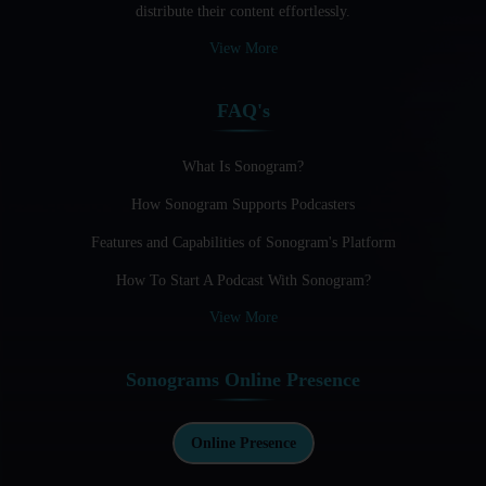
distribute their content effortlessly.
Audio Blogging: The New Frontier Of Personal Expression
View More
Audio Editing Software Tutorials
FAQ's
Audio Podcast Vs Video Podcast
Audio SEO
What Is Sonogram?
How Sonogram Supports Podcasters
Basic Guide to Podcast Recording Equipment
Features and Capabilities of Sonogram's Platform
Behind the Voices
How To Start A Podcast With Sonogram?
Benefits And Challenges Of Self - Hosting Your Podcast
View More
Benefits of Using a Dedicated Hosting and Distribution
Platform for Podcasting
Sonograms Online Presence
Best A.I Tools For Podcasting And How To Use Them
Best Cameras For Video Podcasting
Online Presence