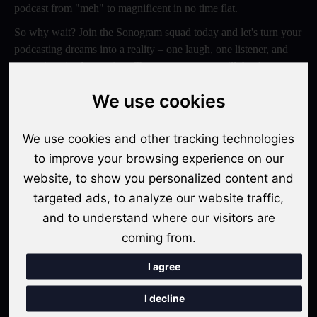
podcast from "meh" to magnificent in no time flat.
So why wait? Join the Sonogram squad today and let's turn your
podcasting dreams into a reality – one laugh, one listener, and
one epic episode at a time. Trust us, your ears will thank you
later!
We use cookies
Switch to Sonogram
We use cookies and other tracking technologies
to improve your browsing experience on our
website, to show you personalized content and
Recent Posts
targeted ads, to analyze our website traffic,
Video Podcasts in 2026: The Transition from Audio-Only to
and to understand where our visitors are
Multi-Format Distribution
coming from.
"The Rise of 'Micro-Podcasting': Why 90-Second Audio
I agree
Snippets Are Displacing the Hour-Long Episode"
I decline
The Ultimate Video Podcast with Sonogram Tutorial: