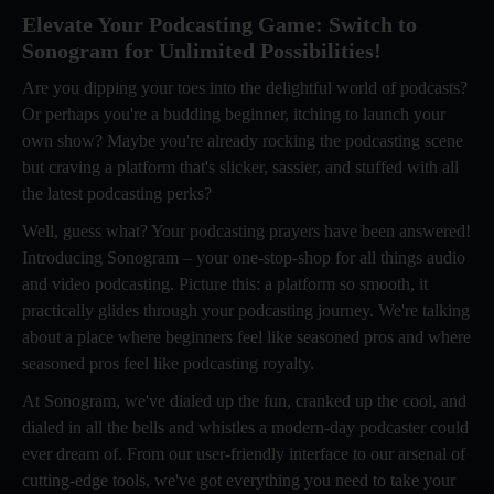
Elevate Your Podcasting Game: Switch to
Sonogram for Unlimited Possibilities!
Are you dipping your toes into the delightful world of podcasts?
Or perhaps you're a budding beginner, itching to launch your
own show? Maybe you're already rocking the podcasting scene
but craving a platform that's slicker, sassier, and stuffed with all
the latest podcasting perks?
Well, guess what? Your podcasting prayers have been answered!
Introducing Sonogram – your one-stop-shop for all things audio
and video podcasting. Picture this: a platform so smooth, it
practically glides through your podcasting journey. We're talking
about a place where beginners feel like seasoned pros and where
seasoned pros feel like podcasting royalty.
At Sonogram, we've dialed up the fun, cranked up the cool, and
dialed in all the bells and whistles a modern-day podcaster could
ever dream of. From our user-friendly interface to our arsenal of
cutting-edge tools, we've got everything you need to take your