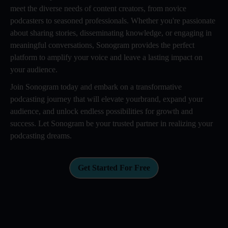
meet the diverse needs of content creators, from novice
podcasters to seasoned professionals. Whether you're passionate
about sharing stories, disseminating knowledge, or engaging in
meaningful conversations, Sonogram provides the perfect
platform to amplify your voice and leave a lasting impact on
your audience.
Join Sonogram today and embark on a transformative
podcasting journey that will elevate yourbrand, expand your
audience, and unlock endless possibilities for growth and
success. Let Sonogram be your trusted partner in realizing your
podcasting dreams.
Get Started For Free