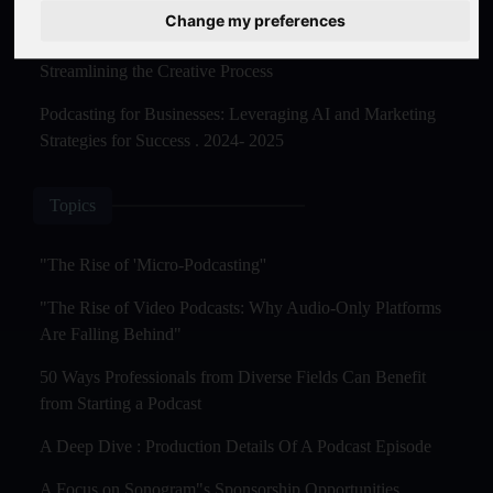
Master Creation and Distribution in 2025
Change my preferences
The Rise of AI-Powered Podcast Editing Tools:
Streamlining the Creative Process
Podcasting for Businesses: Leveraging AI and Marketing
Strategies for Success . 2024- 2025
Topics
"The Rise of 'Micro-Podcasting''
"The Rise of Video Podcasts: Why Audio-Only Platforms
Are Falling Behind"
50 Ways Professionals from Diverse Fields Can Benefit
from Starting a Podcast
A Deep Dive : Production Details Of A Podcast Episode
A Focus on Sonogram"s Sponsorship Opportunities