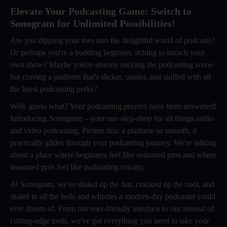
Elevate Your Podcasting Game: Switch to
Sonogram for Unlimited Possibilities!
Are you dipping your toes into the delightful world of podcasts?
Or perhaps you're a budding beginner, itching to launch your
own show? Maybe you're already rocking the podcasting scene
but craving a platform that's slicker, sassier, and stuffed with all
the latest podcasting perks?
Well, guess what? Your podcasting prayers have been answered!
Introducing Sonogram – your one-stop-shop for all things audio
and video podcasting. Picture this: a platform so smooth, it
practically glides through your podcasting journey. We're talking
about a place where beginners feel like seasoned pros and where
seasoned pros feel like podcasting royalty.
At Sonogram, we've dialed up the fun, cranked up the cool, and
dialed in all the bells and whistles a modern-day podcaster could
ever dream of. From our user-friendly interface to our arsenal of
cutting-edge tools, we've got everything you need to take your