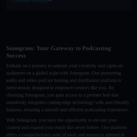
Continue Reading
Sonogram: Your Gateway to Podcasting
Success
Embark on a journey to unleash your creativity and captivate
audiences on a global scale with Sonogram. Our pioneering
audio and video podcast hosting and distribution platform is
meticulously designed to empower creators like you. By
choosing Sonogram, you gain access to a premier hub that
seamlessly integrates cutting-edge technology with user-friendly
features, ensuring a smooth and efficient podcasting experience.
With Sonogram, you have the opportunity to elevate your
content and expand your reach like never before. Our platform
offers a comprehensive suite of tools and resources tailored to