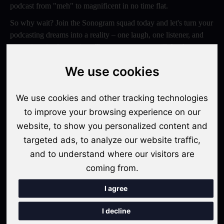
podcast from "meh" to magnificent in no time flat.
So why wait? Join the Sonogram squad today and let's turn your
podcasting dreams into a reality – one laugh, one listener, and
one epic episode at a time. Trust us, your ears will thank you
later!
We use cookies
Switch to Sonogram
We use cookies and other tracking technologies
to improve your browsing experience on our
website, to show you personalized content and
Recent Posts
targeted ads, to analyze our website traffic,
Video Podcasts in 2026: The Transition from Audio-Only to
and to understand where our visitors are
Multi-Format Distribution
coming from.
"The Rise of 'Micro-Podcasting': Why 90-Second Audio
I agree
Snippets Are Displacing the Hour-Long Episode"
I decline
The Ultimate Video Podcast with Sonogram Tutorial: