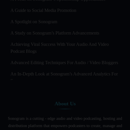
A Guide to Social Media Promotion
A Spotlight on Sonogram
A Study on Sonogram’s Platform Advancements
Achieving Viral Success With Your Audio And Video
Podcast Blogs
Advanced Editing Techniques For Audio / Video Bloggers
An In-Depth Look at Sonogram’s Advanced Analytics For
Success
Audience Segmentation Strategies For Podcast Hosts
About Us
Audio And Video Podcast Blogging For Non - Native
English Speakers
Sonogram is a cutting - edge audio and video podcasting, hosting and
Audio Blogging For Language Learning: How Effective is
distribution platform that empowers podcasters to create, manage and
it?