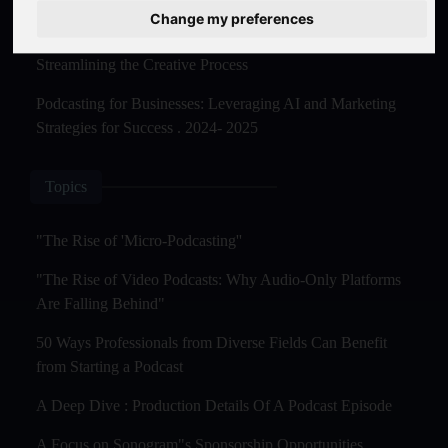
Master Creation and Distribution in 2025
Change my preferences
The Rise of AI-Powered Podcast Editing Tools:
Streamlining the Creative Process
Podcasting for Businesses: Leveraging AI and Marketing
Strategies for Success . 2024- 2025
Topics
"The Rise of 'Micro-Podcasting''
"The Rise of Video Podcasts: Why Audio-Only Platforms
Are Falling Behind"
50 Ways Professionals from Diverse Fields Can Benefit
from Starting a Podcast
A Deep Dive : Production Details Of A Podcast Episode
A Focus on Sonogram"s Sponsorship Opportunities