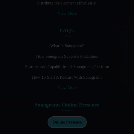
distribute their content effortlessly.
Audio Blogging: The New Frontier Of Personal Expression
View More
Audio Editing Software Tutorials
FAQ's
Audio Podcast Vs Video Podcast
Audio SEO
What Is Sonogram?
How Sonogram Supports Podcasters
Basic Guide to Podcast Recording Equipment
Features and Capabilities of Sonogram's Platform
Behind the Voices
How To Start A Podcast With Sonogram?
Benefits And Challenges Of Self - Hosting Your Podcast
View More
Benefits of Using a Dedicated Hosting and Distribution
Platform for Podcasting
Sonograms Online Presence
Best A.I Tools For Podcasting And How To Use Them
Best Cameras For Video Podcasting
Online Presence