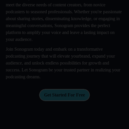
meet the diverse needs of content creators, from novice
podcasters to seasoned professionals. Whether you're passionate
about sharing stories, disseminating knowledge, or engaging in
meaningful conversations, Sonogram provides the perfect
platform to amplify your voice and leave a lasting impact on
your audience.
Join Sonogram today and embark on a transformative
podcasting journey that will elevate yourbrand, expand your
audience, and unlock endless possibilities for growth and
success. Let Sonogram be your trusted partner in realizing your
podcasting dreams.
Get Started For Free