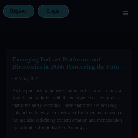
Register
Login
Emerging Podcast Platforms and
Directories in 2024: Pioneering the Future
of Podcasting
08 May, 2024
As the podcasting industry continues to flourish marks a
significant evolution with the emergence of new podcast
platforms and directories These platforms are not only
enhancing the way podcasts are distributed and consumed
but are also redefining content creation and monetization
opportunities for podcasters Among ...