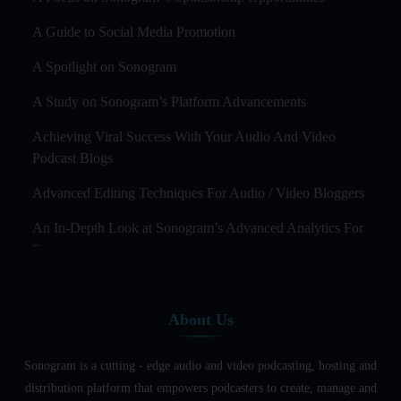
A Guide to Social Media Promotion
A Spotlight on Sonogram
A Study on Sonogram’s Platform Advancements
Achieving Viral Success With Your Audio And Video
Podcast Blogs
Advanced Editing Techniques For Audio / Video Bloggers
An In-Depth Look at Sonogram’s Advanced Analytics For
Success
Audience Segmentation Strategies For Podcast Hosts
About Us
Audio And Video Podcast Blogging For Non - Native
English Speakers
Sonogram is a cutting - edge audio and video podcasting, hosting and
Audio Blogging For Language Learning: How Effective is
distribution platform that empowers podcasters to create, manage and
it?