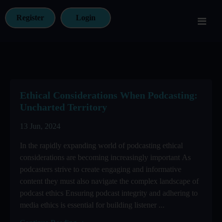
Register
Login
Ethical Considerations When Podcasting:
Uncharted Territory
13 Jun, 2024
In the rapidly expanding world of podcasting ethical
considerations are becoming increasingly important As
podcasters strive to create engaging and informative
content they must also navigate the complex landscape of
podcast ethics Ensuring podcast integrity and adhering to
media ethics is essential for building listener ...