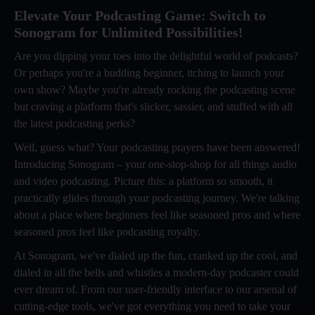
Elevate Your Podcasting Game: Switch to
Sonogram for Unlimited Possibilities!
Are you dipping your toes into the delightful world of podcasts?
Or perhaps you're a budding beginner, itching to launch your
own show? Maybe you're already rocking the podcasting scene
but craving a platform that's slicker, sassier, and stuffed with all
the latest podcasting perks?
Well, guess what? Your podcasting prayers have been answered!
Introducing Sonogram – your one-stop-shop for all things audio
and video podcasting. Picture this: a platform so smooth, it
practically glides through your podcasting journey. We're talking
about a place where beginners feel like seasoned pros and where
seasoned pros feel like podcasting royalty.
At Sonogram, we've dialed up the fun, cranked up the cool, and
dialed in all the bells and whistles a modern-day podcaster could
ever dream of. From our user-friendly interface to our arsenal of
cutting-edge tools, we've got everything you need to take your