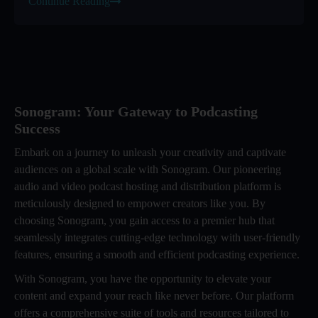
Continue Reading
Sonogram: Your Gateway to Podcasting
Success
Embark on a journey to unleash your creativity and captivate
audiences on a global scale with Sonogram. Our pioneering
audio and video podcast hosting and distribution platform is
meticulously designed to empower creators like you. By
choosing Sonogram, you gain access to a premier hub that
seamlessly integrates cutting-edge technology with user-friendly
features, ensuring a smooth and efficient podcasting experience.
With Sonogram, you have the opportunity to elevate your
content and expand your reach like never before. Our platform
offers a comprehensive suite of tools and resources tailored to