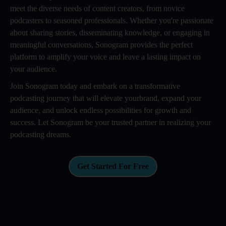
meet the diverse needs of content creators, from novice
podcasters to seasoned professionals. Whether you're passionate
about sharing stories, disseminating knowledge, or engaging in
meaningful conversations, Sonogram provides the perfect
platform to amplify your voice and leave a lasting impact on
your audience.
Join Sonogram today and embark on a transformative
podcasting journey that will elevate yourbrand, expand your
audience, and unlock endless possibilities for growth and
success. Let Sonogram be your trusted partner in realizing your
podcasting dreams.
Get Started For Free