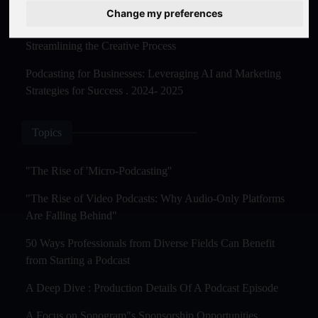
Master Creation and Distribution in 2025
Change my preferences
The Rise of AI-Powered Podcast Editing Tools:
Streamlining the Creative Process
Podcasting for Businesses: Leveraging AI and Marketing
Strategies for Success . 2024- 2025
Topics
"The Rise of 'Micro-Podcasting''
"The Rise of Video Podcasts: Why Audio-Only Platforms
Are Falling Behind"
50 Ways Professionals from Diverse Fields Can Benefit
from Starting a Podcast
A Deep Dive : Production Details Of A Podcast Episode
A Focus on Sonogram"s Sponsorship Opportunities