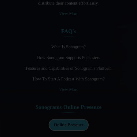
distribute their content effortlessly.
Audio Blogging: The New Frontier Of Personal Expression
View More
Audio Editing Software Tutorials
FAQ's
Audio Podcast Vs Video Podcast
Audio SEO
What Is Sonogram?
How Sonogram Supports Podcasters
Basic Guide to Podcast Recording Equipment
Features and Capabilities of Sonogram's Platform
Behind the Voices
How To Start A Podcast With Sonogram?
Benefits And Challenges Of Self - Hosting Your Podcast
View More
Benefits of Using a Dedicated Hosting and Distribution
Platform for Podcasting
Sonograms Online Presence
Best A.I Tools For Podcasting And How To Use Them
Best Cameras For Video Podcasting
Online Presence