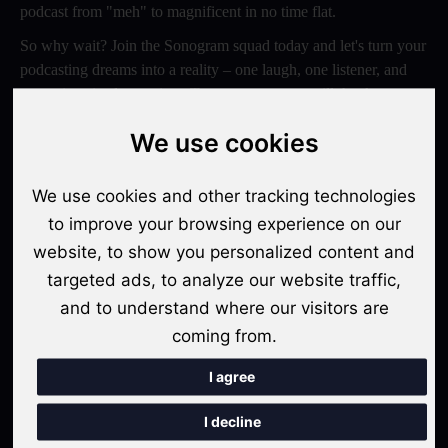
podcast from "meh" to magnificent in no time flat.
So why wait? Join the Sonogram squad today and let's turn your
podcasting dreams into a reality – one laugh, one listener, and
one epic episode at a time. Trust us, your ears will thank you
later!
We use cookies
Switch to Sonogram
We use cookies and other tracking technologies
to improve your browsing experience on our
website, to show you personalized content and
Recent Posts
targeted ads, to analyze our website traffic,
Video Podcasts in 2026: The Transition from Audio-Only to
and to understand where our visitors are
Multi-Format Distribution
coming from.
"The Rise of 'Micro-Podcasting': Why 90-Second Audio
I agree
Snippets Are Displacing the Hour-Long Episode"
I decline
The Ultimate Video Podcast with Sonogram Tutorial: