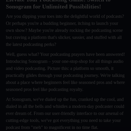
Sonogram for Unlimited Possibilities!
Are you dipping your toes into the delightful world of podcasts?
Or perhaps you're a budding beginner, itching to launch your
own show? Maybe you're already rocking the podcasting scene
but craving a platform that's slicker, sassier, and stuffed with all
the latest podcasting perks?
Well, guess what? Your podcasting prayers have been answered!
Introducing Sonogram – your one-stop-shop for all things audio
and video podcasting. Picture this: a platform so smooth, it
practically glides through your podcasting journey. We're talking
about a place where beginners feel like seasoned pros and where
seasoned pros feel like podcasting royalty.
At Sonogram, we've dialed up the fun, cranked up the cool, and
dialed in all the bells and whistles a modern-day podcaster could
ever dream of. From our user-friendly interface to our arsenal of
cutting-edge tools, we've got everything you need to take your
podcast from "meh" to magnificent in no time flat.