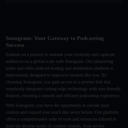
Sonogram: Your Gateway to Podcasting
Success
Embark on a journey to unleash your creativity and captivate
audiences on a global scale with Sonogram. Our pioneering
audio and video podcast hosting and distribution platform is
meticulously designed to empower creators like you. By
choosing Sonogram, you gain access to a premier hub that
seamlessly integrates cutting-edge technology with user-friendly
features, ensuring a smooth and efficient podcasting experience.
With Sonogram, you have the opportunity to elevate your
content and expand your reach like never before. Our platform
offers a comprehensive suite of tools and resources tailored to
meet the diverse needs of content creators, from novice