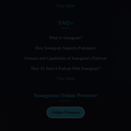
Audio Blogging: The New Frontier Of Personal Expression
View More
Audio Editing Software Tutorials
FAQ's
Audio Podcast Vs Video Podcast
Audio SEO
What Is Sonogram?
How Sonogram Supports Podcasters
Basic Guide to Podcast Recording Equipment
Features and Capabilities of Sonogram's Platform
Behind the Voices
How To Start A Podcast With Sonogram?
Benefits And Challenges Of Self - Hosting Your Podcast
View More
Benefits of Using a Dedicated Hosting and Distribution
Platform for Podcasting
Sonograms Online Presence
Best A.I Tools For Podcasting And How To Use Them
Best Cameras For Video Podcasting
Online Presence
Best Podcast App