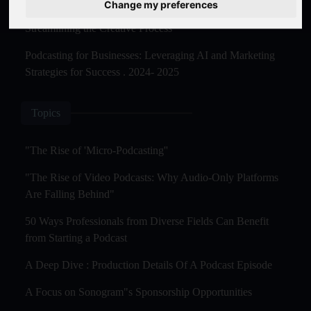
Change my preferences
The Rise of AI-Powered Podcast Editing Tools:
Streamlining the Creative Process
Podcasting for Businesses: Leveraging AI and Marketing
Strategies for Success . 2024- 2025
Topics
"The Rise of 'Micro-Podcasting''
"The Rise of Video Podcasts: Why Audio-Only Platforms
Are Falling Behind"
50 Ways Professionals from Diverse Fields Can Benefit
from Starting a Podcast
A Deep Dive : Production Details Of A Podcast Episode
A Focus on Sonogram"s Sponsorship Opportunities