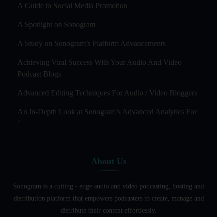
A Guide to Social Media Promotion
A Spotlight on Sonogram
A Study on Sonogram’s Platform Advancements
Achieving Viral Success With Your Audio And Video
Podcast Blogs
Advanced Editing Techniques For Audio / Video Bloggers
An In-Depth Look at Sonogram’s Advanced Analytics For
Success
Audience Segmentation Strategies For Podcast Hosts
About Us
Audio And Video Podcast Blogging For Non - Native
English Speakers
Sonogram is a cutting - edge audio and video podcasting, hosting and
Audio Blogging For Language Learning: How Effective is
distribution platform that empowers podcasters to create, manage and
it?
distribute their content effortlessly.