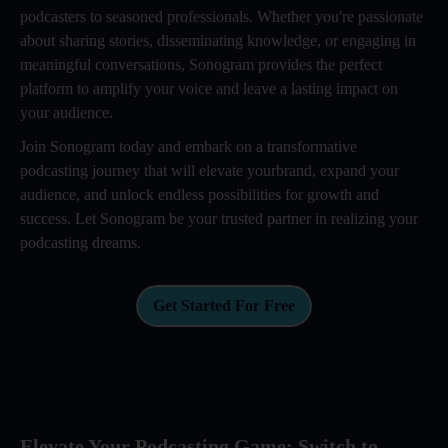
podcasters to seasoned professionals. Whether you're passionate
about sharing stories, disseminating knowledge, or engaging in
meaningful conversations, Sonogram provides the perfect
platform to amplify your voice and leave a lasting impact on
your audience.
Join Sonogram today and embark on a transformative
podcasting journey that will elevate yourbrand, expand your
audience, and unlock endless possibilities for growth and
success. Let Sonogram be your trusted partner in realizing your
podcasting dreams.
Get Started For Free
Elevate Your Podcasting Game: Switch to