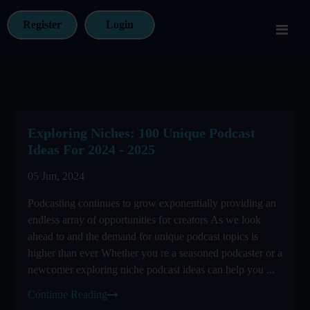
Register
Login
Exploring Niches: 100 Unique Podcast
Ideas For 2024 - 2025
05 Jun, 2024
Podcasting continues to grow exponentially providing an
endless array of opportunities for creators As we look
ahead to and the demand for unique podcast topics is
higher than ever Whether you re a seasoned podcaster or a
newcomer exploring niche podcast ideas can help you ...
Continue Reading