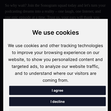
So why wait? Join the Sonogram squad today and let's turn your
podcasting dreams into a reality – one laugh, one listener, and
one epic episode at a time. Trust us, your ears will thank you
later!
We use cookies
Switch to Sonogram
We use cookies and other tracking technologies
to improve your browsing experience on our
Recent Posts
website, to show you personalized content and
targeted ads, to analyze our website traffic,
Video Podcasts in 2026: The Transition from Audio-Only to
and to understand where our visitors are
Multi-Format Distribution
coming from.
"The Rise of 'Micro-Podcasting': Why 90-Second Audio
Snippets Are Displacing the Hour-Long Episode"
I agree
The Ultimate Video Podcast with Sonogram Tutorial:
I decline
Master Creation and Distribution in 2025