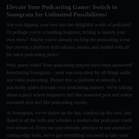
Elevate Your Podcasting Game: Switch to
Sonogram for Unlimited Possibilities!
Are you dipping your toes into the delightful world of podcasts?
Or perhaps you're a budding beginner, itching to launch your
own show? Maybe you're already rocking the podcasting scene
but craving a platform that's slicker, sassier, and stuffed with all
the latest podcasting perks?
Well, guess what? Your podcasting prayers have been answered!
Introducing Sonogram – your one-stop-shop for all things audio
and video podcasting. Picture this: a platform so smooth, it
practically glides through your podcasting journey. We're talking
about a place where beginners feel like seasoned pros and where
seasoned pros feel like podcasting royalty.
At Sonogram, we've dialed up the fun, cranked up the cool, and
dialed in all the bells and whistles a modern-day podcaster could
ever dream of. From our user-friendly interface to our arsenal of
cutting-edge tools, we've got everything you need to take your