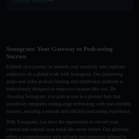
Continue Reading
Sonogram: Your Gateway to Podcasting
Success
Embark on a journey to unleash your creativity and captivate
audiences on a global scale with Sonogram. Our pioneering
audio and video podcast hosting and distribution platform is
meticulously designed to empower creators like you. By
choosing Sonogram, you gain access to a premier hub that
seamlessly integrates cutting-edge technology with user-friendly
features, ensuring a smooth and efficient podcasting experience.
With Sonogram, you have the opportunity to elevate your
content and expand your reach like never before. Our platform
offers a comprehensive suite of tools and resources tailored to