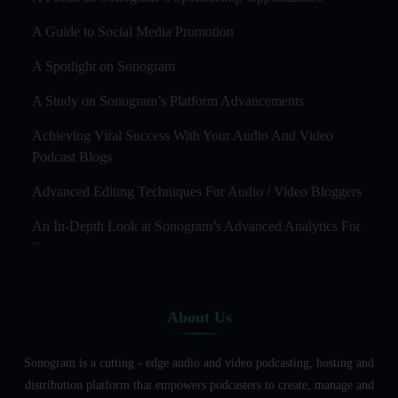
A Guide to Social Media Promotion
A Spotlight on Sonogram
A Study on Sonogram’s Platform Advancements
Achieving Viral Success With Your Audio And Video
Podcast Blogs
Advanced Editing Techniques For Audio / Video Bloggers
An In-Depth Look at Sonogram’s Advanced Analytics For
Success
Audience Segmentation Strategies For Podcast Hosts
About Us
Audio And Video Podcast Blogging For Non - Native
English Speakers
Sonogram is a cutting - edge audio and video podcasting, hosting and
Audio Blogging For Language Learning: How Effective is
distribution platform that empowers podcasters to create, manage and
it?