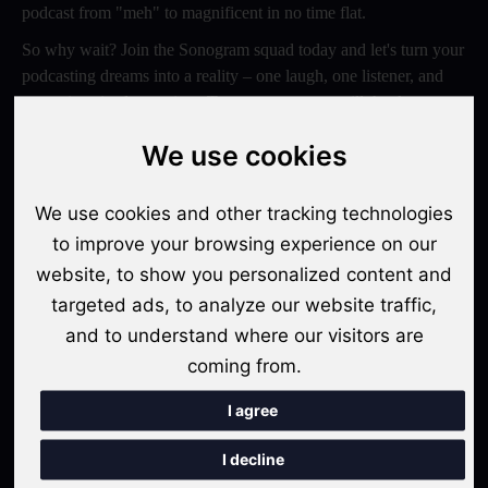
podcast from "meh" to magnificent in no time flat.
So why wait? Join the Sonogram squad today and let's turn your
podcasting dreams into a reality – one laugh, one listener, and
one epic episode at a time. Trust us, your ears will thank you
later!
We use cookies
Switch to Sonogram
We use cookies and other tracking technologies
to improve your browsing experience on our
website, to show you personalized content and
Recent Posts
targeted ads, to analyze our website traffic,
Video Podcasts in 2026: The Transition from Audio-Only to
and to understand where our visitors are
Multi-Format Distribution
coming from.
"The Rise of 'Micro-Podcasting': Why 90-Second Audio
I agree
Snippets Are Displacing the Hour-Long Episode"
I decline
The Ultimate Video Podcast with Sonogram Tutorial: