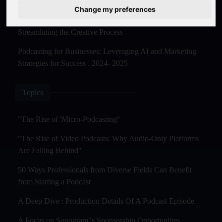
Master Creation and Distribution in 2025
Change my preferences
The Rise of AI-Powered Podcast Editing Tools:
Streamlining the Creative Process
Podcasting for Businesses: Leveraging AI and Marketing
Strategies for Success . 2024- 2025
Topics
"The Rise of 'Micro-Podcasting''
"The Rise of Video Podcasts: Why Audio-Only Platforms
Are Falling Behind"
50 Ways Professionals from Diverse Fields Can Benefit
from Starting a Podcast
A Deep Dive : Production Details Of A Podcast Episode
A Focus on Sonogram"s Sponsorship Opportunities