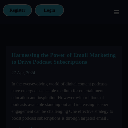
Register
Login
Harnessing the Power of Email Marketing
to Drive Podcast Subscriptions
27 Apr, 2024
In the ever-evolving world of digital content podcasts
have emerged as a staple medium for entertainment
education and inspiration However with millions of
podcasts available standing out and increasing listener
engagement can be challenging One effective strategy to
boost podcast subscriptions is through targeted email ...