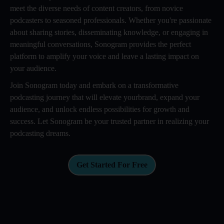
meet the diverse needs of content creators, from novice
podcasters to seasoned professionals. Whether you're passionate
about sharing stories, disseminating knowledge, or engaging in
meaningful conversations, Sonogram provides the perfect
platform to amplify your voice and leave a lasting impact on
your audience.
Join Sonogram today and embark on a transformative
podcasting journey that will elevate yourbrand, expand your
audience, and unlock endless possibilities for growth and
success. Let Sonogram be your trusted partner in realizing your
podcasting dreams.
Get Started For Free