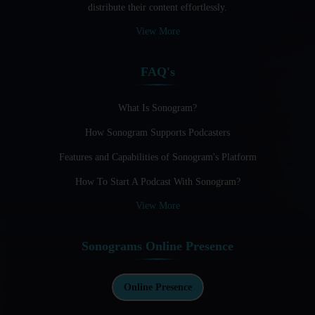
distribute their content effortlessly.
Audio Blogging: The New Frontier Of Personal Expression
View More
Audio Editing Software Tutorials
FAQ's
Audio Podcast Vs Video Podcast
Audio SEO
What Is Sonogram?
How Sonogram Supports Podcasters
Basic Guide to Podcast Recording Equipment
Features and Capabilities of Sonogram's Platform
Behind the Voices
How To Start A Podcast With Sonogram?
Benefits And Challenges Of Self - Hosting Your Podcast
View More
Benefits of Using a Dedicated Hosting and Distribution
Platform for Podcasting
Sonograms Online Presence
Best A.I Tools For Podcasting And How To Use Them
Best Cameras For Video Podcasting
Online Presence