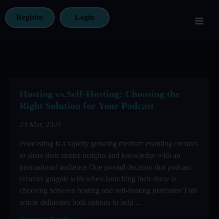
Register
Login
Hosting vs.Self-Hosting: Choosing the
Right Solution for Your Podcast
23 Mar, 2024
Podcasting is a rapidly growing medium enabling creators
to share their stories insights and knowledge with an
international audience One pivotal decision that podcast
creators grapple with when launching their show is
choosing between hosting and self-hosting platforms This
article delineates both options to help ...