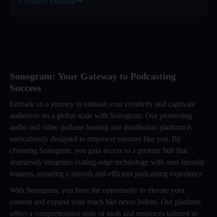
Continue Reading
Sonogram: Your Gateway to Podcasting
Success
Embark on a journey to unleash your creativity and captivate
audiences on a global scale with Sonogram. Our pioneering
audio and video podcast hosting and distribution platform is
meticulously designed to empower creators like you. By
choosing Sonogram, you gain access to a premier hub that
seamlessly integrates cutting-edge technology with user-friendly
features, ensuring a smooth and efficient podcasting experience.
With Sonogram, you have the opportunity to elevate your
content and expand your reach like never before. Our platform
offers a comprehensive suite of tools and resources tailored to