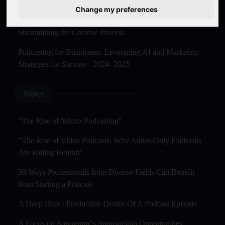
Master Creation and Distribution in 2025
Change my preferences
The Rise of AI-Powered Podcast Editing Tools:
Streamlining the Creative Process
Podcasting for Businesses: Leveraging AI and Marketing
Strategies for Success . 2024- 2025
Topics
"The Rise of 'Micro-Podcasting''
"The Rise of Video Podcasts: Why Audio-Only Platforms
Are Falling Behind"
50 Ways Professionals from Diverse Fields Can Benefit
from Starting a Podcast
A Deep Dive : Production Details Of A Podcast Episode
A Focus on Sonogram"s Sponsorship Opportunities