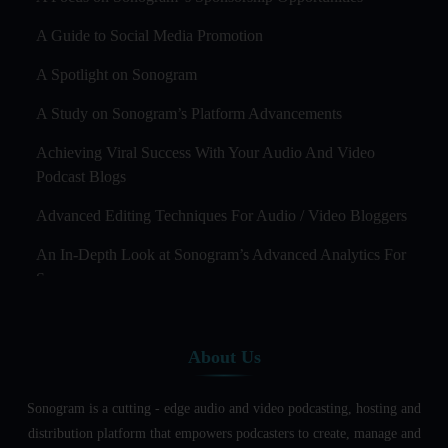
A Guide to Social Media Promotion
A Spotlight on Sonogram
A Study on Sonogram’s Platform Advancements
Achieving Viral Success With Your Audio And Video
Podcast Blogs
Advanced Editing Techniques For Audio / Video Bloggers
An In-Depth Look at Sonogram’s Advanced Analytics For
Success
Audience Segmentation Strategies For Podcast Hosts
About Us
Audio And Video Podcast Blogging For Non - Native
English Speakers
Sonogram is a cutting - edge audio and video podcasting, hosting and
Audio Blogging For Language Learning: How Effective is
distribution platform that empowers podcasters to create, manage and
it?