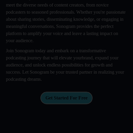
meet the diverse needs of content creators, from novice
podcasters to seasoned professionals. Whether you're passionate
about sharing stories, disseminating knowledge, or engaging in
meaningful conversations, Sonogram provides the perfect
platform to amplify your voice and leave a lasting impact on
your audience.
Join Sonogram today and embark on a transformative
podcasting journey that will elevate yourbrand, expand your
audience, and unlock endless possibilities for growth and
success. Let Sonogram be your trusted partner in realizing your
podcasting dreams.
Get Started For Free