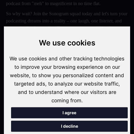
podcast from "meh" to magnificent in no time flat.
So why wait? Join the Sonogram squad today and let's turn your
podcasting dreams into a reality – one laugh, one listener, and
one epic episode at a time. Trust us, your ears will thank you
later!
We use cookies
Switch to Sonogram
We use cookies and other tracking technologies
to improve your browsing experience on our
website, to show you personalized content and
Recent Posts
targeted ads, to analyze our website traffic,
Video Podcasts in 2026: The Transition from Audio-Only to
and to understand where our visitors are
Multi-Format Distribution
coming from.
"The Rise of 'Micro-Podcasting': Why 90-Second Audio
I agree
Snippets Are Displacing the Hour-Long Episode"
I decline
The Ultimate Video Podcast with Sonogram Tutorial: