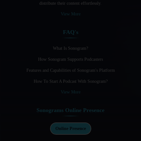
distribute their content effortlessly.
Audio Blogging: The New Frontier Of Personal Expression
View More
Audio Editing Software Tutorials
FAQ's
Audio Podcast Vs Video Podcast
Audio SEO
What Is Sonogram?
How Sonogram Supports Podcasters
Basic Guide to Podcast Recording Equipment
Features and Capabilities of Sonogram's Platform
Behind the Voices
How To Start A Podcast With Sonogram?
Benefits And Challenges Of Self - Hosting Your Podcast
View More
Benefits of Using a Dedicated Hosting and Distribution
Platform for Podcasting
Sonograms Online Presence
Best A.I Tools For Podcasting And How To Use Them
Best Cameras For Video Podcasting
Online Presence