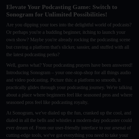
Elevate Your Podcasting Game: Switch to
Sonogram for Unlimited Possibilities!
Are you dipping your toes into the delightful world of podcasts?
Or perhaps you're a budding beginner, itching to launch your
own show? Maybe you're already rocking the podcasting scene
but craving a platform that's slicker, sassier, and stuffed with all
the latest podcasting perks?
Well, guess what? Your podcasting prayers have been answered!
Introducing Sonogram – your one-stop-shop for all things audio
and video podcasting. Picture this: a platform so smooth, it
practically glides through your podcasting journey. We're talking
about a place where beginners feel like seasoned pros and where
seasoned pros feel like podcasting royalty.
At Sonogram, we've dialed up the fun, cranked up the cool, and
dialed in all the bells and whistles a modern-day podcaster could
ever dream of. From our user-friendly interface to our arsenal of
cutting-edge tools, we've got everything you need to take your