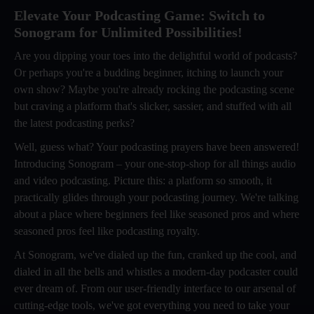
Elevate Your Podcasting Game: Switch to
Sonogram for Unlimited Possibilities!
Are you dipping your toes into the delightful world of podcasts?
Or perhaps you're a budding beginner, itching to launch your
own show? Maybe you're already rocking the podcasting scene
but craving a platform that's slicker, sassier, and stuffed with all
the latest podcasting perks?
Well, guess what? Your podcasting prayers have been answered!
Introducing Sonogram – your one-stop-shop for all things audio
and video podcasting. Picture this: a platform so smooth, it
practically glides through your podcasting journey. We're talking
about a place where beginners feel like seasoned pros and where
seasoned pros feel like podcasting royalty.
At Sonogram, we've dialed up the fun, cranked up the cool, and
dialed in all the bells and whistles a modern-day podcaster could
ever dream of. From our user-friendly interface to our arsenal of
cutting-edge tools, we've got everything you need to take your