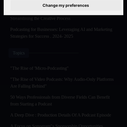
Master Creation and Distribution in 2025
Change my preferences
The Rise of AI-Powered Podcast Editing Tools:
Streamlining the Creative Process
Podcasting for Businesses: Leveraging AI and Marketing
Strategies for Success . 2024- 2025
Topics
"The Rise of 'Micro-Podcasting''
"The Rise of Video Podcasts: Why Audio-Only Platforms
Are Falling Behind"
50 Ways Professionals from Diverse Fields Can Benefit
from Starting a Podcast
A Deep Dive : Production Details Of A Podcast Episode
A Focus on Sonogram"s Sponsorship Opportunities