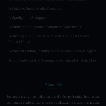
A Guide to Social Media Promotion
A Spotlight on Sonogram
A Study on Sonogram’s Platform Advancements
Achieving Viral Success With Your Audio And Video
Podcast Blogs
Advanced Editing Techniques For Audio / Video Bloggers
An In-Depth Look at Sonogram’s Advanced Analytics For
Success
Audience Segmentation Strategies For Podcast Hosts
About Us
Audio And Video Podcast Blogging For Non - Native
English Speakers
Sonogram is a cutting - edge audio and video podcasting, hosting and
Audio Blogging For Language Learning: How Effective is
distribution platform that empowers podcasters to create, manage and
it?