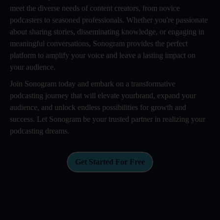
meet the diverse needs of content creators, from novice
podcasters to seasoned professionals. Whether you're passionate
about sharing stories, disseminating knowledge, or engaging in
meaningful conversations, Sonogram provides the perfect
platform to amplify your voice and leave a lasting impact on
your audience.
Join Sonogram today and embark on a transformative
podcasting journey that will elevate yourbrand, expand your
audience, and unlock endless possibilities for growth and
success. Let Sonogram be your trusted partner in realizing your
podcasting dreams.
Get Started For Free