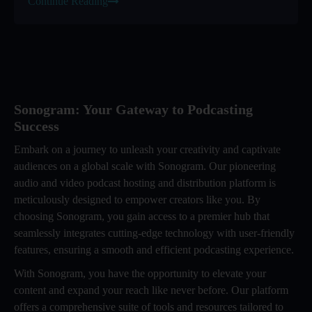
Continue Reading
Sonogram: Your Gateway to Podcasting
Success
Embark on a journey to unleash your creativity and captivate
audiences on a global scale with Sonogram. Our pioneering
audio and video podcast hosting and distribution platform is
meticulously designed to empower creators like you. By
choosing Sonogram, you gain access to a premier hub that
seamlessly integrates cutting-edge technology with user-friendly
features, ensuring a smooth and efficient podcasting experience.
With Sonogram, you have the opportunity to elevate your
content and expand your reach like never before. Our platform
offers a comprehensive suite of tools and resources tailored to