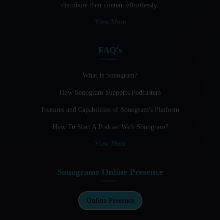
distribute their content effortlessly.
Audio Blogging: The New Frontier Of Personal Expression
View More
Audio Editing Software Tutorials
FAQ's
Audio Podcast Vs Video Podcast
Audio SEO
What Is Sonogram?
How Sonogram Supports Podcasters
Basic Guide to Podcast Recording Equipment
Features and Capabilities of Sonogram's Platform
Behind the Voices
How To Start A Podcast With Sonogram?
Benefits And Challenges Of Self - Hosting Your Podcast
View More
Benefits of Using a Dedicated Hosting and Distribution
Platform for Podcasting
Sonograms Online Presence
Best A.I Tools For Podcasting And How To Use Them
Best Cameras For Video Podcasting
Online Presence