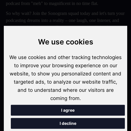
podcast from "meh" to magnificent in no time flat.
So why wait? Join the Sonogram squad today and let's turn your
podcasting dreams into a reality – one laugh, one listener, and
one epic episode at a time. Trust us, your ears will thank you
later!
We use cookies
Switch to Sonogram
We use cookies and other tracking technologies
to improve your browsing experience on our
website, to show you personalized content and
Recent Posts
targeted ads, to analyze our website traffic,
Video Podcasts in 2026: The Transition from Audio-Only to
and to understand where our visitors are
Multi-Format Distribution
coming from.
"The Rise of 'Micro-Podcasting': Why 90-Second Audio
I agree
Snippets Are Displacing the Hour-Long Episode"
I decline
The Ultimate Video Podcast with Sonogram Tutorial: