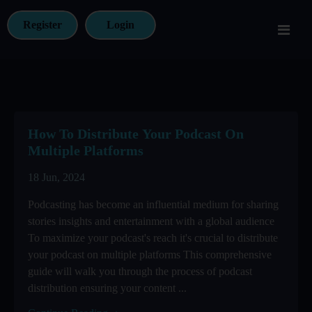
Register
Login
How To Distribute Your Podcast On
Multiple Platforms
18 Jun, 2024
Podcasting has become an influential medium for sharing
stories insights and entertainment with a global audience
To maximize your podcast's reach it's crucial to distribute
your podcast on multiple platforms This comprehensive
guide will walk you through the process of podcast
distribution ensuring your content ...