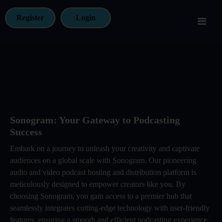
Register
Login
Sonogram: Your Gateway to Podcasting
Success
Embark on a journey to unleash your creativity and captivate
audiences on a global scale with Sonogram. Our pioneering
audio and video podcast hosting and distribution platform is
meticulously designed to empower creators like you. By
choosing Sonogram, you gain access to a premier hub that
seamlessly integrates cutting-edge technology with user-friendly
features, ensuring a smooth and efficient podcasting experience.