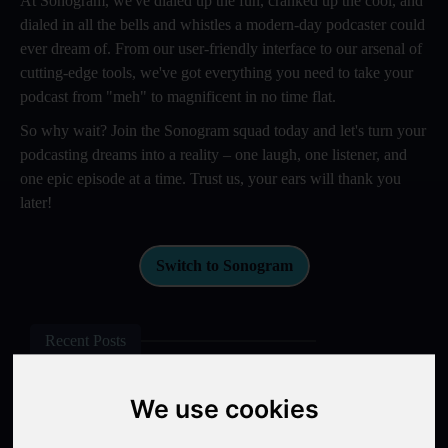
At Sonogram, we've dialed up the fun, cranked up the cool, and
dialed in all the bells and whistles a modern-day podcaster could
ever dream of. From our user-friendly interface to our arsenal of
cutting-edge tools, we've got everything you need to take your
podcast from "meh" to magnificent in no time flat.
So why wait? Join the Sonogram squad today and let's turn your
podcasting dreams into a reality – one laugh, one listener, and
one epic episode at a time. Trust us, your ears will thank you
later!
Switch to Sonogram
Recent Posts
Video Podcasts in 2026: The Transition from Audio-Only to
We use cookies
Multi-Format Distribution
"The Rise of 'Micro-Podcasting': Why 90-Second Audio