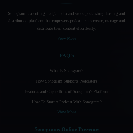
English Speakers
Sonogram is a cutting - edge audio and video podcasting, hosting and
Audio Blogging For Language Learning: How Effective is
distribution platform that empowers podcasters to create, manage and
it?
distribute their content effortlessly.
Audio Blogging: The New Frontier Of Personal Expression
View More
Audio Editing Software Tutorials
FAQ's
Audio Podcast Vs Video Podcast
Audio SEO
What Is Sonogram?
How Sonogram Supports Podcasters
Basic Guide to Podcast Recording Equipment
Features and Capabilities of Sonogram's Platform
Behind the Voices
How To Start A Podcast With Sonogram?
Benefits And Challenges Of Self - Hosting Your Podcast
View More
Benefits of Using a Dedicated Hosting and Distribution
Platform for Podcasting
Sonograms Online Presence