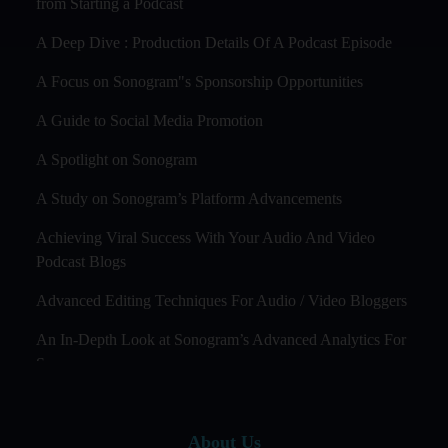
from Starting a Podcast
A Deep Dive : Production Details Of A Podcast Episode
A Focus on Sonogram"s Sponsorship Opportunities
A Guide to Social Media Promotion
A Spotlight on Sonogram
A Study on Sonogram’s Platform Advancements
Achieving Viral Success With Your Audio And Video
Podcast Blogs
Advanced Editing Techniques For Audio / Video Bloggers
An In-Depth Look at Sonogram’s Advanced Analytics For
Success
Audience Segmentation Strategies For Podcast Hosts
About Us
Audio And Video Podcast Blogging For Non - Native