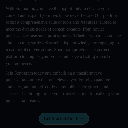
With Sonogram, you have the opportunity to elevate your
content and expand your reach like never before. Our platform
offers a comprehensive suite of tools and resources tailored to
meet the diverse needs of content creators, from novice
podcasters to seasoned professionals. Whether you're passionate
about sharing stories, disseminating knowledge, or engaging in
meaningful conversations, Sonogram provides the perfect
platform to amplify your voice and leave a lasting impact on
your audience.
Join Sonogram today and embark on a transformative
podcasting journey that will elevate yourbrand, expand your
audience, and unlock endless possibilities for growth and
success. Let Sonogram be your trusted partner in realizing your
podcasting dreams.
Get Started For Free