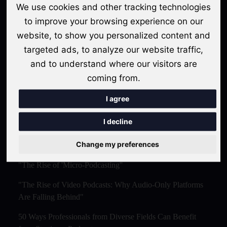
We use cookies and other tracking technologies
Snippets Are Displacing the Hour-Long Episode"
to improve your browsing experience on our
The Ultimate Video Podcast with Sonogram Tutorial:
website, to show you personalized content and
Master Creation and Distribution in 2025
targeted ads, to analyze our website traffic,
and to understand where our visitors are
The Rise of AI-Powered Podcast Editing Tools:
Streamlining the Creative Process
coming from.
Podcasting for Businesses: Leveraging AI and Marketing
I agree
Strategies for Success . 2024- 2025
I decline
Topics
Change my preferences
"The Rise of 'Micro-Podcasting''
"The Rise of Video Podcasts: Why Audio-Only Platforms
Are Falling Behind"
50 Ways Professionals from Diverse Fields Can Benefit