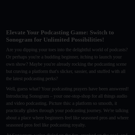
Elevate Your Podcasting Game: Switch to
Sonogram for Unlimited Possibilities!
Are you dipping your toes into the delightful world of podcasts?
Or perhaps you're a budding beginner, itching to launch your
own show? Maybe you're already rocking the podcasting scene
but craving a platform that's slicker, sassier, and stuffed with all
the latest podcasting perks?
Well, guess what? Your podcasting prayers have been answered!
Introducing Sonogram – your one-stop-shop for all things audio
and video podcasting. Picture this: a platform so smooth, it
practically glides through your podcasting journey. We're talking
about a place where beginners feel like seasoned pros and where
seasoned pros feel like podcasting royalty.