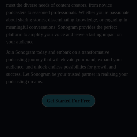
meet the diverse needs of content creators, from novice
podcasters to seasoned professionals. Whether you're passionate
about sharing stories, disseminating knowledge, or engaging in
meaningful conversations, Sonogram provides the perfect
platform to amplify your voice and leave a lasting impact on
your audience.
Join Sonogram today and embark on a transformative
podcasting journey that will elevate yourbrand, expand your
audience, and unlock endless possibilities for growth and
success. Let Sonogram be your trusted partner in realizing your
podcasting dreams.
Get Started For Free