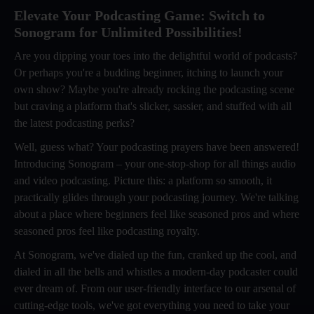
Elevate Your Podcasting Game: Switch to
Sonogram for Unlimited Possibilities!
Are you dipping your toes into the delightful world of podcasts?
Or perhaps you're a budding beginner, itching to launch your
own show? Maybe you're already rocking the podcasting scene
but craving a platform that's slicker, sassier, and stuffed with all
the latest podcasting perks?
Well, guess what? Your podcasting prayers have been answered!
Introducing Sonogram – your one-stop-shop for all things audio
and video podcasting. Picture this: a platform so smooth, it
practically glides through your podcasting journey. We're talking
about a place where beginners feel like seasoned pros and where
seasoned pros feel like podcasting royalty.
At Sonogram, we've dialed up the fun, cranked up the cool, and
dialed in all the bells and whistles a modern-day podcaster could
ever dream of. From our user-friendly interface to our arsenal of
cutting-edge tools, we've got everything you need to take your