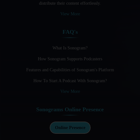
distribute their content effortlessly.
Audio Blogging: The New Frontier Of Personal Expression
View More
Audio Editing Software Tutorials
FAQ's
Audio Podcast Vs Video Podcast
Audio SEO
What Is Sonogram?
How Sonogram Supports Podcasters
Basic Guide to Podcast Recording Equipment
Features and Capabilities of Sonogram's Platform
Behind the Voices
How To Start A Podcast With Sonogram?
Benefits And Challenges Of Self - Hosting Your Podcast
View More
Benefits of Using a Dedicated Hosting and Distribution
Platform for Podcasting
Sonograms Online Presence
Best A.I Tools For Podcasting And How To Use Them
Best Cameras For Video Podcasting
Online Presence