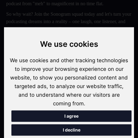
podcast from "meh" to magnificent in no time flat.
So why wait? Join the Sonogram squad today and let's turn your
podcasting dreams into a reality – one laugh, one listener, and
one epic episode at a time. Trust us, your ears will thank you
later!
We use cookies
Switch to Sonogram
We use cookies and other tracking technologies
to improve your browsing experience on our
website, to show you personalized content and
Recent Posts
targeted ads, to analyze our website traffic,
Video Podcasts in 2026: The Transition from Audio-Only to
and to understand where our visitors are
Multi-Format Distribution
coming from.
"The Rise of 'Micro-Podcasting': Why 90-Second Audio
I agree
Snippets Are Displacing the Hour-Long Episode"
I decline
The Ultimate Video Podcast with Sonogram Tutorial: