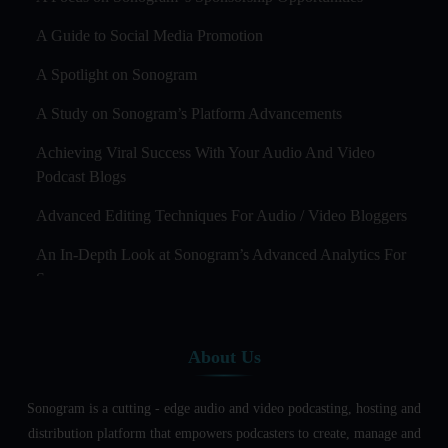
A Guide to Social Media Promotion
A Spotlight on Sonogram
A Study on Sonogram’s Platform Advancements
Achieving Viral Success With Your Audio And Video
Podcast Blogs
Advanced Editing Techniques For Audio / Video Bloggers
An In-Depth Look at Sonogram’s Advanced Analytics For
Success
Audience Segmentation Strategies For Podcast Hosts
About Us
Audio And Video Podcast Blogging For Non - Native
English Speakers
Sonogram is a cutting - edge audio and video podcasting, hosting and
Audio Blogging For Language Learning: How Effective is
distribution platform that empowers podcasters to create, manage and
it?