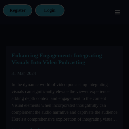
Register
Login
Enhancing Engagement: Integrating
Visuals Into Video Podcasting
31 Mar, 2024
In the dynamic world of video podcasting integrating
visuals can significantly elevate the viewer experience
adding depth context and engagement to the content
Visual elements when incorporated thoughtfully can
complement the audio narrative and captivate the audience
Here's a comprehensive exploration of integrating visuals
into ...