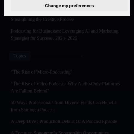
Master Creation and Distribution in 2025
Change my preferences
The Rise of AI-Powered Podcast Editing Tools:
Streamlining the Creative Process
Podcasting for Businesses: Leveraging AI and Marketing
Strategies for Success . 2024- 2025
Topics
"The Rise of 'Micro-Podcasting''
"The Rise of Video Podcasts: Why Audio-Only Platforms
Are Falling Behind"
50 Ways Professionals from Diverse Fields Can Benefit
from Starting a Podcast
A Deep Dive : Production Details Of A Podcast Episode
A Focus on Sonogram"s Sponsorship Opportunities