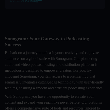
Continue Reading
Sonogram: Your Gateway to Podcasting
Success
Embark on a journey to unleash your creativity and captivate
audiences on a global scale with Sonogram. Our pioneering
audio and video podcast hosting and distribution platform is
meticulously designed to empower creators like you. By
choosing Sonogram, you gain access to a premier hub that
seamlessly integrates cutting-edge technology with user-friendly
features, ensuring a smooth and efficient podcasting experience.
With Sonogram, you have the opportunity to elevate your
content and expand your reach like never before. Our platform
offers a comprehensive suite of tools and resources tailored to