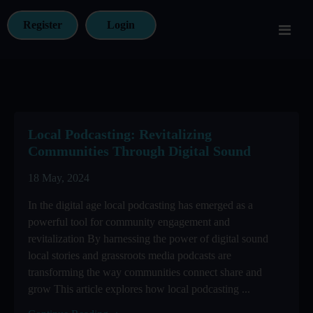
Register
Login
Local Podcasting: Revitalizing
Communities Through Digital Sound
18 May, 2024
In the digital age local podcasting has emerged as a
powerful tool for community engagement and
revitalization By harnessing the power of digital sound
local stories and grassroots media podcasts are
transforming the way communities connect share and
grow This article explores how local podcasting ...