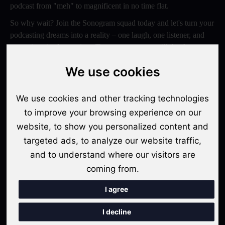
podcast from "meh" to magnificent in no time flat.
So why wait? Join the Sonogram squad today and let's turn your
podcasting dreams into a reality – one laugh, one listener, and
one epic episode at a time. Trust us, your ears will thank you
later!
We use cookies
Switch to Sonogram
We use cookies and other tracking technologies
to improve your browsing experience on our
website, to show you personalized content and
Recent Posts
targeted ads, to analyze our website traffic,
Video Podcasts in 2026: The Transition from Audio-Only to
and to understand where our visitors are
Multi-Format Distribution
coming from.
"The Rise of 'Micro-Podcasting': Why 90-Second Audio
I agree
Snippets Are Displacing the Hour-Long Episode"
I decline
The Ultimate Video Podcast with Sonogram Tutorial: