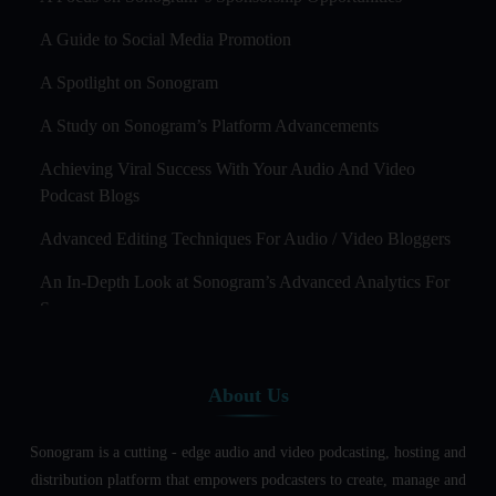
A Guide to Social Media Promotion
A Spotlight on Sonogram
A Study on Sonogram’s Platform Advancements
Achieving Viral Success With Your Audio And Video
Podcast Blogs
Advanced Editing Techniques For Audio / Video Bloggers
An In-Depth Look at Sonogram’s Advanced Analytics For
Success
Audience Segmentation Strategies For Podcast Hosts
About Us
Audio And Video Podcast Blogging For Non - Native
English Speakers
Sonogram is a cutting - edge audio and video podcasting, hosting and
Audio Blogging For Language Learning: How Effective is
distribution platform that empowers podcasters to create, manage and
it?