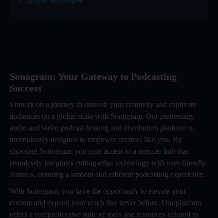
Continue Reading
Sonogram: Your Gateway to Podcasting
Success
Embark on a journey to unleash your creativity and captivate
audiences on a global scale with Sonogram. Our pioneering
audio and video podcast hosting and distribution platform is
meticulously designed to empower creators like you. By
choosing Sonogram, you gain access to a premier hub that
seamlessly integrates cutting-edge technology with user-friendly
features, ensuring a smooth and efficient podcasting experience.
With Sonogram, you have the opportunity to elevate your
content and expand your reach like never before. Our platform
offers a comprehensive suite of tools and resources tailored to