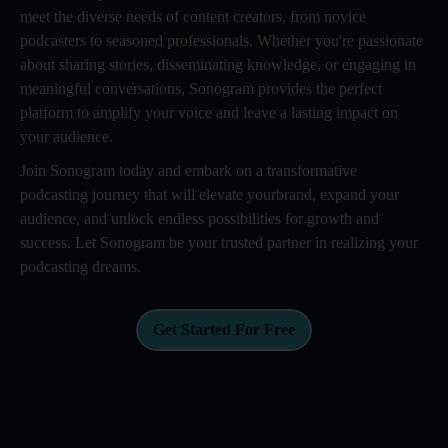
meet the diverse needs of content creators, from novice
podcasters to seasoned professionals. Whether you're passionate
about sharing stories, disseminating knowledge, or engaging in
meaningful conversations, Sonogram provides the perfect
platform to amplify your voice and leave a lasting impact on
your audience.
Join Sonogram today and embark on a transformative
podcasting journey that will elevate yourbrand, expand your
audience, and unlock endless possibilities for growth and
success. Let Sonogram be your trusted partner in realizing your
podcasting dreams.
Get Started For Free