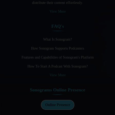
distribute their content effortlessly.
Audio Blogging: The New Frontier Of Personal Expression
View More
Audio Editing Software Tutorials
FAQ's
Audio Podcast Vs Video Podcast
Audio SEO
What Is Sonogram?
How Sonogram Supports Podcasters
Basic Guide to Podcast Recording Equipment
Features and Capabilities of Sonogram's Platform
Behind the Voices
How To Start A Podcast With Sonogram?
Benefits And Challenges Of Self - Hosting Your Podcast
View More
Benefits of Using a Dedicated Hosting and Distribution
Platform for Podcasting
Sonograms Online Presence
Best A.I Tools For Podcasting And How To Use Them
Best Cameras For Video Podcasting
Online Presence