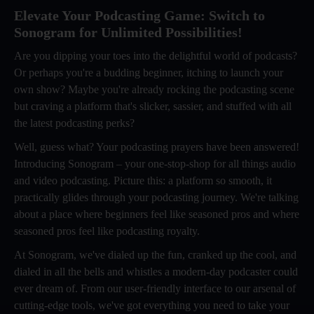
Elevate Your Podcasting Game: Switch to
Sonogram for Unlimited Possibilities!
Are you dipping your toes into the delightful world of podcasts?
Or perhaps you're a budding beginner, itching to launch your
own show? Maybe you're already rocking the podcasting scene
but craving a platform that's slicker, sassier, and stuffed with all
the latest podcasting perks?
Well, guess what? Your podcasting prayers have been answered!
Introducing Sonogram – your one-stop-shop for all things audio
and video podcasting. Picture this: a platform so smooth, it
practically glides through your podcasting journey. We're talking
about a place where beginners feel like seasoned pros and where
seasoned pros feel like podcasting royalty.
At Sonogram, we've dialed up the fun, cranked up the cool, and
dialed in all the bells and whistles a modern-day podcaster could
ever dream of. From our user-friendly interface to our arsenal of
cutting-edge tools, we've got everything you need to take your