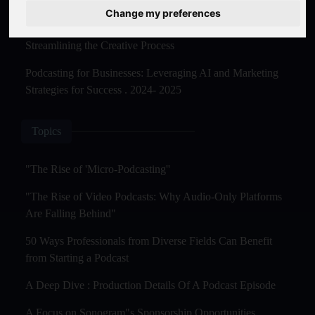
Master Creation and Distribution in 2025
Change my preferences
The Rise of AI-Powered Podcast Editing Tools:
Streamlining the Creative Process
Podcasting for Businesses: Leveraging AI and Marketing
Strategies for Success . 2024- 2025
Topics
"The Rise of 'Micro-Podcasting''
"The Rise of Video Podcasts: Why Audio-Only Platforms
Are Falling Behind"
50 Ways Professionals from Diverse Fields Can Benefit
from Starting a Podcast
A Deep Dive : Production Details Of A Podcast Episode
A Focus on Sonogram"s Sponsorship Opportunities