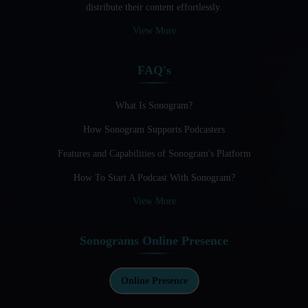
distribute their content effortlessly.
Audio Blogging: The New Frontier Of Personal Expression
View More
Audio Editing Software Tutorials
FAQ's
Audio Podcast Vs Video Podcast
Audio SEO
What Is Sonogram?
How Sonogram Supports Podcasters
Basic Guide to Podcast Recording Equipment
Features and Capabilities of Sonogram's Platform
Behind the Voices
How To Start A Podcast With Sonogram?
Benefits And Challenges Of Self - Hosting Your Podcast
View More
Benefits of Using a Dedicated Hosting and Distribution
Platform for Podcasting
Sonograms Online Presence
Best A.I Tools For Podcasting And How To Use Them
Best Cameras For Video Podcasting
Online Presence