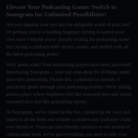
Elevate Your Podcasting Game: Switch to
Sonogram for Unlimited Possibilities!
Are you dipping your toes into the delightful world of podcasts?
Or perhaps you're a budding beginner, itching to launch your
own show? Maybe you're already rocking the podcasting scene
but craving a platform that's slicker, sassier, and stuffed with all
the latest podcasting perks?
Well, guess what? Your podcasting prayers have been answered!
Introducing Sonogram – your one-stop-shop for all things audio
and video podcasting. Picture this: a platform so smooth, it
practically glides through your podcasting journey. We're talking
about a place where beginners feel like seasoned pros and where
seasoned pros feel like podcasting royalty.
At Sonogram, we've dialed up the fun, cranked up the cool, and
dialed in all the bells and whistles a modern-day podcaster could
ever dream of. From our user-friendly interface to our arsenal of
cutting-edge tools, we've got everything you need to take your