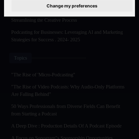
Master Creation and Distribution in 2025
Change my preferences
The Rise of AI-Powered Podcast Editing Tools:
Streamlining the Creative Process
Podcasting for Businesses: Leveraging AI and Marketing
Strategies for Success . 2024- 2025
Topics
"The Rise of 'Micro-Podcasting''
"The Rise of Video Podcasts: Why Audio-Only Platforms
Are Falling Behind"
50 Ways Professionals from Diverse Fields Can Benefit
from Starting a Podcast
A Deep Dive : Production Details Of A Podcast Episode
A Focus on Sonogram"s Sponsorship Opportunities