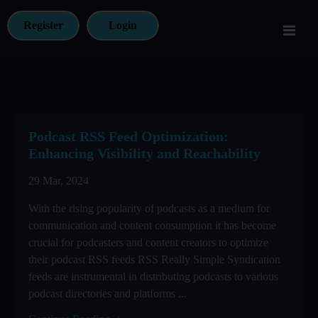
Register
Login
Podcast RSS Feed Optimization:
Enhancing Visibility and Reachability
29 Mar, 2024
With the rising popularity of podcasts as a medium for
communication and content consumption it has become
crucial for podcasters and content creators to optimize
their podcast RSS feeds RSS Really Simple Syndication
feeds are instrumental in distributing podcasts to various
podcast directories and platforms ...