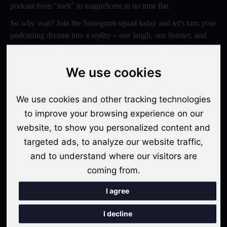
podcast from "meh" to magnificent in no time flat.
So why wait? Join the Sonogram squad today and let's turn your
podcasting dreams into a reality – one laugh, one listener, and
one epic episode at a time. Trust us, your ears will thank you
later!
We use cookies
Switch to Sonogram
We use cookies and other tracking technologies
to improve your browsing experience on our
website, to show you personalized content and
Recent Posts
targeted ads, to analyze our website traffic,
Video Podcasts in 2026: The Transition from Audio-Only to
and to understand where our visitors are
Multi-Format Distribution
coming from.
"The Rise of 'Micro-Podcasting': Why 90-Second Audio
I agree
Snippets Are Displacing the Hour-Long Episode"
I decline
The Ultimate Video Podcast with Sonogram Tutorial: