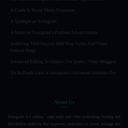
A Guide to Social Media Promotion
A Spotlight on Sonogram
A Study on Sonogram’s Platform Advancements
Achieving Viral Success With Your Audio And Video
Podcast Blogs
Advanced Editing Techniques For Audio / Video Bloggers
An In-Depth Look at Sonogram’s Advanced Analytics For
Success
Audience Segmentation Strategies For Podcast Hosts
About Us
Audio And Video Podcast Blogging For Non - Native
English Speakers
Sonogram is a cutting - edge audio and video podcasting, hosting and
Audio Blogging For Language Learning: How Effective is
distribution platform that empowers podcasters to create, manage and
it?