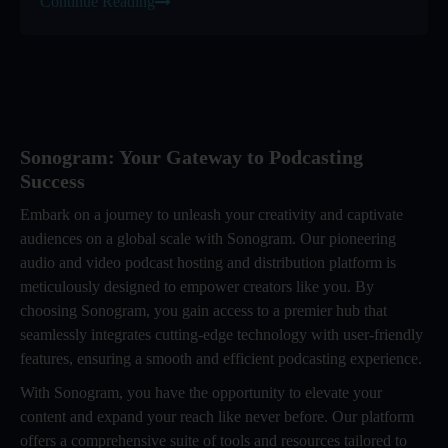
Continue Reading
Sonogram: Your Gateway to Podcasting
Success
Embark on a journey to unleash your creativity and captivate
audiences on a global scale with Sonogram. Our pioneering
audio and video podcast hosting and distribution platform is
meticulously designed to empower creators like you. By
choosing Sonogram, you gain access to a premier hub that
seamlessly integrates cutting-edge technology with user-friendly
features, ensuring a smooth and efficient podcasting experience.
With Sonogram, you have the opportunity to elevate your
content and expand your reach like never before. Our platform
offers a comprehensive suite of tools and resources tailored to