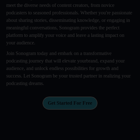
meet the diverse needs of content creators, from novice
podcasters to seasoned professionals. Whether you're passionate
about sharing stories, disseminating knowledge, or engaging in
meaningful conversations, Sonogram provides the perfect
platform to amplify your voice and leave a lasting impact on
your audience.
Join Sonogram today and embark on a transformative
podcasting journey that will elevate yourbrand, expand your
audience, and unlock endless possibilities for growth and
success. Let Sonogram be your trusted partner in realizing your
podcasting dreams.
Get Started For Free