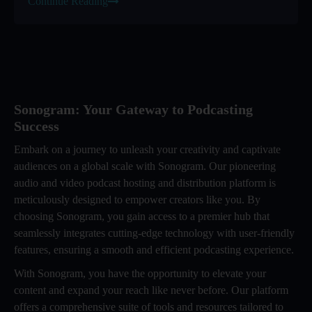
Continue Reading
Sonogram: Your Gateway to Podcasting
Success
Embark on a journey to unleash your creativity and captivate
audiences on a global scale with Sonogram. Our pioneering
audio and video podcast hosting and distribution platform is
meticulously designed to empower creators like you. By
choosing Sonogram, you gain access to a premier hub that
seamlessly integrates cutting-edge technology with user-friendly
features, ensuring a smooth and efficient podcasting experience.
With Sonogram, you have the opportunity to elevate your
content and expand your reach like never before. Our platform
offers a comprehensive suite of tools and resources tailored to