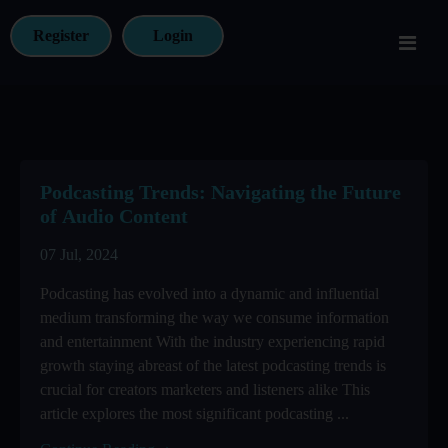
Register
Login
Podcasting Trends: Navigating the Future
of Audio Content
07 Jul, 2024
Podcasting has evolved into a dynamic and influential
medium transforming the way we consume information
and entertainment With the industry experiencing rapid
growth staying abreast of the latest podcasting trends is
crucial for creators marketers and listeners alike This
article explores the most significant podcasting ...