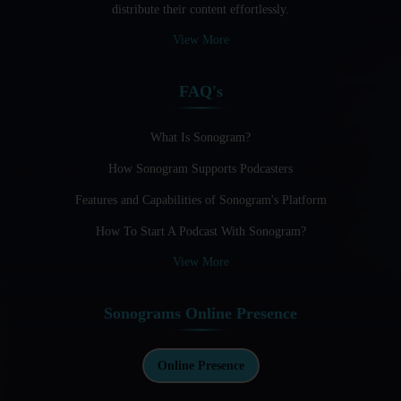
distribute their content effortlessly.
Audio Blogging: The New Frontier Of Personal Expression
View More
Audio Editing Software Tutorials
FAQ's
Audio Podcast Vs Video Podcast
Audio SEO
What Is Sonogram?
How Sonogram Supports Podcasters
Basic Guide to Podcast Recording Equipment
Features and Capabilities of Sonogram's Platform
Behind the Voices
How To Start A Podcast With Sonogram?
Benefits And Challenges Of Self - Hosting Your Podcast
View More
Benefits of Using a Dedicated Hosting and Distribution
Platform for Podcasting
Sonograms Online Presence
Best A.I Tools For Podcasting And How To Use Them
Best Cameras For Video Podcasting
Online Presence