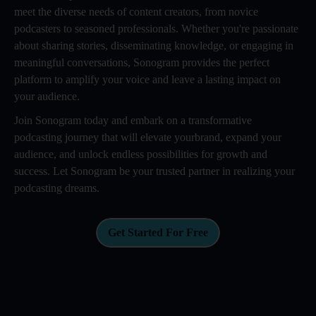
meet the diverse needs of content creators, from novice
podcasters to seasoned professionals. Whether you're passionate
about sharing stories, disseminating knowledge, or engaging in
meaningful conversations, Sonogram provides the perfect
platform to amplify your voice and leave a lasting impact on
your audience.
Join Sonogram today and embark on a transformative
podcasting journey that will elevate yourbrand, expand your
audience, and unlock endless possibilities for growth and
success. Let Sonogram be your trusted partner in realizing your
podcasting dreams.
Get Started For Free