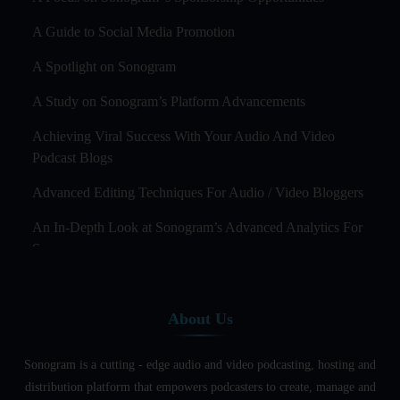
A Guide to Social Media Promotion
A Spotlight on Sonogram
A Study on Sonogram’s Platform Advancements
Achieving Viral Success With Your Audio And Video
Podcast Blogs
Advanced Editing Techniques For Audio / Video Bloggers
An In-Depth Look at Sonogram’s Advanced Analytics For
Success
Audience Segmentation Strategies For Podcast Hosts
About Us
Audio And Video Podcast Blogging For Non - Native
English Speakers
Sonogram is a cutting - edge audio and video podcasting, hosting and
Audio Blogging For Language Learning: How Effective is
distribution platform that empowers podcasters to create, manage and
it?