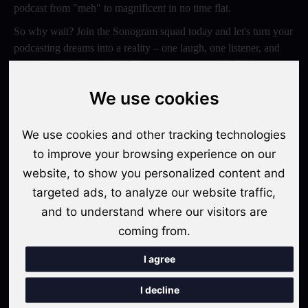
podcast from "meh" to magnificent in no time flat.
So why wait? Join the Sonogram squad today and let's turn your
podcasting dreams into a reality – one laugh, one listener, and
one epic episode at a time. Trust us, your ears will thank you
later!
We use cookies
Switch to Sonogram
We use cookies and other tracking technologies
to improve your browsing experience on our
website, to show you personalized content and
Recent Posts
targeted ads, to analyze our website traffic,
Video Podcasts in 2026: The Transition from Audio-Only to
and to understand where our visitors are
Multi-Format Distribution
coming from.
"The Rise of 'Micro-Podcasting': Why 90-Second Audio
I agree
Snippets Are Displacing the Hour-Long Episode"
I decline
The Ultimate Video Podcast with Sonogram Tutorial: