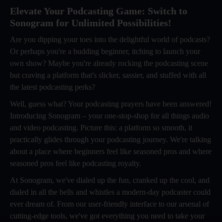
Elevate Your Podcasting Game: Switch to
Sonogram for Unlimited Possibilities!
Are you dipping your toes into the delightful world of podcasts?
Or perhaps you're a budding beginner, itching to launch your
own show? Maybe you're already rocking the podcasting scene
but craving a platform that's slicker, sassier, and stuffed with all
the latest podcasting perks?
Well, guess what? Your podcasting prayers have been answered!
Introducing Sonogram – your one-stop-shop for all things audio
and video podcasting. Picture this: a platform so smooth, it
practically glides through your podcasting journey. We're talking
about a place where beginners feel like seasoned pros and where
seasoned pros feel like podcasting royalty.
At Sonogram, we've dialed up the fun, cranked up the cool, and
dialed in all the bells and whistles a modern-day podcaster could
ever dream of. From our user-friendly interface to our arsenal of
cutting-edge tools, we've got everything you need to take your