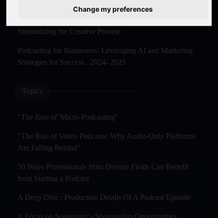
Master Creation and Distribution in 2025
Change my preferences
The Rise of AI-Powered Podcast Editing Tools:
Streamlining the Creative Process
Podcasting for Businesses: Leveraging AI and Marketing
Strategies for Success . 2024- 2025
Topics
"The Rise of 'Micro-Podcasting''
"The Rise of Video Podcasts: Why Audio-Only Platforms
Are Falling Behind"
50 Ways Professionals from Diverse Fields Can Benefit
from Starting a Podcast
A Deep Dive : Production Details Of A Podcast Episode
A Focus on Sonogram"s Sponsorship Opportunities