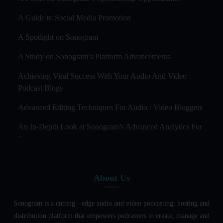
A Guide to Social Media Promotion
A Spotlight on Sonogram
A Study on Sonogram’s Platform Advancements
Achieving Viral Success With Your Audio And Video
Podcast Blogs
Advanced Editing Techniques For Audio / Video Bloggers
An In-Depth Look at Sonogram’s Advanced Analytics For
Success
Audience Segmentation Strategies For Podcast Hosts
About Us
Audio And Video Podcast Blogging For Non - Native
English Speakers
Sonogram is a cutting - edge audio and video podcasting, hosting and
Audio Blogging For Language Learning: How Effective is
distribution platform that empowers podcasters to create, manage and
it?