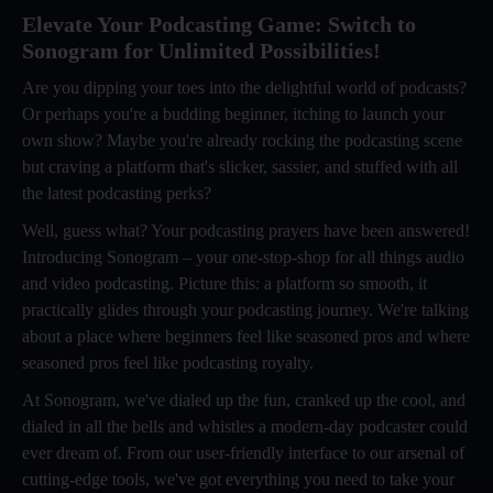
Elevate Your Podcasting Game: Switch to
Sonogram for Unlimited Possibilities!
Are you dipping your toes into the delightful world of podcasts?
Or perhaps you're a budding beginner, itching to launch your
own show? Maybe you're already rocking the podcasting scene
but craving a platform that's slicker, sassier, and stuffed with all
the latest podcasting perks?
Well, guess what? Your podcasting prayers have been answered!
Introducing Sonogram – your one-stop-shop for all things audio
and video podcasting. Picture this: a platform so smooth, it
practically glides through your podcasting journey. We're talking
about a place where beginners feel like seasoned pros and where
seasoned pros feel like podcasting royalty.
At Sonogram, we've dialed up the fun, cranked up the cool, and
dialed in all the bells and whistles a modern-day podcaster could
ever dream of. From our user-friendly interface to our arsenal of
cutting-edge tools, we've got everything you need to take your