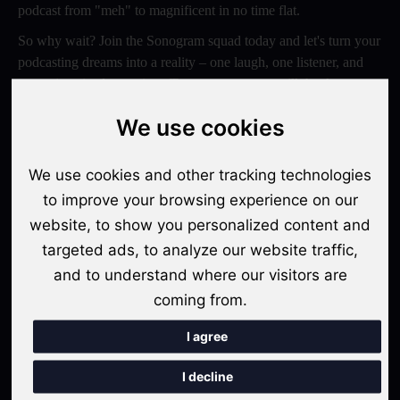
podcast from "meh" to magnificent in no time flat.
So why wait? Join the Sonogram squad today and let's turn your
podcasting dreams into a reality – one laugh, one listener, and
one epic episode at a time. Trust us, your ears will thank you
later!
We use cookies
Switch to Sonogram
We use cookies and other tracking technologies
to improve your browsing experience on our
website, to show you personalized content and
Recent Posts
targeted ads, to analyze our website traffic,
Video Podcasts in 2026: The Transition from Audio-Only to
and to understand where our visitors are
Multi-Format Distribution
coming from.
"The Rise of 'Micro-Podcasting': Why 90-Second Audio
I agree
Snippets Are Displacing the Hour-Long Episode"
I decline
The Ultimate Video Podcast with Sonogram Tutorial: