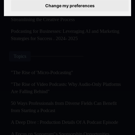
Master Creation and Distribution in 2025
Change my preferences
The Rise of AI-Powered Podcast Editing Tools:
Streamlining the Creative Process
Podcasting for Businesses: Leveraging AI and Marketing
Strategies for Success . 2024- 2025
Topics
"The Rise of 'Micro-Podcasting''
"The Rise of Video Podcasts: Why Audio-Only Platforms
Are Falling Behind"
50 Ways Professionals from Diverse Fields Can Benefit
from Starting a Podcast
A Deep Dive : Production Details Of A Podcast Episode
A Focus on Sonogram"s Sponsorship Opportunities