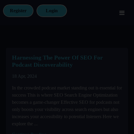
Register
Login
Harnessing The Power Of SEO For
Podcast Discoverability
18 Apr, 2024
In the crowded podcast market standing out is essential for
success This is where SEO Search Engine Optimization
becomes a game-changer Effective SEO for podcasts not
only boosts your visibility across search engines but also
increases your accessibility to potential listeners Here we
explore the ...