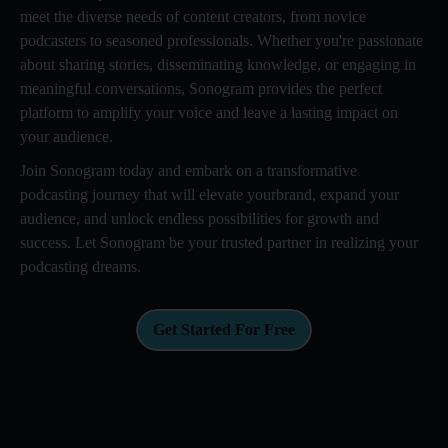
meet the diverse needs of content creators, from novice
podcasters to seasoned professionals. Whether you're passionate
about sharing stories, disseminating knowledge, or engaging in
meaningful conversations, Sonogram provides the perfect
platform to amplify your voice and leave a lasting impact on
your audience.
Join Sonogram today and embark on a transformative
podcasting journey that will elevate yourbrand, expand your
audience, and unlock endless possibilities for growth and
success. Let Sonogram be your trusted partner in realizing your
podcasting dreams.
Get Started For Free