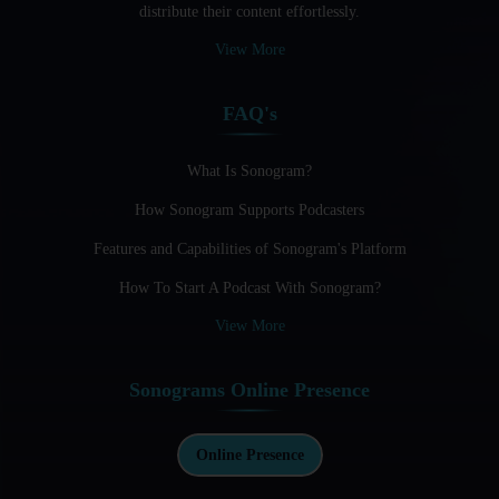
distribute their content effortlessly.
Audio Blogging: The New Frontier Of Personal Expression
View More
Audio Editing Software Tutorials
FAQ's
Audio Podcast Vs Video Podcast
Audio SEO
What Is Sonogram?
How Sonogram Supports Podcasters
Basic Guide to Podcast Recording Equipment
Features and Capabilities of Sonogram's Platform
Behind the Voices
How To Start A Podcast With Sonogram?
Benefits And Challenges Of Self - Hosting Your Podcast
View More
Benefits of Using a Dedicated Hosting and Distribution
Platform for Podcasting
Sonograms Online Presence
Best A.I Tools For Podcasting And How To Use Them
Best Cameras For Video Podcasting
Online Presence