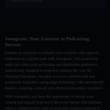
Continue Reading
Sonogram: Your Gateway to Podcasting
Success
Embark on a journey to unleash your creativity and captivate
audiences on a global scale with Sonogram. Our pioneering
audio and video podcast hosting and distribution platform is
meticulously designed to empower creators like you. By
choosing Sonogram, you gain access to a premier hub that
seamlessly integrates cutting-edge technology with user-friendly
features, ensuring a smooth and efficient podcasting experience.
With Sonogram, you have the opportunity to elevate your
content and expand your reach like never before. Our platform
offers a comprehensive suite of tools and resources tailored to