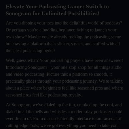
Elevate Your Podcasting Game: Switch to
Sonogram for Unlimited Possibilities!
Are you dipping your toes into the delightful world of podcasts?
Or perhaps you're a budding beginner, itching to launch your
own show? Maybe you're already rocking the podcasting scene
but craving a platform that's slicker, sassier, and stuffed with all
the latest podcasting perks?
Well, guess what? Your podcasting prayers have been answered!
Introducing Sonogram – your one-stop-shop for all things audio
and video podcasting. Picture this: a platform so smooth, it
practically glides through your podcasting journey. We're talking
about a place where beginners feel like seasoned pros and where
seasoned pros feel like podcasting royalty.
At Sonogram, we've dialed up the fun, cranked up the cool, and
dialed in all the bells and whistles a modern-day podcaster could
ever dream of. From our user-friendly interface to our arsenal of
cutting-edge tools, we've got everything you need to take your