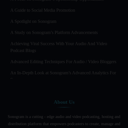
A Guide to Social Media Promotion
A Spotlight on Sonogram
A Study on Sonogram’s Platform Advancements
Achieving Viral Success With Your Audio And Video
Podcast Blogs
Advanced Editing Techniques For Audio / Video Bloggers
An In-Depth Look at Sonogram’s Advanced Analytics For
Success
Audience Segmentation Strategies For Podcast Hosts
About Us
Audio And Video Podcast Blogging For Non - Native
English Speakers
Sonogram is a cutting - edge audio and video podcasting, hosting and
Audio Blogging For Language Learning: How Effective is
distribution platform that empowers podcasters to create, manage and
it?