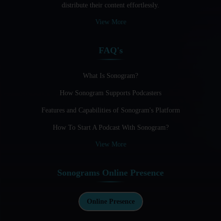
distribute their content effortlessly.
Audio Blogging: The New Frontier Of Personal Expression
View More
Audio Editing Software Tutorials
FAQ's
Audio Podcast Vs Video Podcast
Audio SEO
What Is Sonogram?
How Sonogram Supports Podcasters
Basic Guide to Podcast Recording Equipment
Features and Capabilities of Sonogram's Platform
Behind the Voices
How To Start A Podcast With Sonogram?
Benefits And Challenges Of Self - Hosting Your Podcast
View More
Benefits of Using a Dedicated Hosting and Distribution
Platform for Podcasting
Sonograms Online Presence
Best A.I Tools For Podcasting And How To Use Them
Best Cameras For Video Podcasting
Online Presence