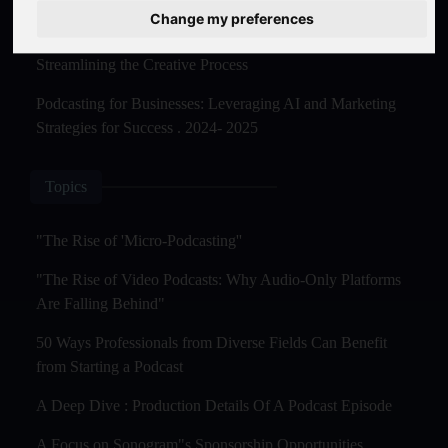
Master Creation and Distribution in 2025
Change my preferences
The Rise of AI-Powered Podcast Editing Tools:
Streamlining the Creative Process
Podcasting for Businesses: Leveraging AI and Marketing
Strategies for Success . 2024- 2025
Topics
"The Rise of 'Micro-Podcasting''
"The Rise of Video Podcasts: Why Audio-Only Platforms
Are Falling Behind"
50 Ways Professionals from Diverse Fields Can Benefit
from Starting a Podcast
A Deep Dive : Production Details Of A Podcast Episode
A Focus on Sonogram"s Sponsorship Opportunities