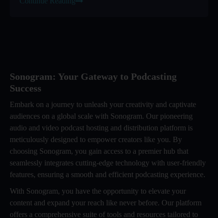
Continue Reading
Sonogram: Your Gateway to Podcasting
Success
Embark on a journey to unleash your creativity and captivate
audiences on a global scale with Sonogram. Our pioneering
audio and video podcast hosting and distribution platform is
meticulously designed to empower creators like you. By
choosing Sonogram, you gain access to a premier hub that
seamlessly integrates cutting-edge technology with user-friendly
features, ensuring a smooth and efficient podcasting experience.
With Sonogram, you have the opportunity to elevate your
content and expand your reach like never before. Our platform
offers a comprehensive suite of tools and resources tailored to