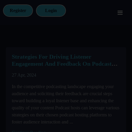
Register
Login
Strategies For Driving Listener
Engagement And Feedback On Podcast
Hosting Platforms
27 Apr, 2024
In the competitive podcasting landscape engaging your
audience and soliciting their feedback are crucial steps
toward building a loyal listener base and enhancing the
quality of your content Podcast hosts can leverage various
strategies on their chosen podcast hosting platforms to
foster audience interaction and ...