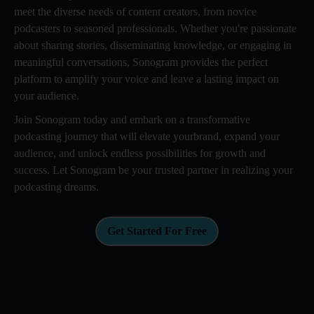
meet the diverse needs of content creators, from novice
podcasters to seasoned professionals. Whether you're passionate
about sharing stories, disseminating knowledge, or engaging in
meaningful conversations, Sonogram provides the perfect
platform to amplify your voice and leave a lasting impact on
your audience.
Join Sonogram today and embark on a transformative
podcasting journey that will elevate yourbrand, expand your
audience, and unlock endless possibilities for growth and
success. Let Sonogram be your trusted partner in realizing your
podcasting dreams.
Get Started For Free