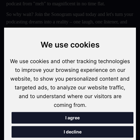
podcast from "meh" to magnificent in no time flat.
So why wait? Join the Sonogram squad today and let's turn your
podcasting dreams into a reality – one laugh, one listener, and
one epic episode at a time. Trust us, your ears will thank you
later!
We use cookies
Switch to Sonogram
We use cookies and other tracking technologies
to improve your browsing experience on our
website, to show you personalized content and
Recent Posts
targeted ads, to analyze our website traffic,
Video Podcasts in 2026: The Transition from Audio-Only to
and to understand where our visitors are
Multi-Format Distribution
coming from.
"The Rise of 'Micro-Podcasting': Why 90-Second Audio
I agree
Snippets Are Displacing the Hour-Long Episode"
I decline
The Ultimate Video Podcast with Sonogram Tutorial: