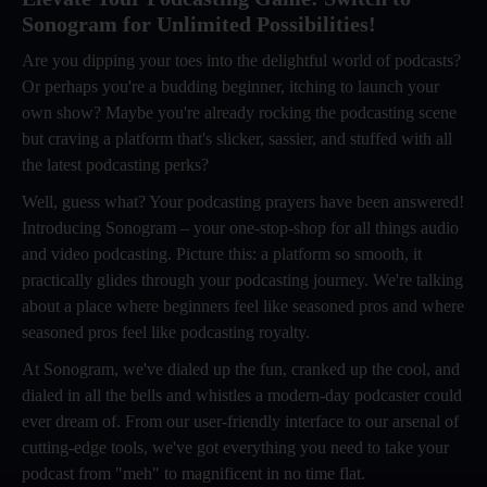
Sonogram for Unlimited Possibilities!
Are you dipping your toes into the delightful world of podcasts?
Or perhaps you're a budding beginner, itching to launch your
own show? Maybe you're already rocking the podcasting scene
but craving a platform that's slicker, sassier, and stuffed with all
the latest podcasting perks?
Well, guess what? Your podcasting prayers have been answered!
Introducing Sonogram – your one-stop-shop for all things audio
and video podcasting. Picture this: a platform so smooth, it
practically glides through your podcasting journey. We're talking
about a place where beginners feel like seasoned pros and where
seasoned pros feel like podcasting royalty.
At Sonogram, we've dialed up the fun, cranked up the cool, and
dialed in all the bells and whistles a modern-day podcaster could
ever dream of. From our user-friendly interface to our arsenal of
cutting-edge tools, we've got everything you need to take your
podcast from "meh" to magnificent in no time flat.