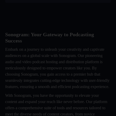
Sonogram: Your Gateway to Podcasting
Success
Embark on a journey to unleash your creativity and captivate
audiences on a global scale with Sonogram. Our pioneering
audio and video podcast hosting and distribution platform is
meticulously designed to empower creators like you. By
choosing Sonogram, you gain access to a premier hub that
seamlessly integrates cutting-edge technology with user-friendly
features, ensuring a smooth and efficient podcasting experience.
With Sonogram, you have the opportunity to elevate your
content and expand your reach like never before. Our platform
offers a comprehensive suite of tools and resources tailored to
meet the diverse needs of content creators, from novice