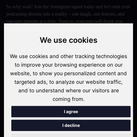
So why wait? Join the Sonogram squad today and let's turn your
podcasting dreams into a reality – one laugh, one listener, and
one epic episode at a time. Trust us, your ears will thank you
later!
We use cookies
Switch to Sonogram
We use cookies and other tracking technologies
to improve your browsing experience on our
Recent Posts
website, to show you personalized content and
targeted ads, to analyze our website traffic,
Video Podcasts in 2026: The Transition from Audio-Only to
and to understand where our visitors are
Multi-Format Distribution
coming from.
"The Rise of 'Micro-Podcasting': Why 90-Second Audio
Snippets Are Displacing the Hour-Long Episode"
I agree
The Ultimate Video Podcast with Sonogram Tutorial:
I decline
Master Creation and Distribution in 2025