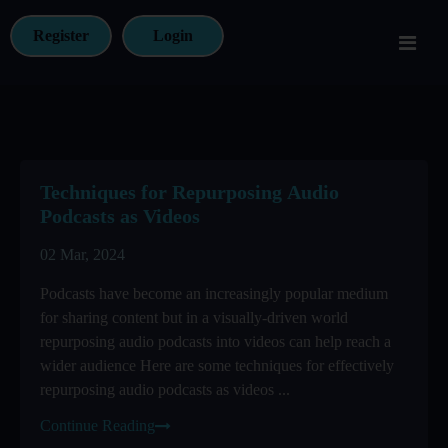
Register
Login
Techniques for Repurposing Audio
Podcasts as Videos
02 Mar, 2024
Podcasts have become an increasingly popular medium
for sharing content but in a visually-driven world
repurposing audio podcasts into videos can help reach a
wider audience Here are some techniques for effectively
repurposing audio podcasts as videos ...
Continue Reading