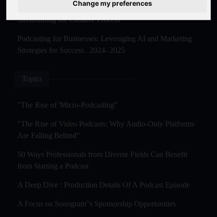
Change my preferences
The Rise of AI-Powered Podcast Editing Tools:
Streamlining the Creative Process
Podcasting for Businesses: Leveraging AI and Marketing
Strategies for Success . 2024- 2025
Topics
"The Rise of 'Micro-Podcasting''
"The Rise of Video Podcasts: Why Audio-Only Platforms
Are Falling Behind"
50 Ways Professionals from Diverse Fields Can Benefit
from Starting a Podcast
A Deep Dive : Production Details Of A Podcast Episode
A Focus on Sonogram"s Sponsorship Opportunities