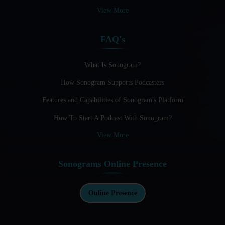
Audio Blogging: The New Frontier Of Personal Expression
View More
Audio Editing Software Tutorials
FAQ's
Audio Podcast Vs Video Podcast
Audio SEO
What Is Sonogram?
How Sonogram Supports Podcasters
Basic Guide to Podcast Recording Equipment
Features and Capabilities of Sonogram's Platform
Behind the Voices
How To Start A Podcast With Sonogram?
Benefits And Challenges Of Self - Hosting Your Podcast
View More
Benefits of Using a Dedicated Hosting and Distribution
Platform for Podcasting
Sonograms Online Presence
Best A.I Tools For Podcasting And How To Use Them
Best Cameras For Video Podcasting
Online Presence
Best Podcast App