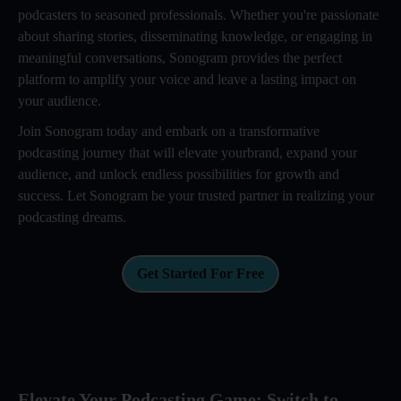
podcasters to seasoned professionals. Whether you're passionate
about sharing stories, disseminating knowledge, or engaging in
meaningful conversations, Sonogram provides the perfect
platform to amplify your voice and leave a lasting impact on
your audience.
Join Sonogram today and embark on a transformative
podcasting journey that will elevate yourbrand, expand your
audience, and unlock endless possibilities for growth and
success. Let Sonogram be your trusted partner in realizing your
podcasting dreams.
Get Started For Free
Elevate Your Podcasting Game: Switch to