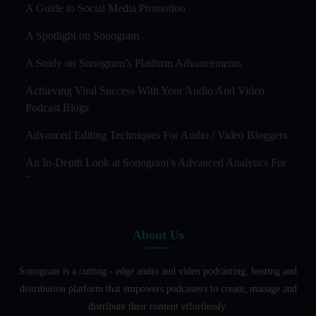
A Guide to Social Media Promotion
A Spotlight on Sonogram
A Study on Sonogram’s Platform Advancements
Achieving Viral Success With Your Audio And Video
Podcast Blogs
Advanced Editing Techniques For Audio / Video Bloggers
An In-Depth Look at Sonogram’s Advanced Analytics For
Success
Audience Segmentation Strategies For Podcast Hosts
About Us
Audio And Video Podcast Blogging For Non - Native
English Speakers
Sonogram is a cutting - edge audio and video podcasting, hosting and
Audio Blogging For Language Learning: How Effective is
distribution platform that empowers podcasters to create, manage and
it?
distribute their content effortlessly.