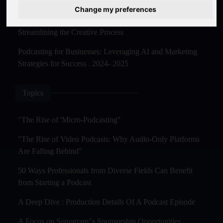
Master Creation and Distribution in 2025
Change my preferences
The Rise of AI-Powered Podcast Editing Tools:
Streamlining the Creative Process
Podcasting for Businesses: Leveraging AI and Marketing
Strategies for Success . 2024- 2025
Topics
"The Rise of 'Micro-Podcasting''
"The Rise of Video Podcasts: Why Audio-Only Platforms
Are Falling Behind"
50 Ways Professionals from Diverse Fields Can Benefit
from Starting a Podcast
A Deep Dive : Production Details Of A Podcast Episode
A Focus on Sonogram"s Sponsorship Opportunities