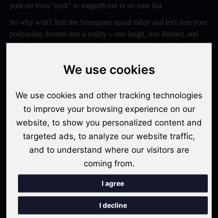
podcast from "meh" to magnificent in no time flat.
So why wait? Join the Sonogram squad today and let's turn your
podcasting dreams into a reality – one laugh, one listener, and
one epic episode at a time. Trust us, your ears will thank you
later!
We use cookies
Switch to Sonogram
We use cookies and other tracking technologies
to improve your browsing experience on our
website, to show you personalized content and
Recent Posts
targeted ads, to analyze our website traffic,
Video Podcasts in 2026: The Transition from Audio-Only to
and to understand where our visitors are
Multi-Format Distribution
coming from.
"The Rise of 'Micro-Podcasting': Why 90-Second Audio
I agree
Snippets Are Displacing the Hour-Long Episode"
I decline
The Ultimate Video Podcast with Sonogram Tutorial: