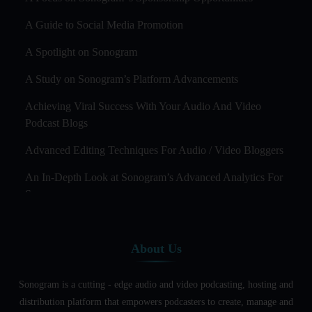
A Guide to Social Media Promotion
A Spotlight on Sonogram
A Study on Sonogram’s Platform Advancements
Achieving Viral Success With Your Audio And Video
Podcast Blogs
Advanced Editing Techniques For Audio / Video Bloggers
An In-Depth Look at Sonogram’s Advanced Analytics For
Success
Audience Segmentation Strategies For Podcast Hosts
About Us
Audio And Video Podcast Blogging For Non - Native
English Speakers
Sonogram is a cutting - edge audio and video podcasting, hosting and
Audio Blogging For Language Learning: How Effective is
distribution platform that empowers podcasters to create, manage and
it?