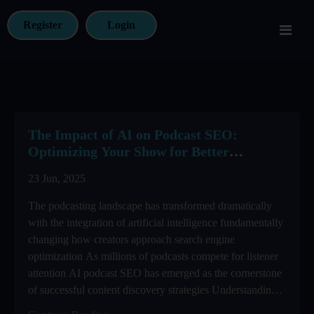
Register
Login
The Impact of AI on Podcast SEO:
Optimizing Your Show for Better
Discovery
23 Jun, 2025
The podcasting landscape has transformed dramatically
with the integration of artificial intelligence fundamentally
changing how creators approach search engine
optimization As millions of podcasts compete for listener
attention AI podcast SEO has emerged as the cornerstone
of successful content discovery strategies Understanding
how to leverage ...