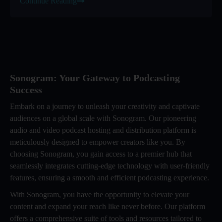
Continue Reading
Sonogram: Your Gateway to Podcasting
Success
Embark on a journey to unleash your creativity and captivate
audiences on a global scale with Sonogram. Our pioneering
audio and video podcast hosting and distribution platform is
meticulously designed to empower creators like you. By
choosing Sonogram, you gain access to a premier hub that
seamlessly integrates cutting-edge technology with user-friendly
features, ensuring a smooth and efficient podcasting experience.
With Sonogram, you have the opportunity to elevate your
content and expand your reach like never before. Our platform
offers a comprehensive suite of tools and resources tailored to