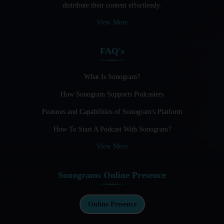
distribute their content effortlessly.
Audio Blogging: The New Frontier Of Personal Expression
View More
Audio Editing Software Tutorials
FAQ's
Audio Podcast Vs Video Podcast
Audio SEO
What Is Sonogram?
How Sonogram Supports Podcasters
Basic Guide to Podcast Recording Equipment
Features and Capabilities of Sonogram's Platform
Behind the Voices
How To Start A Podcast With Sonogram?
Benefits And Challenges Of Self - Hosting Your Podcast
View More
Benefits of Using a Dedicated Hosting and Distribution
Platform for Podcasting
Sonograms Online Presence
Best A.I Tools For Podcasting And How To Use Them
Best Cameras For Video Podcasting
Online Presence