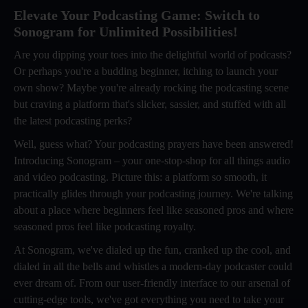
Elevate Your Podcasting Game: Switch to
Sonogram for Unlimited Possibilities!
Are you dipping your toes into the delightful world of podcasts?
Or perhaps you're a budding beginner, itching to launch your
own show? Maybe you're already rocking the podcasting scene
but craving a platform that's slicker, sassier, and stuffed with all
the latest podcasting perks?
Well, guess what? Your podcasting prayers have been answered!
Introducing Sonogram – your one-stop-shop for all things audio
and video podcasting. Picture this: a platform so smooth, it
practically glides through your podcasting journey. We're talking
about a place where beginners feel like seasoned pros and where
seasoned pros feel like podcasting royalty.
At Sonogram, we've dialed up the fun, cranked up the cool, and
dialed in all the bells and whistles a modern-day podcaster could
ever dream of. From our user-friendly interface to our arsenal of
cutting-edge tools, we've got everything you need to take your