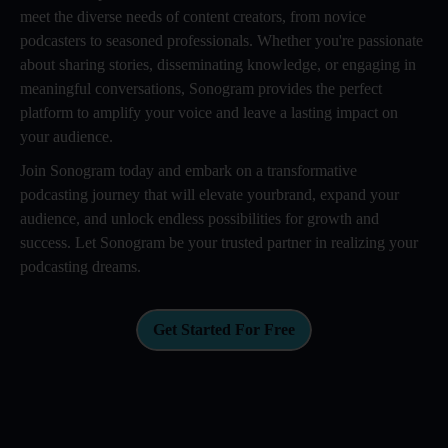
meet the diverse needs of content creators, from novice
podcasters to seasoned professionals. Whether you're passionate
about sharing stories, disseminating knowledge, or engaging in
meaningful conversations, Sonogram provides the perfect
platform to amplify your voice and leave a lasting impact on
your audience.
Join Sonogram today and embark on a transformative
podcasting journey that will elevate yourbrand, expand your
audience, and unlock endless possibilities for growth and
success. Let Sonogram be your trusted partner in realizing your
podcasting dreams.
Get Started For Free