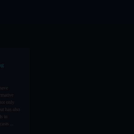
ng
 have
rmative
not only
ut has also
s in
asts ...