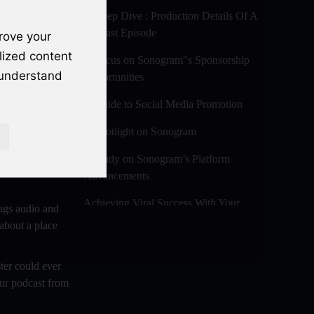
A Deep Dive : Production Details Of A
Podcast Episode
rove your
lized content
A Focus on Sonogram"s Sponsorship
 understand
Opportunities
A Guide to Social Media Promotion
A Spotlight on Sonogram
ch your own
A Study on Sonogram’s Platform
l the latest
Advancements
Achieving Viral Success With Your
ngs audio and
Audio And Video Podcast Blogs
 about a place
Advanced Editing Techniques For
Audio / Video Bloggers
ter could ever
our podcast from
An In-Depth Look at Sonogram’s
Advanced Analytics For Success