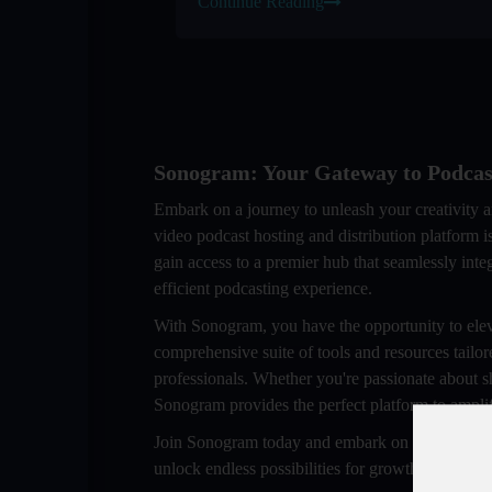
Continue Reading
Sonogram: Your Gateway to Podcas
Embark on a journey to unleash your creativity 
video podcast hosting and distribution platform
gain access to a premier hub that seamlessly inte
efficient podcasting experience.
With Sonogram, you have the opportunity to elev
comprehensive suite of tools and resources tailor
professionals. Whether you're passionate about s
Sonogram provides the perfect platform to amplif
Join Sonogram today and embark on a transformat
unlock endless possibilities for growth and succ