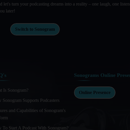
et's turn your podcasting dreams into a reality – one laugh, one listen
ou later!
Switch to Sonogram
Q's
Sonograms Online Prese
t Is Sonogram?
Online Presence
 Sonogram Supports Podcasters
ures and Capabilities of Sonogram's
tform
 To Start A Podcast With Sonogram?