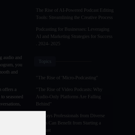
The Rise of AI-Powered Podcast Editing
Tools: Streamlining the Creative Process
Podcasting for Businesses: Leveraging
AI and Marketing Strategies for Success
. 2024- 2025
ng audio and
Topics
onogram, you
smooth and
"The Rise of 'Micro-Podcasting''
 offers a
"The Rise of Video Podcasts: Why
s to seasoned
Audio-Only Platforms Are Falling
versations,
Behind"
50 Ways Professionals from Diverse
ence, and
Fields Can Benefit from Starting a
dreams.
Podcast