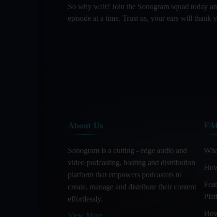
So why wait? Join the Sonogram squad today and l
episode at a time. Trust us, your ears will thank y
About Us
FA
Sonogram is a cutting - edge audio and
Wha
video podcasting, hosting and distribution
How
platform that empowers podcasters to
Feat
create, manage and distribute their content
Pla
effortlessly.
How
View More