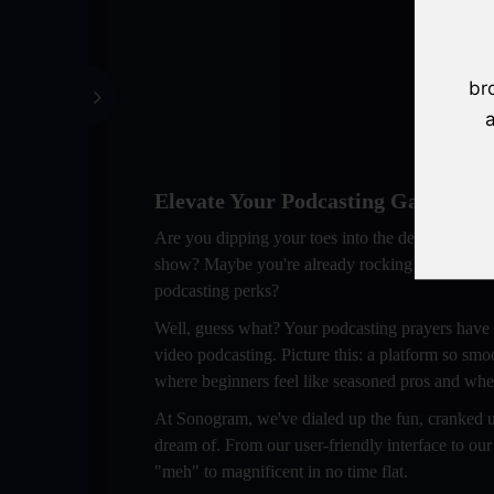
br
a
Elevate Your Podcasting Game: Swit
Are you dipping your toes into the delightful wo
show? Maybe you're already rocking the podcasting 
podcasting perks?
Well, guess what? Your podcasting prayers have
video podcasting. Picture this: a platform so smo
where beginners feel like seasoned pros and wher
At Sonogram, we've dialed up the fun, cranked up
dream of. From our user-friendly interface to our
"meh" to magnificent in no time flat.