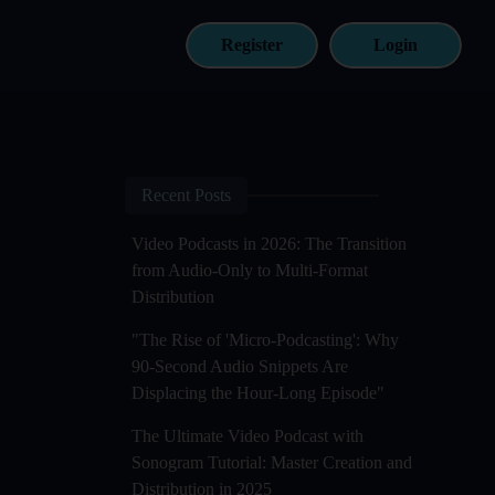
Register
Login
Recent Posts
Video Podcasts in 2026: The Transition
from Audio-Only to Multi-Format
Distribution
"The Rise of 'Micro-Podcasting': Why
90-Second Audio Snippets Are
Displacing the Hour-Long Episode"
The Ultimate Video Podcast with
Sonogram Tutorial: Master Creation and
Distribution in 2025