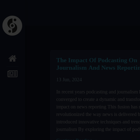
The Impact Of Podcasting On
Journalism And News Reporti
13 Jun, 2024
In recent years podcasting and journalism
converged to create a dynamic and transfo
impact on news reporting This fusion has 
revolutionized the way news is delivered b
introduced innovative techniques and trend
journalism By exploring the impact of podc