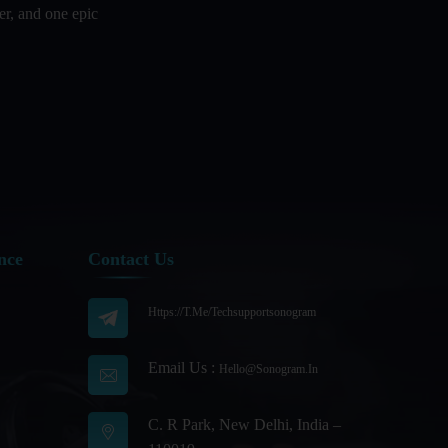
er, and one epic
Audience Segmentation Strategies For
Podcast Hosts
Audio And Video Podcast Blogging For
Non - Native English Speakers
Audio Blogging For Language
Learning: How Effective is it?
Audio Blogging: The New Frontier Of
Personal Expression
nce
Contact Us
Audio Editing Software Tutorials
Https://t.me/techsupportsonogram
Audio Podcast Vs Video Podcast
Audio SEO
Email Us :
Hello@sonogram.in
Basic Guide to Podcast Recording
Equipment
C. R Park, New Delhi, India –