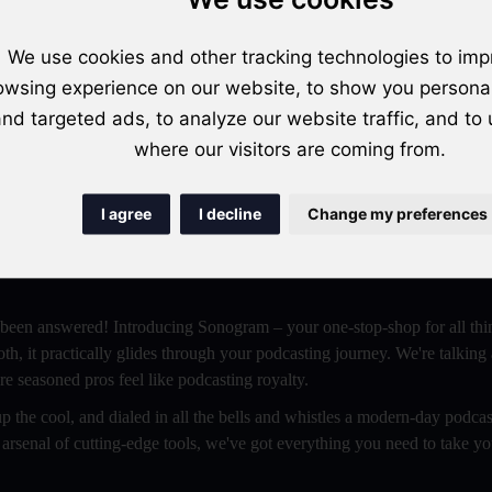
Get Started For Free
We use cookies and other tracking technologies to imp
owsing experience on our website, to show you persona
nd targeted ads, to analyze our website traffic, and to
where our visitors are coming from.
ch to Sonogram for Unlimited Possibilities!
I agree
I decline
Change my preferences
rld of podcasts? Or perhaps you're a budding beginner, itching to laun
scene but craving a platform that's slicker, sassier, and stuffed with al
 been answered! Introducing Sonogram – your one-stop-shop for all thi
oth, it practically glides through your podcasting journey. We're talking
e seasoned pros feel like podcasting royalty.
 the cool, and dialed in all the bells and whistles a modern-day podcas
 arsenal of cutting-edge tools, we've got everything you need to take y