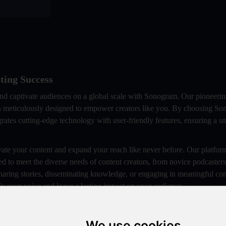
ting Success
and captivate audiences on a global scale with Sonogram. Our pioneeri
 is meticulously designed to empower creators like you. By choosing S
grates cutting-edge technology with user-friendly features, ensuring a 
ate your content and expand your reach like never before. Our platform
ed to meet the diverse needs of content creators, from novice podcaster
haring stories, disseminating knowledge, or engaging in meaningful con
y your voice and leave a lasting impact on your audience.
ive podcasting journey that will elevate yourbrand, expand your audi
ess. Let Sonogram be your trusted partner in realizing your podcasting 
We use cookies