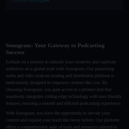
Continue Reading
Sonogram: Your Gateway to Podcasting
Success
Embark on a journey to unleash your creativity and captivate
audiences on a global scale with Sonogram. Our pioneering
audio and video podcast hosting and distribution platform is
meticulously designed to empower creators like you. By
choosing Sonogram, you gain access to a premier hub that
seamlessly integrates cutting-edge technology with user-friendly
features, ensuring a smooth and efficient podcasting experience.
With Sonogram, you have the opportunity to elevate your
content and expand your reach like never before. Our platform
offers a comprehensive suite of tools and resources tailored to