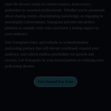
meet the diverse needs of content creators, from novice
podcasters to seasoned professionals. Whether you're passionate
about sharing stories, disseminating knowledge, or engaging in
meaningful conversations, Sonogram provides the perfect
platform to amplify your voice and leave a lasting impact on
your audience.
Join Sonogram today and embark on a transformative
podcasting journey that will elevate yourbrand, expand your
audience, and unlock endless possibilities for growth and
success. Let Sonogram be your trusted partner in realizing your
podcasting dreams.
Get Started For Free