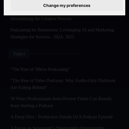
Master Creation and Distribution in 2025
Change my preferences
The Rise of AI-Powered Podcast Editing Tools:
Streamlining the Creative Process
Podcasting for Businesses: Leveraging AI and Marketing
Strategies for Success . 2024- 2025
Topics
"The Rise of 'Micro-Podcasting''
"The Rise of Video Podcasts: Why Audio-Only Platforms
Are Falling Behind"
50 Ways Professionals from Diverse Fields Can Benefit
from Starting a Podcast
A Deep Dive : Production Details Of A Podcast Episode
A Focus on Sonogram"s Sponsorship Opportunities