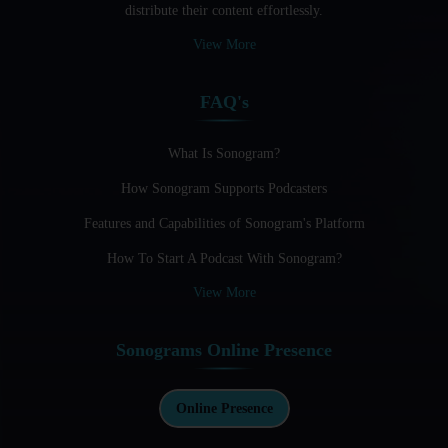
distribute their content effortlessly.
Audio Blogging: The New Frontier Of Personal Expression
View More
Audio Editing Software Tutorials
FAQ's
Audio Podcast Vs Video Podcast
Audio SEO
What Is Sonogram?
How Sonogram Supports Podcasters
Basic Guide to Podcast Recording Equipment
Features and Capabilities of Sonogram's Platform
Behind the Voices
How To Start A Podcast With Sonogram?
Benefits And Challenges Of Self - Hosting Your Podcast
View More
Benefits of Using a Dedicated Hosting and Distribution
Platform for Podcasting
Sonograms Online Presence
Best A.I Tools For Podcasting And How To Use Them
Best Cameras For Video Podcasting
Online Presence