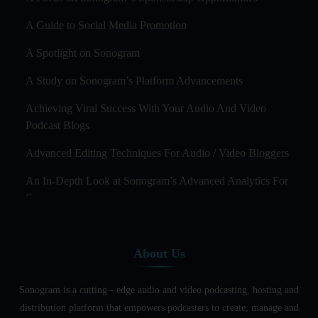
A Guide to Social Media Promotion
A Spotlight on Sonogram
A Study on Sonogram’s Platform Advancements
Achieving Viral Success With Your Audio And Video
Podcast Blogs
Advanced Editing Techniques For Audio / Video Bloggers
An In-Depth Look at Sonogram’s Advanced Analytics For
Success
Audience Segmentation Strategies For Podcast Hosts
About Us
Audio And Video Podcast Blogging For Non - Native
English Speakers
Sonogram is a cutting - edge audio and video podcasting, hosting and
Audio Blogging For Language Learning: How Effective is
distribution platform that empowers podcasters to create, manage and
it?