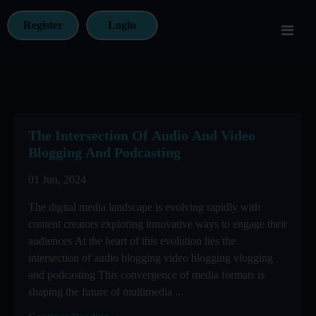
Register
Login
The Intersection Of Audio And Video
Blogging And Podcasting
01 Jun, 2024
The digital media landscape is evolving rapidly with
content creators exploring innovative ways to engage their
audiences At the heart of this evolution lies the
intersection of audio blogging video blogging vlogging
and podcasting This convergence of media formats is
shaping the future of multimedia ...