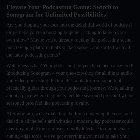
Elevate Your Podcasting Game: Switch to
Sonogram for Unlimited Possibilities!
Are you dipping your toes into the delightful world of podcasts?
Or perhaps you're a budding beginner, itching to launch your
own show? Maybe you're already rocking the podcasting scene
but craving a platform that's slicker, sassier, and stuffed with all
the latest podcasting perks?
Well, guess what? Your podcasting prayers have been answered!
Introducing Sonogram – your one-stop-shop for all things audio
and video podcasting. Picture this: a platform so smooth, it
practically glides through your podcasting journey. We're talking
about a place where beginners feel like seasoned pros and where
seasoned pros feel like podcasting royalty.
At Sonogram, we've dialed up the fun, cranked up the cool, and
dialed in all the bells and whistles a modern-day podcaster could
ever dream of. From our user-friendly interface to our arsenal of
cutting-edge tools, we've got everything you need to take your