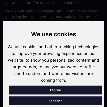
podcast from "meh" to magnificent in no time flat.
So why wait? Join the Sonogram squad today and let's turn your
podcasting dreams into a reality – one laugh, one listener, and
one epic episode at a time. Trust us, your ears will thank you
later!
We use cookies
Switch to Sonogram
We use cookies and other tracking technologies
to improve your browsing experience on our
website, to show you personalized content and
Recent Posts
targeted ads, to analyze our website traffic,
Video Podcasts in 2026: The Transition from Audio-Only to
and to understand where our visitors are
Multi-Format Distribution
coming from.
"The Rise of 'Micro-Podcasting': Why 90-Second Audio
I agree
Snippets Are Displacing the Hour-Long Episode"
I decline
The Ultimate Video Podcast with Sonogram Tutorial: