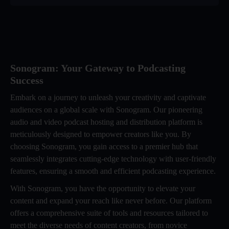
Sonogram: Your Gateway to Podcasting
Success
Embark on a journey to unleash your creativity and captivate
audiences on a global scale with Sonogram. Our pioneering
audio and video podcast hosting and distribution platform is
meticulously designed to empower creators like you. By
choosing Sonogram, you gain access to a premier hub that
seamlessly integrates cutting-edge technology with user-friendly
features, ensuring a smooth and efficient podcasting experience.
With Sonogram, you have the opportunity to elevate your
content and expand your reach like never before. Our platform
offers a comprehensive suite of tools and resources tailored to
meet the diverse needs of content creators, from novice