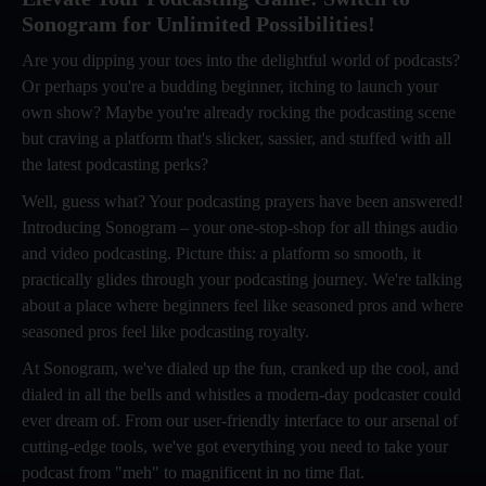
Sonogram for Unlimited Possibilities!
Are you dipping your toes into the delightful world of podcasts?
Or perhaps you're a budding beginner, itching to launch your
own show? Maybe you're already rocking the podcasting scene
but craving a platform that's slicker, sassier, and stuffed with all
the latest podcasting perks?
Well, guess what? Your podcasting prayers have been answered!
Introducing Sonogram – your one-stop-shop for all things audio
and video podcasting. Picture this: a platform so smooth, it
practically glides through your podcasting journey. We're talking
about a place where beginners feel like seasoned pros and where
seasoned pros feel like podcasting royalty.
At Sonogram, we've dialed up the fun, cranked up the cool, and
dialed in all the bells and whistles a modern-day podcaster could
ever dream of. From our user-friendly interface to our arsenal of
cutting-edge tools, we've got everything you need to take your
podcast from "meh" to magnificent in no time flat.