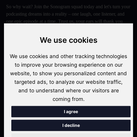
So why wait? Join the Sonogram squad today and let's turn your
podcasting dreams into a reality – one laugh, one listener, and
one epic episode at a time. Trust us, your ears will thank you
later!
We use cookies
Switch to Sonogram
We use cookies and other tracking technologies
to improve your browsing experience on our
Recent Posts
website, to show you personalized content and
targeted ads, to analyze our website traffic,
Video Podcasts in 2026: The Transition from Audio-Only to
and to understand where our visitors are
Multi-Format Distribution
coming from.
"The Rise of 'Micro-Podcasting': Why 90-Second Audio
Snippets Are Displacing the Hour-Long Episode"
I agree
The Ultimate Video Podcast with Sonogram Tutorial:
I decline
Master Creation and Distribution in 2025