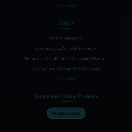
Audio Blogging: The New Frontier Of Personal Expression
View More
Audio Editing Software Tutorials
FAQ's
Audio Podcast Vs Video Podcast
Audio SEO
What Is Sonogram?
How Sonogram Supports Podcasters
Basic Guide to Podcast Recording Equipment
Features and Capabilities of Sonogram's Platform
Behind the Voices
How To Start A Podcast With Sonogram?
Benefits And Challenges Of Self - Hosting Your Podcast
View More
Benefits of Using a Dedicated Hosting and Distribution
Platform for Podcasting
Sonograms Online Presence
Best A.I Tools For Podcasting And How To Use Them
Best Cameras For Video Podcasting
Online Presence
Best Podcast App