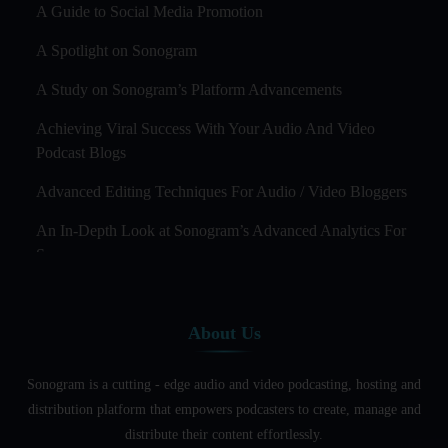
A Guide to Social Media Promotion
A Spotlight on Sonogram
A Study on Sonogram’s Platform Advancements
Achieving Viral Success With Your Audio And Video
Podcast Blogs
Advanced Editing Techniques For Audio / Video Bloggers
An In-Depth Look at Sonogram’s Advanced Analytics For
Success
Audience Segmentation Strategies For Podcast Hosts
About Us
Audio And Video Podcast Blogging For Non - Native
English Speakers
Sonogram is a cutting - edge audio and video podcasting, hosting and
Audio Blogging For Language Learning: How Effective is
distribution platform that empowers podcasters to create, manage and
it?
distribute their content effortlessly.