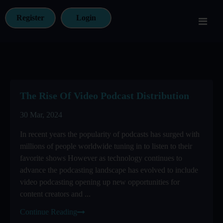
Register
Login
The Rise Of Video Podcast Distribution
30 Mar, 2024
In recent years the popularity of podcasts has surged with
millions of people worldwide tuning in to listen to their
favorite shows However as technology continues to
advance the podcasting landscape has evolved to include
video podcasting opening up new opportunities for
content creators and ...
Continue Reading