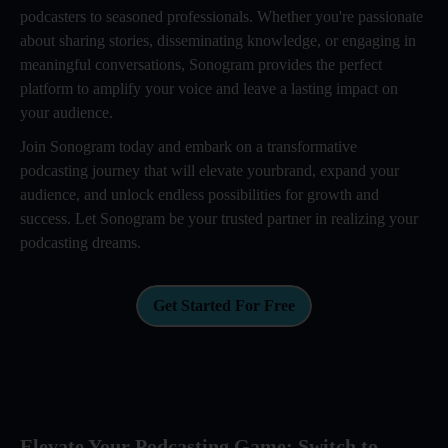
podcasters to seasoned professionals. Whether you're passionate
about sharing stories, disseminating knowledge, or engaging in
meaningful conversations, Sonogram provides the perfect
platform to amplify your voice and leave a lasting impact on
your audience.
Join Sonogram today and embark on a transformative
podcasting journey that will elevate yourbrand, expand your
audience, and unlock endless possibilities for growth and
success. Let Sonogram be your trusted partner in realizing your
podcasting dreams.
Get Started For Free
Elevate Your Podcasting Game: Switch to