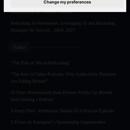
Change my preferences
The Rise of AI-Powered Podcast Editing Tools:
Streamlining the Creative Process
Podcasting for Businesses: Leveraging AI and Marketing
Strategies for Success . 2024- 2025
Topics
"The Rise of 'Micro-Podcasting''
"The Rise of Video Podcasts: Why Audio-Only Platforms
Are Falling Behind"
50 Ways Professionals from Diverse Fields Can Benefit
from Starting a Podcast
A Deep Dive : Production Details Of A Podcast Episode
A Focus on Sonogram"s Sponsorship Opportunities