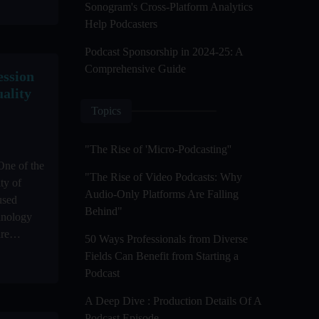
Sonogram's Cross-Platform Analytics
Help Podcasters
Podcast Sponsorship in 2024-25: A
Comprehensive Guide
ssion
ality
Topics
"The Rise of 'Micro-Podcasting''
One of the
"The Rise of Video Podcasts: Why
ity of
Audio-Only Platforms Are Falling
used
Behind"
hnology
re
50 Ways Professionals from Diverse
Fields Can Benefit from Starting a
Podcast
A Deep Dive : Production Details Of A
Podcast Episode