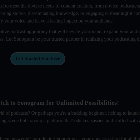
ed to meet the diverse needs of content creators, from novice podcaster
haring stories, disseminating knowledge, or engaging in meaningful con
y your voice and leave a lasting impact on your audience.
ive podcasting journey that will elevate yourbrand, expand your audi
ess. Let Sonogram be your trusted partner in realizing your podcasting 
Get Started For Free
ch to Sonogram for Unlimited Possibilities!
rld of podcasts? Or perhaps you're a budding beginner, itching to laun
scene but craving a platform that's slicker, sassier, and stuffed with al
 been answered! Introducing Sonogram – your one-stop-shop for all thi