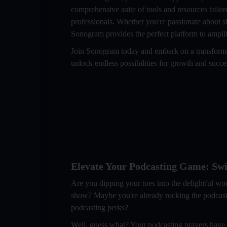
comprehensive suite of tools and resources tailor
professionals. Whether you're passionate about s
Sonogram provides the perfect platform to amplif
Join Sonogram today and embark on a transformat
unlock endless possibilities for growth and succ
Elevate Your Podcasting Game: Swit
Are you dipping your toes into the delightful wo
show? Maybe you're already rocking the podcasting 
podcasting perks?
Well, guess what? Your podcasting prayers have