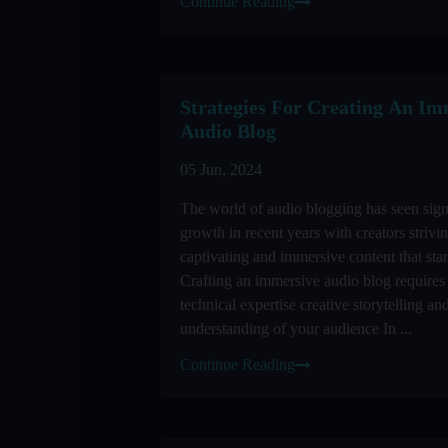
Continue Reading
Strategies For Creating An Im
Audio Blog
05 Jun, 2024
The world of audio blogging has seen sign
growth in recent years with creators strivi
captivating and immersive content that sta
Crafting an immersive audio blog requires
technical expertise creative storytelling an
understanding of your audience In ...
Continue Reading