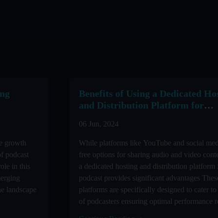
ing
Benefits of Using a Dedicated Ho
and Distribution Platform for
Podcasting
06 Jun, 2024
ve growth
While platforms like YouTube and social med
of podcast
free options for sharing audio and video cont
ole in this
a dedicated hosting and distribution platform 
merging
podcast provides significant advantages Thes
the landscape
platforms are specifically designed to cater to
of podcasters ensuring optimal performance re