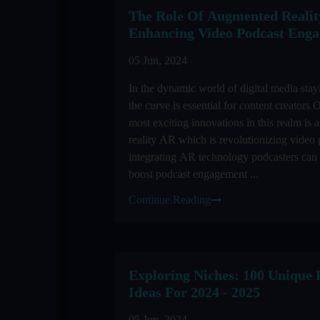
The Role Of Augmented Realit
Enhancing Video Podcast Eng
05 Jun, 2024
In the dynamic world of digital media stay
the curve is essential for content creators 
most exciting innovations in this realm is
reality AR which is revolutionizing video
integrating AR technology podcasters can 
boost podcast engagement ...
Continue Reading
Exploring Niches: 100 Unique 
Ideas For 2024 - 2025
05 Jun, 2024