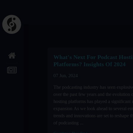
What's Next For Podcast Host
Platforms? Insights Of 2024
07 Jun, 2024
The podcasting industry has seen explosi
over the past few years and the evolution 
hosting platforms has played a significant r
expansion As we look ahead to several e
trends and innovations are set to reshape 
of podcasting ...