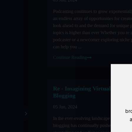
Podcasting continues to grow exponential
an endless array of opportunities for creat
look ahead to and the demand for unique 
topics is higher than ever Whether you re 
podcaster or a newcomer exploring niche 
can help you ...
Continue Reading
Re - Imagining Virtual Reality
Blogging
05 Jun, 2024
br
In the ever-evolving landscape of digital 
a
blogging has continually pushed the bound