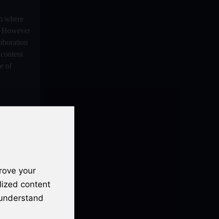
Podcast Hosts
m where
Audio And Video Podcast Blogging For
ce However
Non - Native English Speakers
laboration
Audio Blogging For Language
content
Learning: How Effective is it?
e of
Audio Blogging: The New Frontier Of
Personal Expression
Audio Editing Software Tutorials
Audio Podcast Vs Video Podcast
Audio SEO
rove your
Basic Guide to Podcast Recording
Equipment
lized content
st popular
 understand
Behind the Voices
platform to