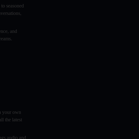
s to seasoned
Best Vlogging Equipment For
versations,
Beginners
Brand Building Through Audio And
ence, and
Video Blogging: A Comprehensive
dreams.
Guide
Breaking Down The Anatomy Of A
Successful Podcast Blog
Building A Strong Brand Identity
Comedy Podcast
Comparing the Best Options for Your
Show
ch your own
Controversial Topics In Podcasting
l the latest
Copywrite and Intellectual Property in
ngs audio and
Podcasting