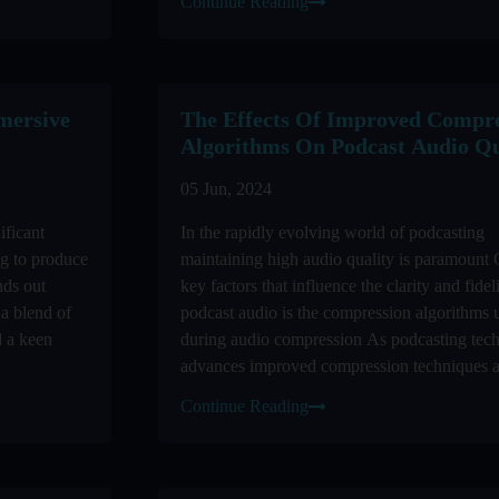
Continue Reading
mersive
The Effects Of Improved Compre
Algorithms On Podcast Audio Qu
05 Jun, 2024
ificant
In the rapidly evolving world of podcasting
ng to produce
maintaining high audio quality is paramount 
nds out
key factors that influence the clarity and fidel
 a blend of
podcast audio is the compression algorithms 
d a keen
during audio compression As podcasting tec
advances improved compression techniques a
revolutionizing the ...
Continue Reading