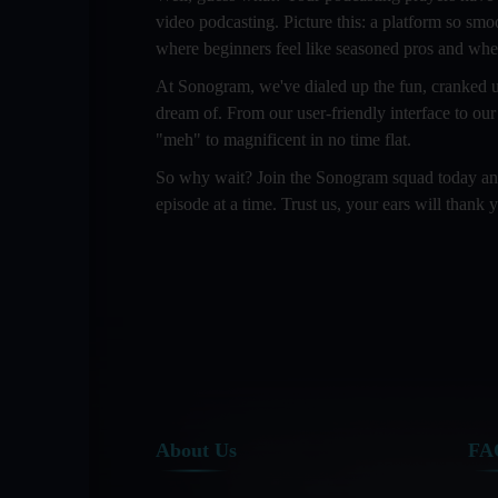
video podcasting. Picture this: a platform so smo
where beginners feel like seasoned pros and wher
At Sonogram, we've dialed up the fun, cranked up
dream of. From our user-friendly interface to our
"meh" to magnificent in no time flat.
So why wait? Join the Sonogram squad today and l
episode at a time. Trust us, your ears will thank y
About Us
FA