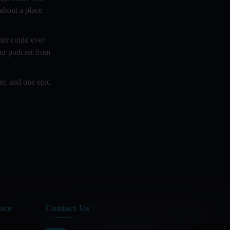
 about a place
Crafting Powerful Intro and Outro
Music
ter could ever
Creating Engaging Content For Video
our podcast from
Blogs
er, and one epic
Cross - Sector Collaboration In
Podcasting: Examples And Tips
Cross Platform Podcasting:
Revolutionizing Audience Reach
Cryptocurrency and Podcasting
Curating A Podcast: What Goes On
Behind The Scene!
Curating And Promoting Podcast
nce
Contact Us
Playlists On Hosting Platforms