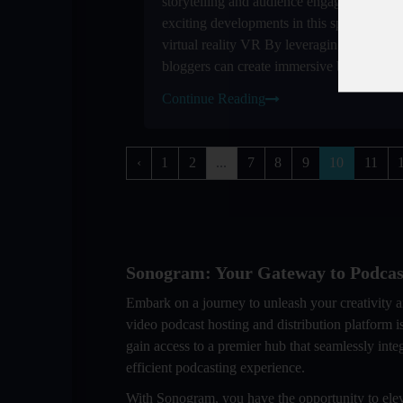
storytelling and audience engagement One
exciting developments in this space is the i
virtual reality VR By leveraging VR tech
bloggers can create immersive blogging ...
Continue Reading
‹
1
2
...
7
8
9
10
11
Sonogram: Your Gateway to Podcas
Embark on a journey to unleash your creativity 
video podcast hosting and distribution platform
gain access to a premier hub that seamlessly inte
efficient podcasting experience.
With Sonogram, you have the opportunity to elev