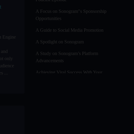
t
A Focus on Sonogram"s Sponsorship
Opportunities
A Guide to Social Media Promotion
ch Engine
A Spotlight on Sonogram
y and
A Study on Sonogram’s Platform
ot only
Advancements
udience
Achieving Viral Success With Your
s ...
Audio And Video Podcast Blogs
Advanced Editing Techniques For
Audio / Video Bloggers
An In-Depth Look at Sonogram’s
Advanced Analytics For Success
Audience Segmentation Strategies For