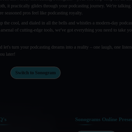
oth, it practically glides through your podcasting journey. We're talking
e seasoned pros feel like podcasting royalty.
 the cool, and dialed in all the bells and whistles a modern-day podcas
 arsenal of cutting-edge tools, we've got everything you need to take y
et's turn your podcasting dreams into a reality – one laugh, one listen
ou later!
Switch to Sonogram
Q's
Sonograms Online Prese