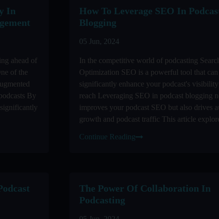
y In
How To Leverage SEO In Podcas
agement
Blogging
05 Jun, 2024
ing ahead of
In the competitive world of podcasting Sear
One of the
Optimization SEO is a powerful tool that can
 augmented
significantly enhance your podcast's visibilit
 podcasts By
reach Leveraging SEO in podcast blogging n
significantly
improves your podcast SEO but also drives a
growth and podcast traffic This article explore
Continue Reading
Podcast
The Power Of Collaboration In
Podcasting
05 Jun, 2024