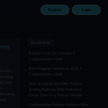
Register
Login
Recent Posts
sting
Podcast Cover Art Creation: A
Comprehensive Guide
Best Vlogging Cameras in 2024: A
ia offer
Comprehensive Guide
ent using
for your
How Sonogram and Other Podcast
e
Hosting Platforms Help Podcasters
 the needs
Create Their Own Podcast Website
ach ...
Understanding Podcast Analytics: How