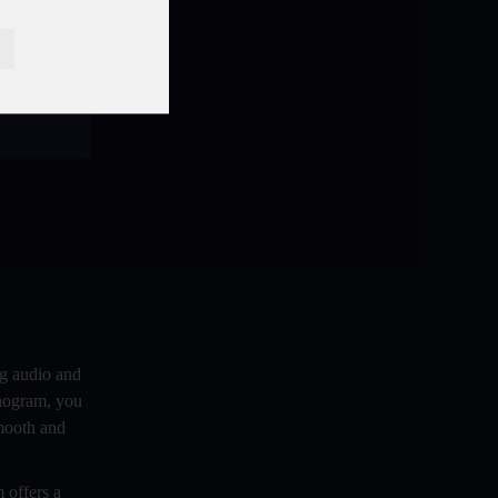
 of the
Benefits And Challenges Of Self -
 between
Hosting Your Podcast
heir
Benefits of Using a Dedicated Hosting
and Distribution Platform for Podcasting
Best A.I Tools For Podcasting And How
To Use Them
Best Cameras For Video Podcasting
Best Podcast App
Best Podcast Hosting For Beginners
Best Podcast platforms And Apps For
Listeners In 2024- 2025
ng audio and
onogram, you
Best Practices For Organizing Your
smooth and
Podcast Content
Best Vlogging Cameras in 2024
 offers a