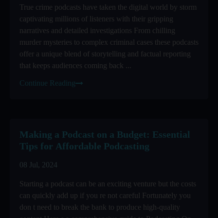
True crime podcasts have taken the digital world by storm
captivating millions of listeners with their gripping
narratives and detailed investigations From chilling
murder mysteries to complex criminal cases these podcasts
offer a unique blend of storytelling and factual reporting
that keeps audiences coming back ...
Continue Reading
Making a Podcast on a Budget: Essential
Tips for Affordable Podcasting
08 Jul, 2024
Starting a podcast can be an exciting venture but the costs
can quickly add up if you re not careful Fortunately you
don t need to break the bank to produce high-quality