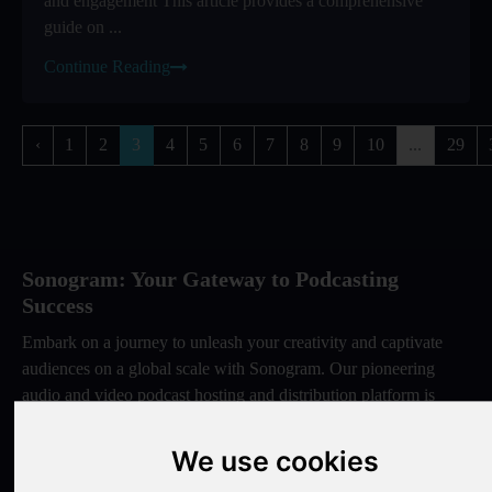
and engagement This article provides a comprehensive
guide on ...
Continue Reading
‹
1
2
3
4
5
6
7
8
9
10
...
29
Sonogram: Your Gateway to Podcasting
Success
Embark on a journey to unleash your creativity and captivate
audiences on a global scale with Sonogram. Our pioneering
audio and video podcast hosting and distribution platform is
meticulously designed to empower creators like you. By
choosing Sonogram, you gain access to a premier hub that
We use cookies
seamlessly integrates cutting-edge technology with user-friendly