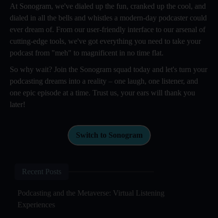
At Sonogram, we've dialed up the fun, cranked up the cool, and
dialed in all the bells and whistles a modern-day podcaster could
ever dream of. From our user-friendly interface to our arsenal of
cutting-edge tools, we've got everything you need to take your
podcast from "meh" to magnificent in no time flat.
So why wait? Join the Sonogram squad today and let's turn your
podcasting dreams into a reality – one laugh, one listener, and
one epic episode at a time. Trust us, your ears will thank you
later!
Switch to Sonogram
Recent Posts
Podcasting and the Metaverse: Virtual Listening
Experiences