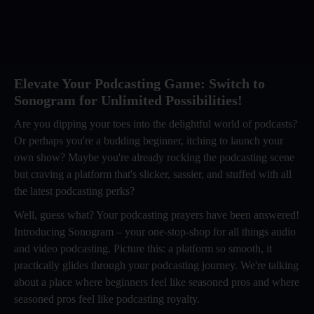
Elevate Your Podcasting Game: Switch to
Sonogram for Unlimited Possibilities!
Are you dipping your toes into the delightful world of podcasts?
Or perhaps you're a budding beginner, itching to launch your
own show? Maybe you're already rocking the podcasting scene
but craving a platform that's slicker, sassier, and stuffed with all
the latest podcasting perks?
Well, guess what? Your podcasting prayers have been answered!
Introducing Sonogram – your one-stop-shop for all things audio
and video podcasting. Picture this: a platform so smooth, it
practically glides through your podcasting journey. We're talking
about a place where beginners feel like seasoned pros and where
seasoned pros feel like podcasting royalty.