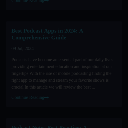
Continue Reading
Best Podcast Apps in 2024: A
Comprehensive Guide
09 Jul, 2024
Podcasts have become an essential part of our daily lives
providing entertainment education and inspiration at our
fingertips With the rise of mobile podcasting finding the
right app to manage and stream your favorite shows is
crucial In this article we will review the best ...
Continue Reading
Podcast Notes Best Practice: A