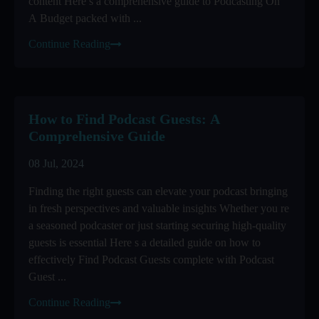
content Here s a comprehensive guide to Podcasting On
A Budget packed with ...
Continue Reading
How to Find Podcast Guests: A
Comprehensive Guide
08 Jul, 2024
Finding the right guests can elevate your podcast bringing
in fresh perspectives and valuable insights Whether you re
a seasoned podcaster or just starting securing high-quality
guests is essential Here s a detailed guide on how to
effectively Find Podcast Guests complete with Podcast
Guest ...
Continue Reading