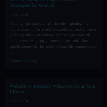
Strategies for Growth
07 Jul, 2024
Creating high-quality vlogs is just the beginning of your
journey as a vlogger To truly succeed you need to market
your vlog effectively With the right strategies you can
promote your vlog engage your audience and achieve
significant growth This article will provide comprehensive
tips ...
Continue Reading
Website vs. Podcast: Where to Focus Your
Efforts
07 Jul, 2024