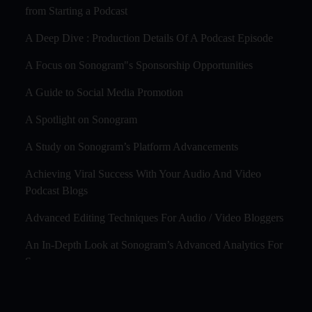
from Starting a Podcast
A Deep Dive : Production Details Of A Podcast Episode
A Focus on Sonogram"s Sponsorship Opportunities
A Guide to Social Media Promotion
A Spotlight on Sonogram
A Study on Sonogram’s Platform Advancements
Achieving Viral Success With Your Audio And Video
Podcast Blogs
Advanced Editing Techniques For Audio / Video Bloggers
An In-Depth Look at Sonogram’s Advanced Analytics For
Success
Audience Segmentation Strategies For Podcast Hosts