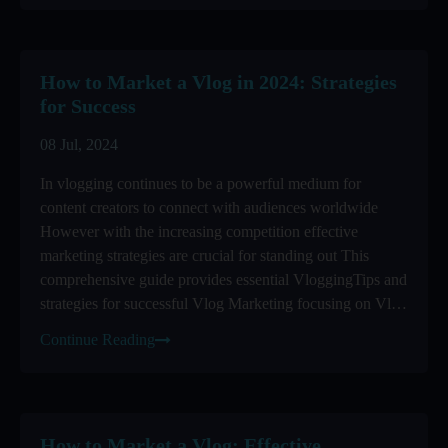
How to Market a Vlog in 2024: Strategies
for Success
08 Jul, 2024
In vlogging continues to be a powerful medium for
content creators to connect with audiences worldwide
However with the increasing competition effective
marketing strategies are crucial for standing out This
comprehensive guide provides essential VloggingTips and
strategies for successful Vlog Marketing focusing on Vlog
Promotion ...
Continue Reading
How to Market a Vlog: Effective