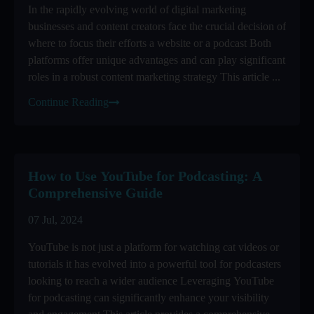
In the rapidly evolving world of digital marketing
businesses and content creators face the crucial decision of
where to focus their efforts a website or a podcast Both
platforms offer unique advantages and can play significant
roles in a robust content marketing strategy This article ...
Continue Reading
How to Use YouTube for Podcasting: A
Comprehensive Guide
07 Jul, 2024
YouTube is not just a platform for watching cat videos or
tutorials it has evolved into a powerful tool for podcasters
looking to reach a wider audience Leveraging YouTube
for podcasting can significantly enhance your visibility