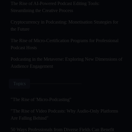
The Rise of AI-Powered Podcast Editing Tools:
Streamlining the Creative Process
Cryptocurrency in Podcasting: Monetisation Strategies for
the Future
The Rise of Micro-Certification Programs for Professional
Podcast Hosts
Podcasting in the Metaverse: Exploring New Dimensions of
Audience Engagement
Topics
"The Rise of 'Micro-Podcasting''
"The Rise of Video Podcasts: Why Audio-Only Platforms
Are Falling Behind"
50 Ways Professionals from Diverse Fields Can Benefit