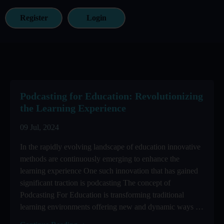
Register
Login
Podcasting for Education: Revolutionizing
the Learning Experience
09 Jul, 2024
In the rapidly evolving landscape of education innovative
methods are continuously emerging to enhance the
learning experience One such innovation that has gained
significant traction is podcasting The concept of
Podcasting For Education is transforming traditional
learning environments offering new and dynamic ways to
engage ...