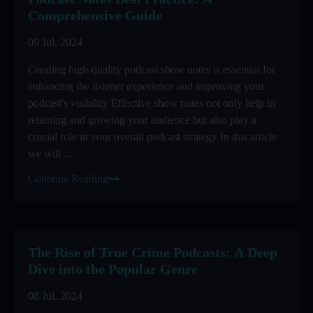
Comprehensive Guide
09 Jul, 2024
Creating high-quality podcast show notes is essential for
enhancing the listener experience and improving your
podcast's visibility Effective show notes not only help in
retaining and growing your audience but also play a
crucial role in your overall podcast strategy In this article
we will ...
Continue Reading
The Rise of True Crime Podcasts: A Deep
Dive into the Popular Genre
08 Jul, 2024