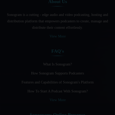
About Us
Audio And Video Podcast Blogging For Non - Native
English Speakers
Sonogram is a cutting - edge audio and video podcasting, hosting and
Audio Blogging For Language Learning: How Effective is
distribution platform that empowers podcasters to create, manage and
it?
distribute their content effortlessly.
Audio Blogging: The New Frontier Of Personal Expression
View More
Audio Editing Software Tutorials
FAQ's
Audio Podcast Vs Video Podcast
Audio SEO
What Is Sonogram?
How Sonogram Supports Podcasters
Basic Guide to Podcast Recording Equipment
Features and Capabilities of Sonogram's Platform
Behind the Voices
How To Start A Podcast With Sonogram?
Benefits And Challenges Of Self - Hosting Your Podcast
View More
Benefits of Using a Dedicated Hosting and Distribution
Platform for Podcasting
Sonograms Online Presence