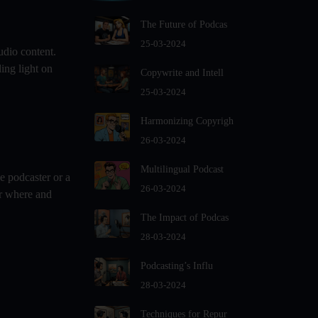
For Podcast Hosts
The Future of Podcas
Audio And Video Podcast Blogging
For Non - Native English Speakers
25-03-2024
udio content.
Audio Blogging For Language
ing light on
Copywrite and Intell
Learning: How Effective is it?
25-03-2024
Audio Blogging: The New Frontier
Of Personal Expression
Harmonizing Copyrigh
Audio Editing Software Tutorials
26-03-2024
Audio Podcast Vs Video Podcast
Multilingual Podcast
e podcaster or a
Audio SEO
26-03-2024
er where and
Basic Guide to Podcast Recording
The Impact of Podcas
Equipment
28-03-2024
Behind the Voices
Benefits And Challenges Of Self -
Podcasting’s Influ
Hosting Your Podcast
28-03-2024
Benefits of Using a Dedicated
Techniques for Repur