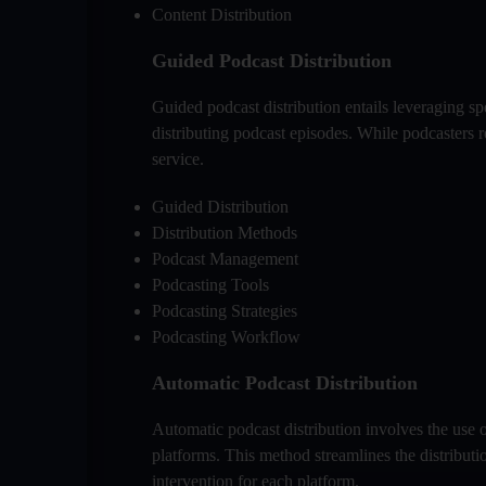
Content Distribution
Guided Podcast Distribution
Guided podcast distribution entails leveraging s
distributing podcast episodes. While podcasters re
service.
Guided Distribution
Distribution Methods
Podcast Management
Podcasting Tools
Podcasting Strategies
Podcasting Workflow
Automatic Podcast Distribution
Automatic podcast distribution involves the use 
platforms. This method streamlines the distribut
intervention for each platform.