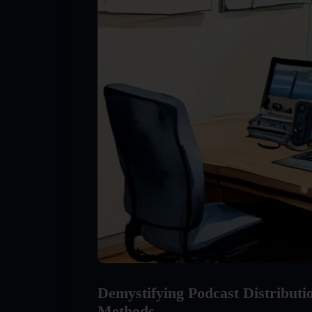
Demystifying Podcast Distribut
Methods