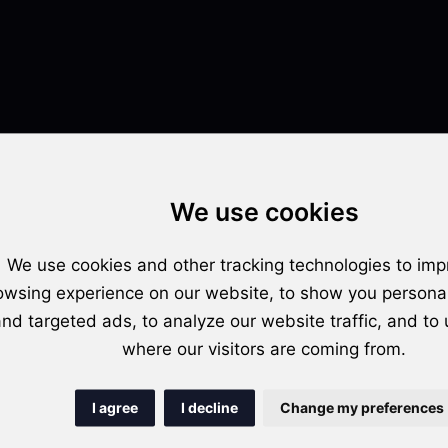
We use cookies
implications for podcasters, content creators, and the overall reach and 
We use cookies and other tracking technologies to imp
owsing experience on our website, to show you persona
fers complete control, while automatic distribution emphasizes efficien
nd targeted ads, to analyze our website traffic, and to
facilitation.
where our visitors are coming from.
distribution excels in saving time, whereas manual distribution provide
I agree
I decline
Change my preferences
ound in terms of time investment.