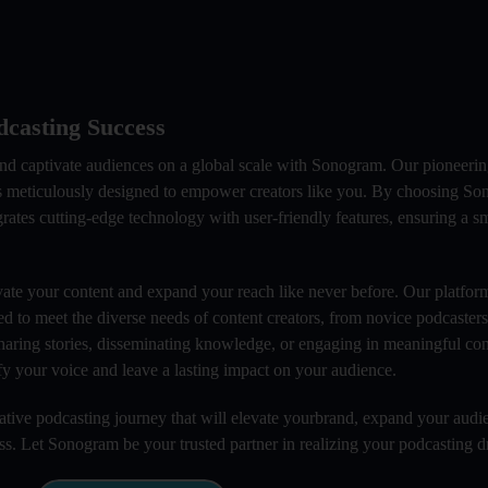
casting Success
and captivate audiences on a global scale with Sonogram. Our pioneeri
 is meticulously designed to empower creators like you. By choosing S
grates cutting-edge technology with user-friendly features, ensuring a 
ate your content and expand your reach like never before. Our platform
ed to meet the diverse needs of content creators, from novice podcaster
haring stories, disseminating knowledge, or engaging in meaningful con
y your voice and leave a lasting impact on your audience.
ive podcasting journey that will elevate yourbrand, expand your audi
ess. Let Sonogram be your trusted partner in realizing your podcasting 