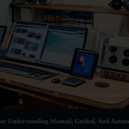
ion: Understanding Manual, Guided, And Autom