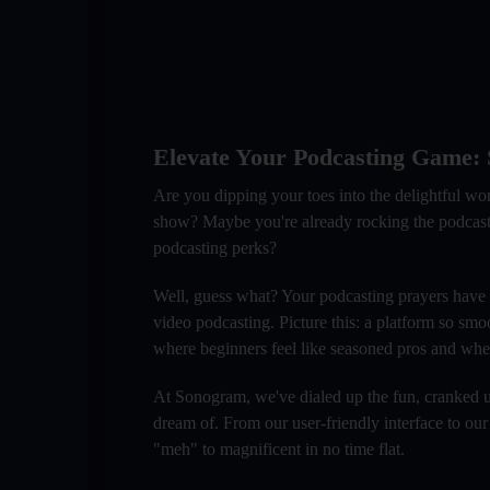
Elevate Your Podcasting Game: S
Are you dipping your toes into the delightful wo
show? Maybe you're already rocking the podcasting 
podcasting perks?
Well, guess what? Your podcasting prayers have
video podcasting. Picture this: a platform so smo
where beginners feel like seasoned pros and wher
At Sonogram, we've dialed up the fun, cranked up
dream of. From our user-friendly interface to our
"meh" to magnificent in no time flat.