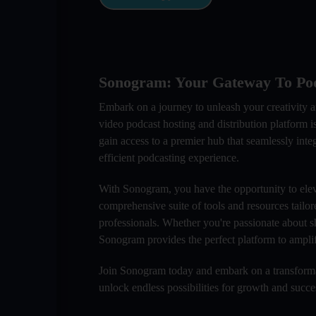
Sonogram: Your Gateway To Pod
Embark on a journey to unleash your creativity 
video podcast hosting and distribution platform
gain access to a premier hub that seamlessly inte
efficient podcasting experience.
With Sonogram, you have the opportunity to elev
comprehensive suite of tools and resources tailor
professionals. Whether you're passionate about s
Sonogram provides the perfect platform to amplif
Join Sonogram today and embark on a transformat
unlock endless possibilities for growth and succ