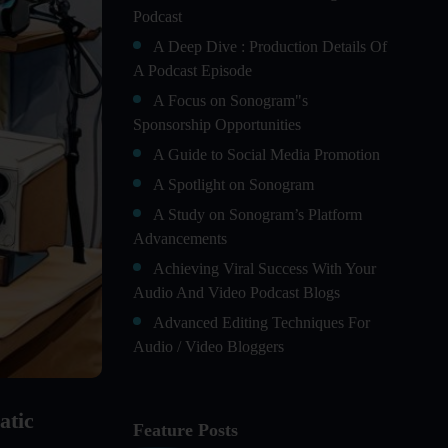
Podcast
A Deep Dive : Production Details Of
A Podcast Episode
A Focus on Sonogram"s
Sponsorship Opportunities
A Guide to Social Media Promotion
A Spotlight on Sonogram
A Study on Sonogram’s Platform
Advancements
Achieving Viral Success With Your
Audio And Video Podcast Blogs
Advanced Editing Techniques For
Audio / Video Bloggers
An In-Depth Look at Sonogram’s
Advanced Analytics For Success
atic
Feature Posts
Audience Segmentation Strategies