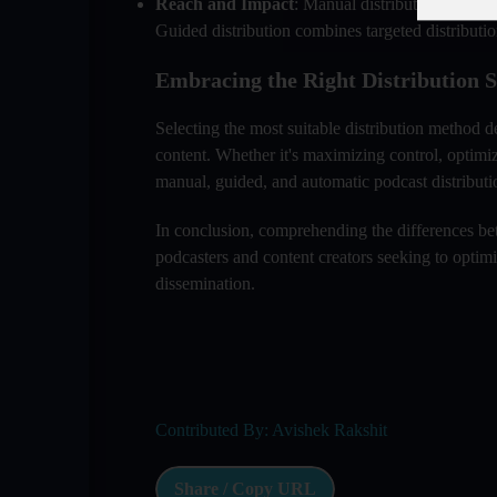
Reach and Impact
: Manual distribution allows 
Guided distribution combines targeted distributio
Embracing the Right Distribution S
Selecting the most suitable distribution method d
content. Whether it's maximizing control, optimi
manual, guided, and automatic podcast distribution
In conclusion, comprehending the differences bet
podcasters and content creators seeking to optimiz
dissemination.
Contributed By: Avishek Rakshit
Share / Copy URL