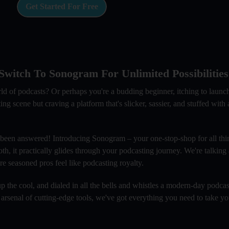
Get Started For Free
witch To Sonogram For Unlimited Possibilities
rld of podcasts? Or perhaps you're a budding beginner, itching to laun
scene but craving a platform that's slicker, sassier, and stuffed with al
 been answered! Introducing Sonogram – your one-stop-shop for all thi
oth, it practically glides through your podcasting journey. We're talking
e seasoned pros feel like podcasting royalty.
 the cool, and dialed in all the bells and whistles a modern-day podcas
 arsenal of cutting-edge tools, we've got everything you need to take y