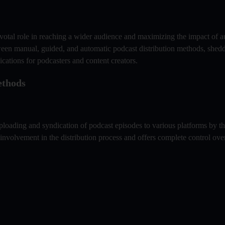
pivotal role in reaching a wider audience and maximizing the impact of a
etween manual, guided, and automatic podcast distribution methods, shedd
ications for podcasters and content creators.
ethods
uploading and syndication of podcast episodes to various platforms by th
involvement in the distribution process and offers complete control ov