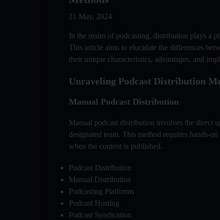
21 May, 2024
In the realm of podcasting, distribution plays a 
This article aims to elucidate the differences b
their unique characteristics, advantages, and impl
Unraveling Podcast Distribution M
Manual Podcast Distribution
Manual podcast distribution involves the direct 
designated team. This method requires hands-on 
when the content is published.
Podcast Distribution
Manual Distribution
Podcasting Platforms
Podcast Hosting
Podcast Syndication