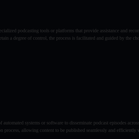
pecialized podcasting tools or platforms that provide assistance and rec
tain a degree of control, the process is facilitated and guided by the ch
of automated systems or software to disseminate podcast episodes across
ion process, allowing content to be published seamlessly and efficiently