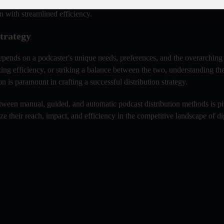
for personalized targeting, while automatic distribution can expedite br
n with streamlined efficiency.
trategy
epends on a podcaster's unique needs, preferences, and the overarching 
zing efficiency, or striking a balance between the two, understanding th
 is paramount in crafting a successful distribution strategy.
ween manual, guided, and automatic podcast distribution methods is pi
e their reach, impact, and efficiency in the competitive landscape of di