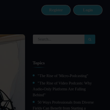
Register
Login
Topics
"The Rise of 'Micro-Podcasting''
"The Rise of Video Podcasts: Why
Audio-Only Platforms Are Falling
Behind"
50 Ways Professionals from Diverse
Fields Can Benefit from Starting a