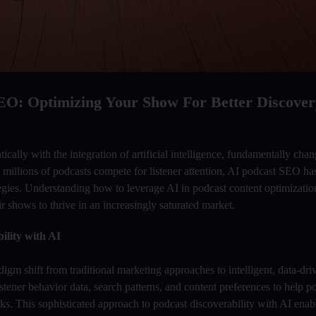
EO: Optimizing Your Show For Better Discover
cally with the integration of artificial intelligence, fundamentally ch
 millions of podcasts compete for listener attention, AI podcast SEO ha
tegies. Understanding how to leverage AI in podcast content optimizatio
ir shows to thrive in an increasingly saturated market.
ility with AI
igm shift from traditional marketing approaches to intelligent, data-driv
tener behavior data, search patterns, and content preferences to help p
ks. This sophisticated approach to podcast discoverability with AI enabl