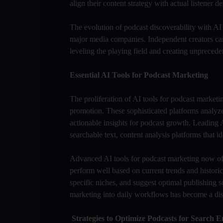
align their content strategy with actual listener
The evolution of podcast discoverability with AI
major media companies. Independent creators can
leveling the playing field and creating unprecede
Essential AI Tools for Podcast Marketing
The proliferation of AI tools for podcast marke
promotion. These sophisticated platforms analyz
actionable insights for podcast growth. Leading A
searchable text, content analysis platforms that 
Advanced AI tools for podcast marketing now offer
perform well based on current trends and historic
specific niches, and suggest optimal publishing 
marketing into daily workflows has become a dist
Strategies to Optimize Podcasts for Search E