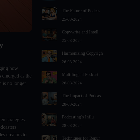
For Podcast Hosts
The Future of Podcas
Audio And Video Podcast Blogging
For Non - Native English Speakers
25-03-2024
Audio Blogging For Language
Copywrite and Intell
Learning: How Effective is it?
25-03-2024
y
Audio Blogging: The New Frontier
Of Personal Expression
Harmonizing Copyrigh
Audio Editing Software Tutorials
26-03-2024
anging how
Audio Podcast Vs Video Podcast
Multilingual Podcast
s emerged as the
Audio SEO
n is no longer
26-03-2024
Basic Guide to Podcast Recording
The Impact of Podcas
Equipment
28-03-2024
Behind the Voices
Benefits And Challenges Of Self -
Podcasting’s Influ
en strategies.
Hosting Your Podcast
28-03-2024
odcasters
Benefits of Using a Dedicated
es creators to
Techniques for Repur