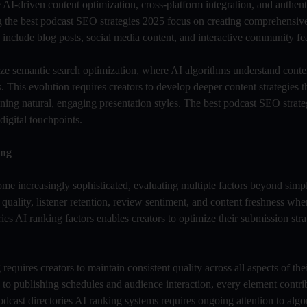
I-driven content optimization, cross-platform integration, and authen
 the best podcast SEO strategies 2025 focus on creating comprehensiv
include blog posts, social media content, and interactive community fea
ize semantic search optimization, where AI algorithms understand conte
 This evolution requires creators to develop deeper content strategies t
ning natural, engaging presentation styles. The best podcast SEO strate
digital touchpoints.
ing
ome increasingly sophisticated, evaluating multiple factors beyond sim
uality, listener retention, review sentiment, and content freshness wh
ies AI ranking factors enables creators to optimize their submission str
equires creators to maintain consistent quality across all aspects of the
to publishing schedules and audience interaction, every element contrib
dcast directories AI ranking systems requires ongoing attention to alg