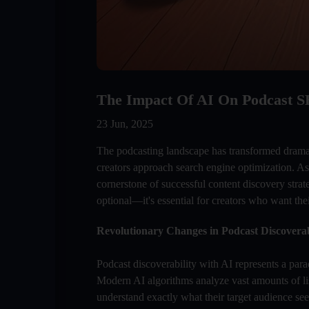
The Impact Of AI On Podcast S
23 Jun, 2025
The podcasting landscape has transformed dramati
creators approach search engine optimization. As
cornerstone of successful content discovery stra
optional—it's essential for creators who want the
Revolutionary Changes in Podcast Discoverab
Podcast discoverability with AI represents a parad
Modern AI algorithms analyze vast amounts of lis
understand exactly what their target audience see