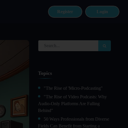
Register
Login
Topics
"The Rise of 'Micro-Podcasting''
"The Rise of Video Podcasts: Why
Audio-Only Platforms Are Falling
Behind"
50 Ways Professionals from Diverse
Fields Can Benefit from Starting a