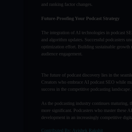
and ranking factor changes.
Future-Proofing Your Podcast Strategy
The integration of AI technologies in podcast SE
and algorithm updates. Successful podcasters un
optimization effort. Building sustainable growth
audience engagement.
The future of podcast discovery lies in the seaml
Creators who embrace AI podcast SEO while maint
success in the competitive podcasting landscape.
As the podcasting industry continues maturing, th
more significant. Podcasters who master these AI
development in an increasingly competitive digit
Contributed By: Avishek Rakshit