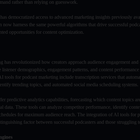
 demand rather than relying on guesswork.
 has democratized access to advanced marketing insights previously ava
 now harness the same powerful algorithms that drive successful podca
nted opportunities for content optimization.
ting has revolutionized how creators approach audience engagement and 
e listener demographics, engagement patterns, and content performance
I tools for podcast marketing include transcription services that automa
identify trending topics, and automated social media scheduling systems.
 predictive analytics capabilities, forecasting which content topics are
al data. These tools can analyze competitor performance, identify conte
schedules for maximum audience reach. The integration of AI tools for 
inguishing factor between successful podcasters and those struggling to
ngines