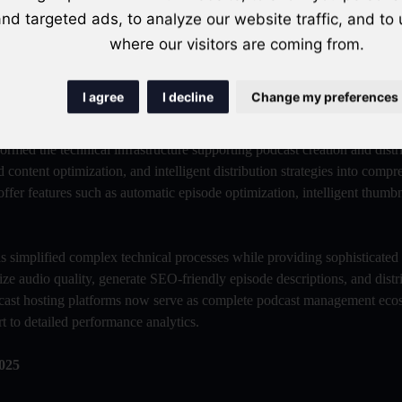
nd targeted ads, to analyze our website traffic, and to
ing content segments, and provide recommendations for improving future
imization enables creators to continuously refine their content strategy
where our visitors are coming from.
I agree
I decline
Change my preferences
rmed the technical infrastructure supporting podcast creation and distr
 content optimization, and intelligent distribution strategies into comp
ffer features such as automatic episode optimization, intelligent thumbn
s simplified complex technical processes while providing sophisticated
ize audio quality, generate SEO-friendly episode descriptions, and distr
dcast hosting platforms now serve as complete podcast management eco
t to detailed performance analytics.
025