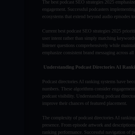
The best podcast SEO strategies 2025 emphasize A
engagement. Successful podcasters implementing
ecosystems that extend beyond audio episodes to 
Current best podcast SEO strategies 2025 priorit
user intent rather than simply matching keywords.
listener questions comprehensively while maintai
emphasize consistent brand messaging across all 
Understanding Podcast Directories AI Rank
Podcast directories AI ranking systems have bec
numbers. These algorithms consider engagement q
podcast visibility. Understanding podcast director
improve their chances of featured placement.
The complexity of podcast directories AI ranking r
presence. From episode artwork and descriptions 
ranking performance. Successful navigation of po