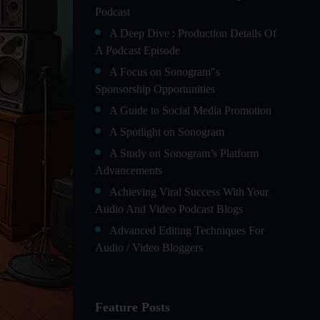
Podcast
A Deep Dive : Production Details Of
A Podcast Episode
A Focus on Sonogram"s
Sponsorship Opportunities
A Guide to Social Media Promotion
A Spotlight on Sonogram
A Study on Sonogram’s Platform
Advancements
Achieving Viral Success With Your
Audio And Video Podcast Blogs
Advanced Editing Techniques For
Audio / Video Bloggers
An In-Depth Look at Sonogram’s
Advanced Analytics For Success
Feature Posts
Audience Segmentation Strategies