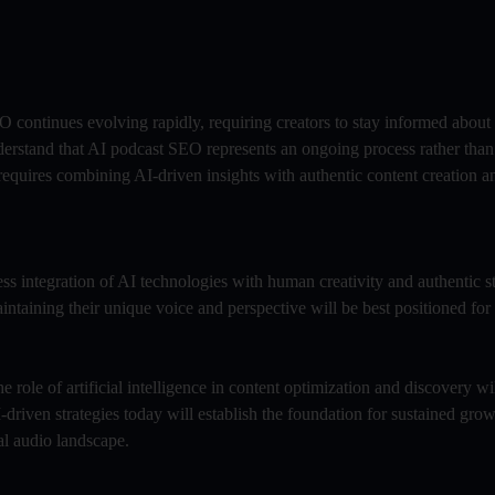
O continues evolving rapidly, requiring creators to stay informed about
derstand that AI podcast SEO represents an ongoing process rather than
 requires combining AI-driven insights with authentic content creation 
ess integration of AI technologies with human creativity and authentic st
aining their unique voice and perspective will be best positioned for
e role of artificial intelligence in content optimization and discovery w
-driven strategies today will establish the foundation for sustained gro
al audio landscape.