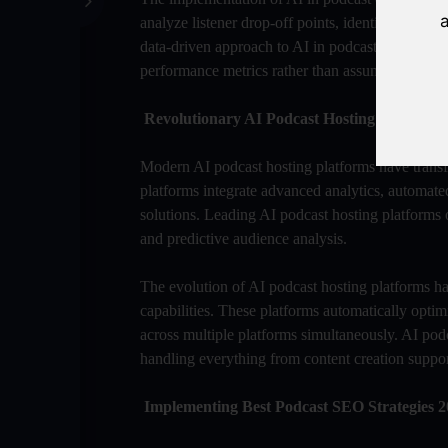
a
analyze listener drop-off points, identify engag
data-driven approach to AI in podcast content opt
performance metrics rather than assumptions.
Revolutionary AI Podcast Hosting Platforms
Modern AI podcast hosting platforms have transfo
platforms integrate advanced analytics, automated
solutions. Leading AI podcast hosting platforms o
and predictive audience analysis.
The evolution of AI podcast hosting platforms ha
capabilities. These platforms automatically optim
across multiple platforms simultaneously. AI po
handling everything from content creation suppor
Implementing Best Podcast SEO Strategies 2