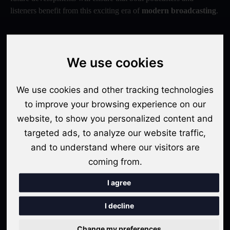
listeners benefit from this exciting era of
modern broadcasting
.
We use cookies
We use cookies and other tracking technologies
to improve your browsing experience on our
website, to show you personalized content and
targeted ads, to analyze our website traffic,
Contributed By: Avishek Rakshit
and to understand where our visitors are
coming from.
Share / Copy URL
I agree
I decline
Sonogram: Your Gateway To Podcasting Success
Change my preferences