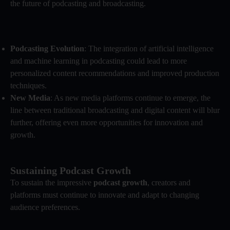
the future of podcasting and broadcasting.
Podcasting Evolution
: The integration of artificial intelligence
and machine learning in podcasting could lead to more
personalized content recommendations and improved production
techniques.
New Media
: As new media platforms continue to emerge, the
line between traditional broadcasting and digital content will blur
further, offering even more opportunities for innovation and
growth.
Sustaining Podcast Growth
To sustain the impressive
podcast growth
, creators and
platforms must continue to innovate and adapt to changing
audience preferences.