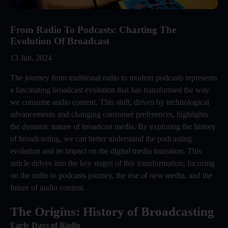
From Radio To Podcasts: Charting The
Evolution Of Broadcast
13 Jun, 2024
The journey from traditional radio to modern podcasts represents
a fascinating broadcast evolution that has transformed the way
we consume audio content. This shift, driven by technological
advancements and changing consumer preferences, highlights
the dynamic nature of broadcast media. By exploring the history
of broadcasting, we can better understand the podcasting
evolution and its impact on the digital media transition. This
article delves into the key stages of this transformation, focusing
on the radio to podcasts journey, the rise of new media, and the
future of audio content.
The Origins: History of Broadcasting
Early Days of Radio