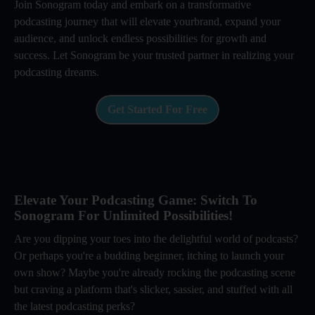
Join Sonogram today and embark on a transformative
podcasting journey that will elevate yourbrand, expand your
audience, and unlock endless possibilities for growth and
success. Let Sonogram be your trusted partner in realizing your
podcasting dreams.
Get Started For Free
Elevate Your Podcasting Game: Switch To
Sonogram For Unlimited Possibilities!
Are you dipping your toes into the delightful world of podcasts?
Or perhaps you're a budding beginner, itching to launch your
own show? Maybe you're already rocking the podcasting scene
but craving a platform that's slicker, sassier, and stuffed with all
the latest podcasting perks?