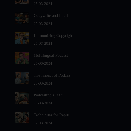
Audio Editing Software Tutorials
25-03-2024
Audio Podcast Vs Video Podcast
Copywrite and Intell
Audio SEO
25-03-2024
Basic Guide to Podcast Recording Equipment
Harmonizing Copyrigh
Behind the Voices
26-03-2024
Benefits And Challenges Of Self - Hosting Your Podcast
Benefits of Using a Dedicated Hosting and Distribution
Multilingual Podcast
Platform for Podcasting
26-03-2024
Best A.I Tools For Podcasting And How To Use Them
The Impact of Podcas
Best Cameras For Video Podcasting
28-03-2024
Best Podcast App
Podcasting’s Influ
Best Podcast Hosting For Beginners
28-03-2024
Best Podcast platforms And Apps For Listeners In 2024-
2025
Techniques for Repur
Best Practices For Organizing Your Podcast Content
02-03-2024
Best Vlogging Cameras in 2024