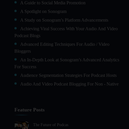
A Guide to Social Media Promotion
A Spotlight on Sonogram
A Study on Sonogram’s Platform Advancements
Achieving Viral Success With Your Audio And Video
Podcast Blogs
Advanced Editing Techniques For Audio / Video
Bloggers
An In-Depth Look at Sonogram’s Advanced Analytics
For Success
Audience Segmentation Strategies For Podcast Hosts
Audio And Video Podcast Blogging For Non - Native
English Speakers
Audio Blogging For Language Learning: How Effective
is it?
Feature Posts
Audio Blogging: The New Frontier Of Personal
Expression
The Future of Podcas