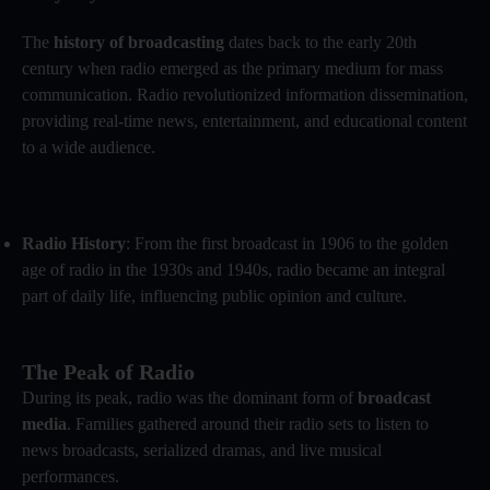
The
history of broadcasting
dates back to the early 20th
century when radio emerged as the primary medium for mass
communication. Radio revolutionized information dissemination,
providing real-time news, entertainment, and educational content
to a wide audience.
Radio History
: From the first broadcast in 1906 to the golden
age of radio in the 1930s and 1940s, radio became an integral
part of daily life, influencing public opinion and culture.
The Peak of Radio
During its peak, radio was the dominant form of
broadcast
media
. Families gathered around their radio sets to listen to
news broadcasts, serialized dramas, and live musical
performances.