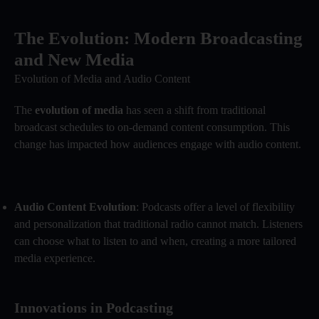
The Evolution: Modern Broadcasting
and New Media
Evolution of Media and Audio Content
The
evolution of media
has seen a shift from traditional
broadcast schedules to on-demand content consumption. This
change has impacted how audiences engage with audio content.
Audio Content Evolution
: Podcasts offer a level of flexibility
and personalization that traditional radio cannot match. Listeners
can choose what to listen to and when, creating a more tailored
media experience.
Innovations in Podcasting