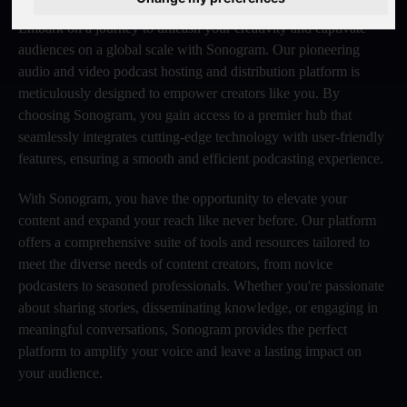
Embark on a journey to unleash your creativity and captivate
audiences on a global scale with Sonogram. Our pioneering
audio and video podcast hosting and distribution platform is
meticulously designed to empower creators like you. By
choosing Sonogram, you gain access to a premier hub that
seamlessly integrates cutting-edge technology with user-friendly
features, ensuring a smooth and efficient podcasting experience.
With Sonogram, you have the opportunity to elevate your
content and expand your reach like never before. Our platform
offers a comprehensive suite of tools and resources tailored to
meet the diverse needs of content creators, from novice
podcasters to seasoned professionals. Whether you're passionate
about sharing stories, disseminating knowledge, or engaging in
meaningful conversations, Sonogram provides the perfect
platform to amplify your voice and leave a lasting impact on
your audience.