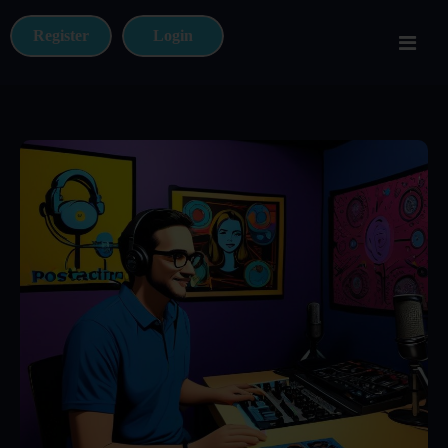
Register
Login