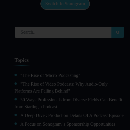
Switch to Sonogram
Topics
"The Rise of 'Micro-Podcasting''
"The Rise of Video Podcasts: Why Audio-Only
Platforms Are Falling Behind"
50 Ways Professionals from Diverse Fields Can Benefit
from Starting a Podcast
A Deep Dive : Production Details Of A Podcast Episode
A Focus on Sonogram"s Sponsorship Opportunities