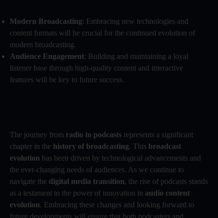
Modern Broadcasting
: Embracing new technologies and
content formats will be crucial for the continued evolution of
modern broadcasting.
Audience Engagement
: Building and maintaining a loyal
listener base through high-quality content and interactive
features will be key to future success.
The journey from
radio to podcasts
represents a significant
chapter in the
history of broadcasting
. This
broadcast
evolution
has been driven by technological advancements and
the ever-changing needs of audiences. As we continue to
navigate the
digital media transition
, the rise of podcasts stands
as a testament to the power of innovation in
audio content
evolution
. Embracing these changes and looking forward to
future developments will ensure that both podcasters and