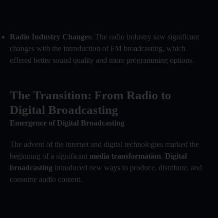
Radio Industry Changes
: The radio industry saw significant
changes with the introduction of FM broadcasting, which
offered better sound quality and more programming options.
The Transition: From Radio to
Digital Broadcasting
Emergence of Digital Broadcasting
The advent of the internet and digital technologies marked the
beginning of a significant
media transformation
.
Digital
broadcasting
introduced new ways to produce, distribute, and
consume audio content.