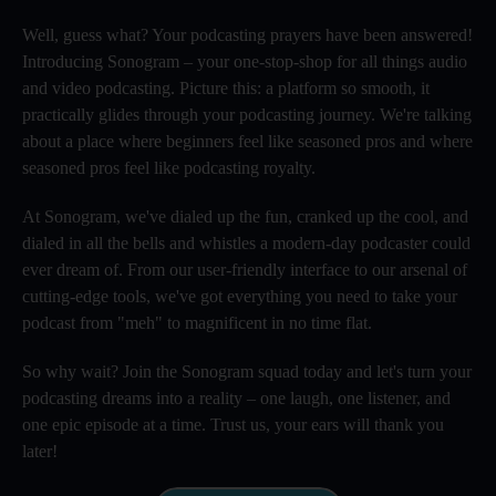
Well, guess what? Your podcasting prayers have been answered!
Introducing Sonogram – your one-stop-shop for all things audio
and video podcasting. Picture this: a platform so smooth, it
practically glides through your podcasting journey. We're talking
about a place where beginners feel like seasoned pros and where
seasoned pros feel like podcasting royalty.
At Sonogram, we've dialed up the fun, cranked up the cool, and
dialed in all the bells and whistles a modern-day podcaster could
ever dream of. From our user-friendly interface to our arsenal of
cutting-edge tools, we've got everything you need to take your
podcast from "meh" to magnificent in no time flat.
So why wait? Join the Sonogram squad today and let's turn your
podcasting dreams into a reality – one laugh, one listener, and
one epic episode at a time. Trust us, your ears will thank you
later!