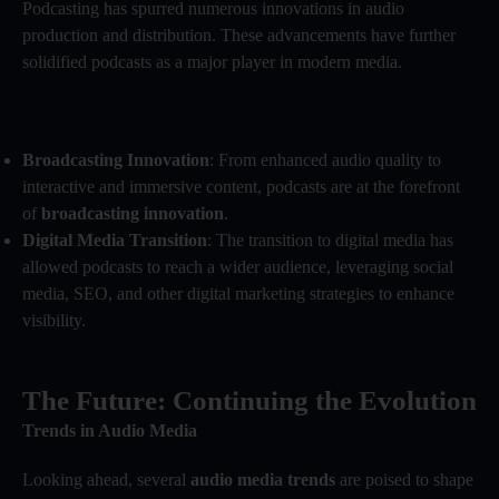
Podcasting has spurred numerous innovations in audio
production and distribution. These advancements have further
solidified podcasts as a major player in modern media.
Broadcasting Innovation
: From enhanced audio quality to
interactive and immersive content, podcasts are at the forefront
of
broadcasting innovation
.
Digital Media Transition
: The transition to digital media has
allowed podcasts to reach a wider audience, leveraging social
media, SEO, and other digital marketing strategies to enhance
visibility.
The Future: Continuing the Evolution
Trends in Audio Media
Looking ahead, several
audio media trends
are poised to shape