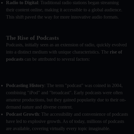
Radio to Digital
: Traditional radio stations began streaming
their content online, making it accessible to a global audience.
This shift paved the way for more innovative audio formats.
The Rise of Podcasts
Podcasts, initially seen as an extension of radio, quickly evolved
into a distinct medium with unique characteristics. The
rise of
podcasts
can be attributed to several factors:
Podcasting History
: The term "podcast" was coined in 2004,
combining "iPod" and "broadcast". Early podcasts were often
amateur productions, but they gained popularity due to their on-
demand nature and diverse content.
Podcast Growth
: The accessibility and convenience of podcasts
have led to explosive growth. As of today, millions of podcasts
are available, covering virtually every topic imaginable.