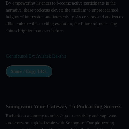
By empowering listeners to become active participants in the
narrative, these podcasts elevate the medium to unprecedented
heights of immersion and interactivity. As creators and audiences
alike embrace this exciting evolution, the future of podcasting
shines brighter than ever before.
Contributed By: Avishek Rakshit
Share / Copy URL
Sonogram: Your Gateway To Podcasting Success
Embark on a journey to unleash your creativity and captivate
audiences on a global scale with Sonogram. Our pioneering