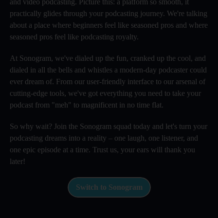
and video podcasting. Picture this: a platform so smooth, it
practically glides through your podcasting journey. We're talking
about a place where beginners feel like seasoned pros and where
seasoned pros feel like podcasting royalty.
At Sonogram, we've dialed up the fun, cranked up the cool, and
dialed in all the bells and whistles a modern-day podcaster could
ever dream of. From our user-friendly interface to our arsenal of
cutting-edge tools, we've got everything you need to take your
podcast from "meh" to magnificent in no time flat.
So why wait? Join the Sonogram squad today and let's turn your
podcasting dreams into a reality – one laugh, one listener, and
one epic episode at a time. Trust us, your ears will thank you
later!
Switch to Sonogram