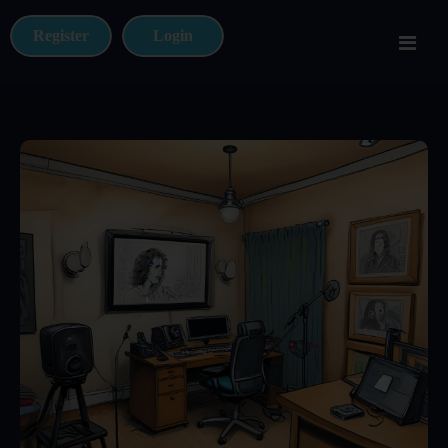
Register
Login