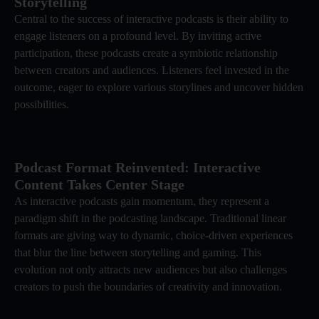
Storytelling
Central to the success of interactive podcasts is their ability to
engage listeners on a profound level. By inviting active
participation, these podcasts create a symbiotic relationship
between creators and audiences. Listeners feel invested in the
outcome, eager to explore various storylines and uncover hidden
possibilities.
Podcast Format Reinvented: Interactive
Content Takes Center Stage
As interactive podcasts gain momentum, they represent a
paradigm shift in the podcasting landscape. Traditional linear
formats are giving way to dynamic, choice-driven experiences
that blur the line between storytelling and gaming. This
evolution not only attracts new audiences but also challenges
creators to push the boundaries of creativity and innovation.