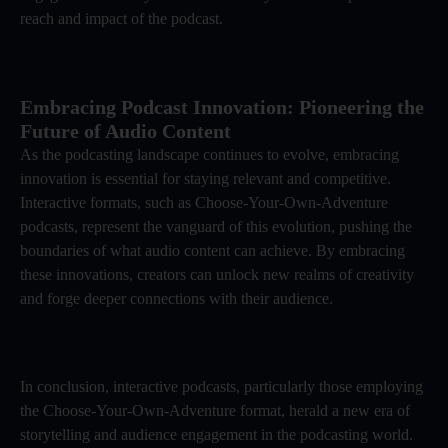
reach and impact of the podcast.
Embracing Podcast Innovation: Pioneering the
Future of Audio Content
As the podcasting landscape continues to evolve, embracing
innovation is essential for staying relevant and competitive.
Interactive formats, such as Choose-Your-Own-Adventure
podcasts, represent the vanguard of this evolution, pushing the
boundaries of what audio content can achieve. By embracing
these innovations, creators can unlock new realms of creativity
and forge deeper connections with their audience.
In conclusion, interactive podcasts, particularly those employing
the Choose-Your-Own-Adventure format, herald a new era of
storytelling and audience engagement in the podcasting world.