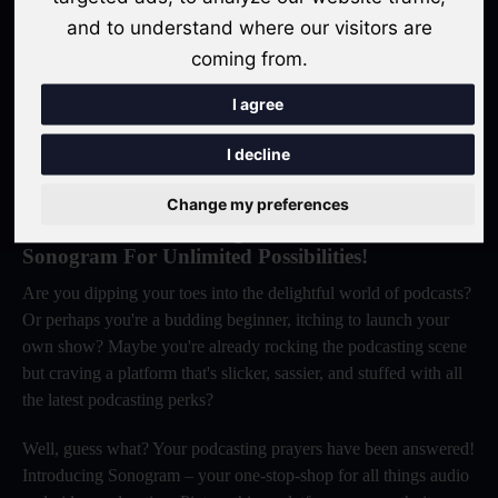
success. Let Sonogram be your trusted partner in realizing your
and to understand where our visitors are
podcasting dreams.
coming from.
Get Started For Free
I agree
I decline
Change my preferences
Elevate Your Podcasting Game: Switch To
Sonogram For Unlimited Possibilities!
Are you dipping your toes into the delightful world of podcasts?
Or perhaps you're a budding beginner, itching to launch your
own show? Maybe you're already rocking the podcasting scene
but craving a platform that's slicker, sassier, and stuffed with all
the latest podcasting perks?
Well, guess what? Your podcasting prayers have been answered!
Introducing Sonogram – your one-stop-shop for all things audio