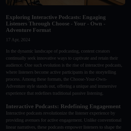
Exploring Interactive Podcasts: Engaging
Listeners Through Choose - Your - Own -
Adventure Format
17 Apr, 2024
In the dynamic landscape of podcasting, content creators
continually seek innovative ways to captivate and retain their
audience. One such evolution is the rise of interactive podcasts,
where listeners become active participants in the storytelling
process. Among these formats, the Choose-Your-Own-
Adventure style stands out, offering a unique and immersive
experience that redefines traditional passive listening.
Interactive Podcasts: Redefining Engagement
Interactive podcasts revolutionize the listener experience by
providing avenues for active engagement. Unlike conventional
linear narratives, these podcasts empower listeners to shape the