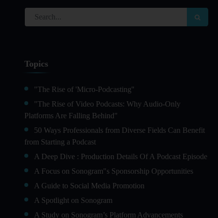
Topics
"The Rise of 'Micro-Podcasting''
"The Rise of Video Podcasts: Why Audio-Only
Platforms Are Falling Behind"
50 Ways Professionals from Diverse Fields Can Benefit
from Starting a Podcast
A Deep Dive : Production Details Of A Podcast Episode
A Focus on Sonogram"s Sponsorship Opportunities
A Guide to Social Media Promotion
A Spotlight on Sonogram
A Study on Sonogram’s Platform Advancements