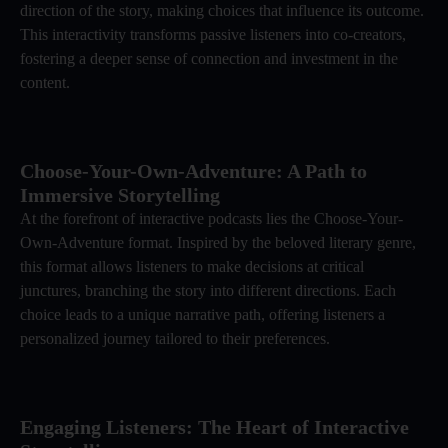
direction of the story, making choices that influence its outcome.
This interactivity transforms passive listeners into co-creators,
fostering a deeper sense of connection and investment in the
content.
Choose-Your-Own-Adventure: A Path to
Immersive Storytelling
At the forefront of interactive podcasts lies the Choose-Your-
Own-Adventure format. Inspired by the beloved literary genre,
this format allows listeners to make decisions at critical
junctures, branching the story into different directions. Each
choice leads to a unique narrative path, offering listeners a
personalized journey tailored to their preferences.
Engaging Listeners: The Heart of Interactive