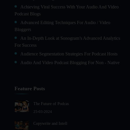
Achieving Viral Success With Your Audio And Video
Podcast Blogs
Advanced Editing Techniques For Audio / Video
Bloggers
An In-Depth Look at Sonogram’s Advanced Analytics
For Success
Audience Segmentation Strategies For Podcast Hosts
Audio And Video Podcast Blogging For Non - Native
English Speakers
Audio Blogging For Language Learning: How Effective
is it?
Feature Posts
Audio Blogging: The New Frontier Of Personal
Expression
The Future of Podcas
Audio Editing Software Tutorials
25-03-2024
Audio Podcast Vs Video Podcast
Copywrite and Intell
Audio SEO