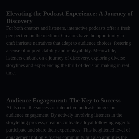
Elevating the Podcast Experience: A Journey of
Discovery
For both creators and listeners, interactive podcasts offer a fresh
perspective on the medium. Creators have the opportunity to
craft intricate narratives that adapt to audience choices, fostering
a sense of unpredictability and replayability. Meanwhile,
listeners embark on a journey of discovery, exploring diverse
storylines and experiencing the thrill of decision-making in real-
time.
Audience Engagement: The Key to Success
At its core, the success of interactive podcasts hinges on
audience engagement. By actively involving listeners in the
storytelling process, creators cultivate a loyal following eager to
participate and share their experiences. This heightened level of
engagement not only fosters community but also amplifies the