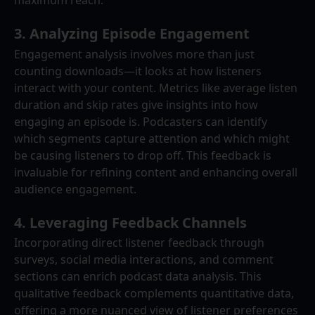
maximum reach.
3. 
Analyzing Episode Engagement
Engagement analysis involves more than just 
counting downloads—it looks at how listeners 
interact with your content. Metrics like average listen 
duration and skip rates give insights into how 
engaging an episode is. Podcasters can identify 
which segments capture attention and which might 
be causing listeners to drop off. This feedback is 
invaluable for refining content and enhancing overall 
audience engagement.
4. 
Leveraging Feedback Channels
Incorporating direct listener feedback through 
surveys, social media interactions, and comment 
sections can enrich podcast data analysis. This 
qualitative feedback complements quantitative data, 
offering a more nuanced view of listener preferences 