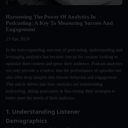
Harnessing The Power Of Analytics In
Podcasting: A Key To Measuring Success And
Engagement
23 Apr, 2024
In the ever-expanding universe of podcasting, understanding and
leveraging analytics has become crucial for creators looking to
optimize their content and grow their audience. Podcast analytics
not only provide a window into the performance of episodes but
also offer deep insights into listener behavior and engagement.
This article delves into how analytics are transforming
podcasting, aiding podcasters in fine-tuning their strategies to
better meet the needs of their audience.
1. 
Understanding Listener 
Demographics