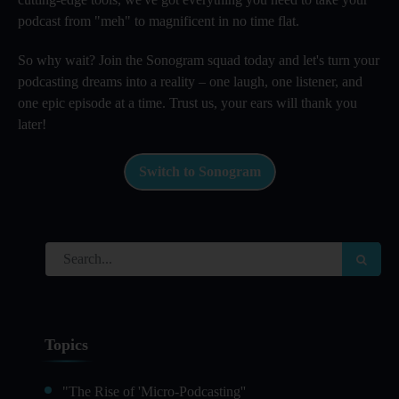
podcast from "meh" to magnificent in no time flat.
So why wait? Join the Sonogram squad today and let's turn your
podcasting dreams into a reality – one laugh, one listener, and
one epic episode at a time. Trust us, your ears will thank you
later!
Switch to Sonogram
Topics
"The Rise of 'Micro-Podcasting''