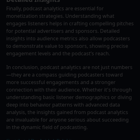
Finally, podcast analytics are essential for 
monetization strategies. Understanding what 
engages listeners helps in crafting compelling pitches 
for potential advertisers and sponsors. Detailed 
insights into audience metrics also allow podcasters 
to demonstrate value to sponsors, showing precise 
engagement levels and the podcast’s reach.
In conclusion, podcast analytics are not just numbers
—they are a compass guiding podcasters toward 
more successful engagements and a stronger 
connection with their audience. Whether it's through 
understanding basic listener demographics or diving 
deep into behavior patterns with advanced data 
analysis, the insights gained from podcast analytics 
are invaluable for anyone serious about succeeding 
in the dynamic field of podcasting.