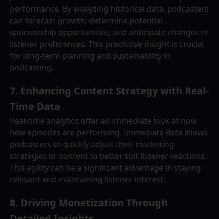
performance. By analyzing historical data, podcasters 
can forecast growth, determine potential 
sponsorship opportunities, and anticipate changes in 
listener preferences. This predictive insight is crucial 
for long-term planning and sustainability in 
podcasting.
7. 
Enhancing Content Strategy with Real-
Time Data
Real-time analytics offer an immediate look at how 
new episodes are performing. Immediate data allows 
podcasters to quickly adjust their marketing 
strategies or content to better suit listener reactions. 
This agility can be a significant advantage in staying 
relevant and maintaining listener interest.
8. 
Driving Monetization Through 
Detailed Insights