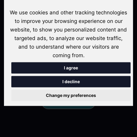
meet the diverse needs of content creators, from novice
We use cookies and other tracking technologies
podcasters to seasoned professionals. Whether you're passionate
to improve your browsing experience on our
about sharing stories, disseminating knowledge, or engaging in
meaningful conversations, Sonogram provides the perfect
website, to show you personalized content and
platform to amplify your voice and leave a lasting impact on
targeted ads, to analyze our website traffic,
your audience.
and to understand where our visitors are
coming from.
Join Sonogram today and embark on a transformative
podcasting journey that will elevate yourbrand, expand your
I agree
audience, and unlock endless possibilities for growth and
success. Let Sonogram be your trusted partner in realizing your
I decline
podcasting dreams.
Change my preferences
Get Started For Free