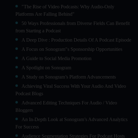
"The Rise of Video Podcasts: Why Audio-Only
Platforms Are Falling Behind"
50 Ways Professionals from Diverse Fields Can Benefit
from Starting a Podcast
A Deep Dive : Production Details Of A Podcast Episode
A Focus on Sonogram"s Sponsorship Opportunities
A Guide to Social Media Promotion
A Spotlight on Sonogram
A Study on Sonogram’s Platform Advancements
Achieving Viral Success With Your Audio And Video
Podcast Blogs
Advanced Editing Techniques For Audio / Video
Bloggers
An In-Depth Look at Sonogram’s Advanced Analytics
For Success
Audience Segmentation Strategies For Podcast Hosts