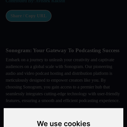
Contributed By: Avishek Rakshit
Share / Copy URL
Sonogram: Your Gateway To Podcasting Success
Embark on a journey to unleash your creativity and captivate
audiences on a global scale with Sonogram. Our pioneering
audio and video podcast hosting and distribution platform is
meticulously designed to empower creators like you. By
choosing Sonogram, you gain access to a premier hub that
seamlessly integrates cutting-edge technology with user-friendly
features, ensuring a smooth and efficient podcasting experience.
With Sonogram, you have the opportunity to elevate your
content and expand your reach like never before. Our platform
We use cookies
offers a comprehensive suite of tools and resources tailored to