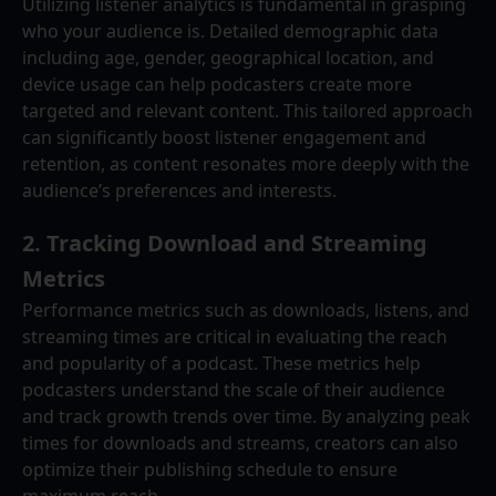
Utilizing listener analytics is fundamental in grasping 
who your audience is. Detailed demographic data 
including age, gender, geographical location, and 
device usage can help podcasters create more 
targeted and relevant content. This tailored approach 
can significantly boost listener engagement and 
retention, as content resonates more deeply with the 
audience’s preferences and interests.
2. 
Tracking Download and Streaming 
Metrics
Performance metrics such as downloads, listens, and 
streaming times are critical in evaluating the reach 
and popularity of a podcast. These metrics help 
podcasters understand the scale of their audience 
and track growth trends over time. By analyzing peak 
times for downloads and streams, creators can also 
optimize their publishing schedule to ensure 