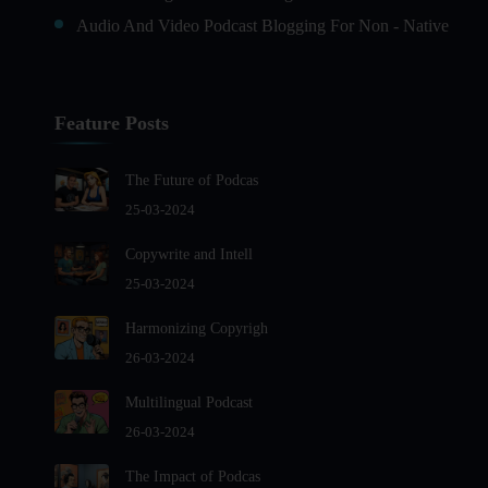
Audio And Video Podcast Blogging For Non - Native
English Speakers
Audio Blogging For Language Learning: How Effective
is it?
Feature Posts
Audio Blogging: The New Frontier Of Personal
Expression
The Future of Podcas
Audio Editing Software Tutorials
25-03-2024
Audio Podcast Vs Video Podcast
Copywrite and Intell
Audio SEO
25-03-2024
Basic Guide to Podcast Recording Equipment
Harmonizing Copyrigh
Behind the Voices
26-03-2024
Benefits And Challenges Of Self - Hosting Your Podcast
Benefits of Using a Dedicated Hosting and Distribution
Multilingual Podcast
Platform for Podcasting
26-03-2024
Best A.I Tools For Podcasting And How To Use Them
The Impact of Podcas