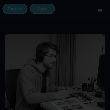
Register
Login