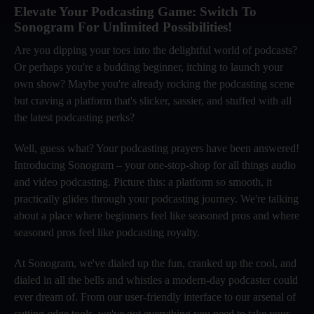
Elevate Your Podcasting Game: Switch To
Sonogram For Unlimited Possibilities!
Are you dipping your toes into the delightful world of podcasts?
Or perhaps you're a budding beginner, itching to launch your
own show? Maybe you're already rocking the podcasting scene
but craving a platform that's slicker, sassier, and stuffed with all
the latest podcasting perks?
Well, guess what? Your podcasting prayers have been answered!
Introducing Sonogram – your one-stop-shop for all things audio
and video podcasting. Picture this: a platform so smooth, it
practically glides through your podcasting journey. We're talking
about a place where beginners feel like seasoned pros and where
seasoned pros feel like podcasting royalty.
At Sonogram, we've dialed up the fun, cranked up the cool, and
dialed in all the bells and whistles a modern-day podcaster could
ever dream of. From our user-friendly interface to our arsenal of
cutting-edge tools, we've got everything you need to take your