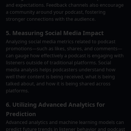
and expectations. Feedback channels also encourage 
a community around your podcast, fostering 
stronger connections with the audience.
5. 
Measuring Social Media Impact
Analyzing social media metrics related to podcast 
promotions—such as likes, shares, and comments—
can gauge how effectively a podcast is engaging with 
listeners outside of traditional platforms. Social 
media analysis helps podcasters understand how 
well their content is being received, what is being 
talked about, and how it is being shared across 
platforms.
6. 
Utilizing Advanced Analytics for 
Prediction
Advanced analytics and machine learning models can 
predict future trends in listener behavior and podcast 