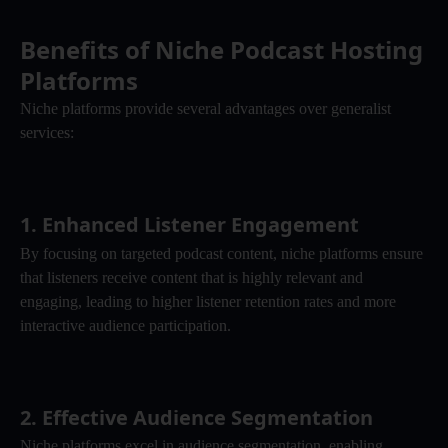
Benefits of Niche Podcast Hosting 
Platforms
Niche platforms provide several advantages over generalist 
services:
1. 
Enhanced Listener Engagement
By focusing on targeted podcast content, niche platforms ensure 
that listeners receive content that is highly relevant and 
engaging, leading to higher listener retention rates and more 
interactive audience participation.
2. 
Effective Audience Segmentation
Niche platforms excel in audience segmentation, enabling 