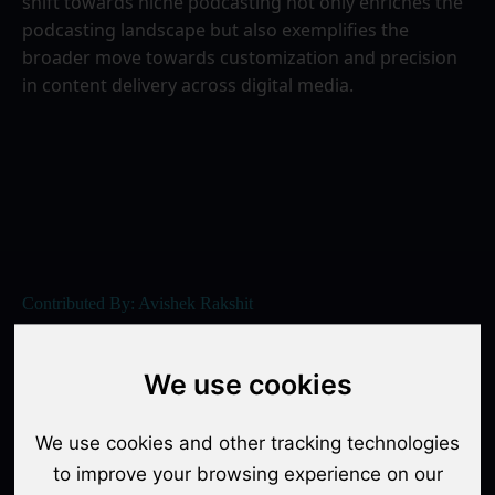
shift towards niche podcasting not only enriches the 
podcasting landscape but also exemplifies the 
broader move towards customization and precision 
in content delivery across digital media.
Contributed By: Avishek Rakshit
Share / Copy URL
We use cookies
We use cookies and other tracking technologies
to improve your browsing experience on our