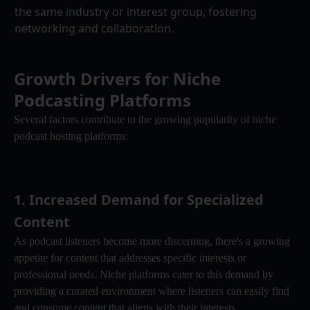
the same industry or interest group, fostering 
networking and collaboration.
Growth Drivers for Niche 
Podcasting Platforms
Several factors contribute to the growing popularity of niche 
podcast hosting platforms:
1. 
Increased Demand for Specialized 
Content
As podcast listeners become more discerning, there's a growing 
appetite for content that addresses specific interests or 
professional needs. Niche platforms cater to this demand by 
providing a curated environment where listeners can easily find 
and consume content that aligns with their interests.