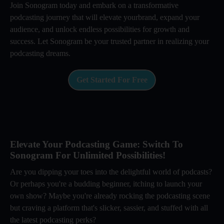
Join Sonogram today and embark on a transformative
podcasting journey that will elevate yourbrand, expand your
audience, and unlock endless possibilities for growth and
success. Let Sonogram be your trusted partner in realizing your
podcasting dreams.
Get Started For Free
Elevate Your Podcasting Game: Switch To
Sonogram For Unlimited Possibilities!
Are you dipping your toes into the delightful world of podcasts?
Or perhaps you're a budding beginner, itching to launch your
own show? Maybe you're already rocking the podcasting scene
but craving a platform that's slicker, sassier, and stuffed with all
the latest podcasting perks?