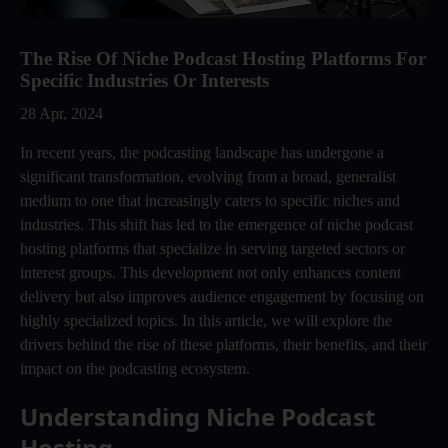
The Rise Of Niche Podcast Hosting Platforms For
Specific Industries Or Interests
28 Apr, 2024
In recent years, the podcasting landscape has undergone a
significant transformation, evolving from a broad, generalist
medium to one that increasingly caters to specific niches and
industries. This shift has led to the emergence of niche podcast
hosting platforms that specialize in serving targeted sectors or
interest groups. This development not only enhances content
delivery but also improves audience engagement by focusing on
highly specialized topics. In this article, we will explore the
drivers behind the rise of these platforms, their benefits, and their
impact on the podcasting ecosystem.
Understanding Niche Podcast 
Hosting