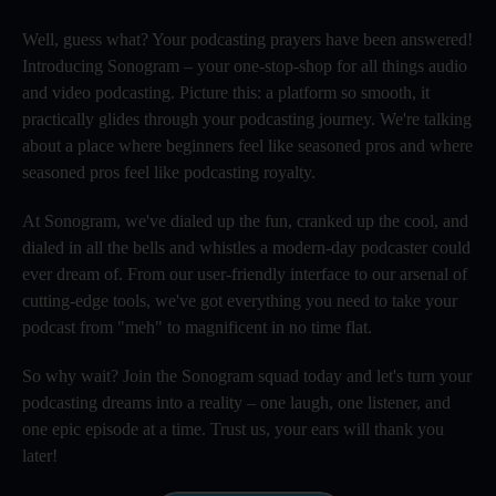
Well, guess what? Your podcasting prayers have been answered!
Introducing Sonogram – your one-stop-shop for all things audio
and video podcasting. Picture this: a platform so smooth, it
practically glides through your podcasting journey. We're talking
about a place where beginners feel like seasoned pros and where
seasoned pros feel like podcasting royalty.
At Sonogram, we've dialed up the fun, cranked up the cool, and
dialed in all the bells and whistles a modern-day podcaster could
ever dream of. From our user-friendly interface to our arsenal of
cutting-edge tools, we've got everything you need to take your
podcast from "meh" to magnificent in no time flat.
So why wait? Join the Sonogram squad today and let's turn your
podcasting dreams into a reality – one laugh, one listener, and
one epic episode at a time. Trust us, your ears will thank you
later!