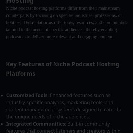
Niche podcast hosting platforms differ from their mainstream 
counterparts by focusing on specific industries, professions, or 
hobbies. These platforms offer tools, resources, and communities 
tailored to the needs of specific audiences, thereby enabling 
podcasters to deliver more relevant and engaging content.
Key Features of Niche Podcast Hosting 
Platforms
Customized Tools
: Enhanced features such as 
industry-specific analytics, marketing tools, and 
content management systems designed to cater to 
the unique needs of niche audiences.
Integrated Communities
: Built-in community 
features that connect listeners and creators within 