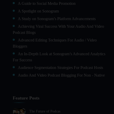
A Guide to Social Media Promotion
A Spotlight on Sonogram
A Study on Sonogram’s Platform Advancements
Achieving Viral Success With Your Audio And Video
Podcast Blogs
Advanced Editing Techniques For Audio / Video
Bloggers
An In-Depth Look at Sonogram’s Advanced Analytics
For Success
Audience Segmentation Strategies For Podcast Hosts
Audio And Video Podcast Blogging For Non - Native
English Speakers
Audio Blogging For Language Learning: How Effective
is it?
Feature Posts
Audio Blogging: The New Frontier Of Personal
Expression
The Future of Podcas