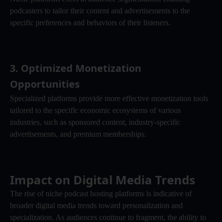
podcasters to tailor their content and advertisements to the 
specific preferences and behaviors of their listeners.
3. 
Optimized Monetization 
Opportunities
Specialized platforms provide more effective monetization tools 
tailored to the specific economic ecosystems of various 
industries, such as sponsored content, industry-specific 
advertisements, and premium memberships.
Impact on Digital Media Trends
The rise of niche podcast hosting platforms is indicative of 
broader digital media trends toward personalization and 
specialization. As audiences continue to fragment, the ability to 