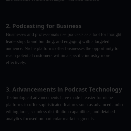
2. 
Podcasting for Business
Businesses and professionals use podcasts as a tool for thought 
leadership, brand building, and engaging with a targeted 
audience. Niche platforms offer businesses the opportunity to 
reach potential customers within a specific industry more 
effectively.
3. 
Advancements in Podcast Technology
Technological advancements have made it easier for niche 
platforms to offer sophisticated features such as advanced audio 
editing tools, seamless distribution capabilities, and detailed 
analytics focused on particular market segments.