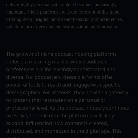
deliver highly personalized content becomes increasingly 
important. Niche platforms are at the forefront of this trend, 
offering deep insights into listener behavior and preferences, 
which in turn drives content customization and innovation.
The growth of niche podcast hosting platforms 
reflects a maturing market where audience 
preferences are increasingly sophisticated and 
diverse. For podcasters, these platforms offer 
powerful tools to reach and engage with specific 
demographics. For listeners, they provide a gateway 
to content that resonates on a personal or 
professional level. As the podcast industry continues 
to evolve, the role of niche platforms will likely 
expand, influencing how content is created, 
distributed, and monetized in the digital age. This 