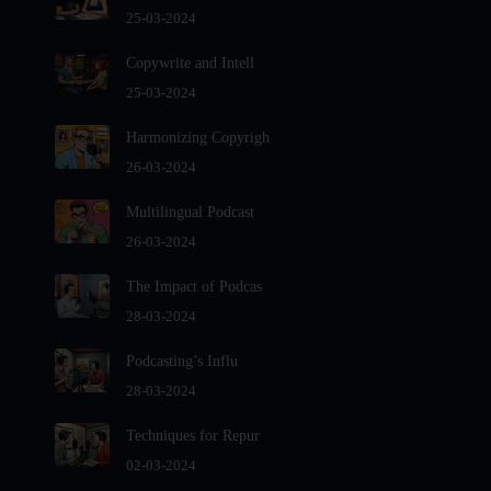
Audio Editing Software Tutorials
25-03-2024
Audio Podcast Vs Video Podcast
Copywrite and Intell
Audio SEO
25-03-2024
Basic Guide to Podcast Recording Equipment
Harmonizing Copyrigh
Behind the Voices
26-03-2024
Benefits And Challenges Of Self - Hosting Your Podcast
Benefits of Using a Dedicated Hosting and Distribution
Multilingual Podcast
Platform for Podcasting
26-03-2024
Best A.I Tools For Podcasting And How To Use Them
The Impact of Podcas
Best Cameras For Video Podcasting
28-03-2024
Best Podcast App
Podcasting’s Influ
Best Podcast Hosting For Beginners
28-03-2024
Best Podcast platforms And Apps For Listeners In 2024-
2025
Techniques for Repur
Best Practices For Organizing Your Podcast Content
02-03-2024
Best Vlogging Cameras in 2024