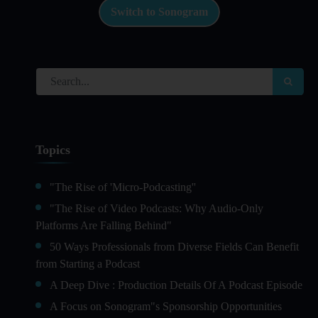
Switch to Sonogram
Topics
"The Rise of 'Micro-Podcasting''
"The Rise of Video Podcasts: Why Audio-Only
Platforms Are Falling Behind"
50 Ways Professionals from Diverse Fields Can Benefit
from Starting a Podcast
A Deep Dive : Production Details Of A Podcast Episode
A Focus on Sonogram"s Sponsorship Opportunities