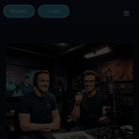
Register
Login